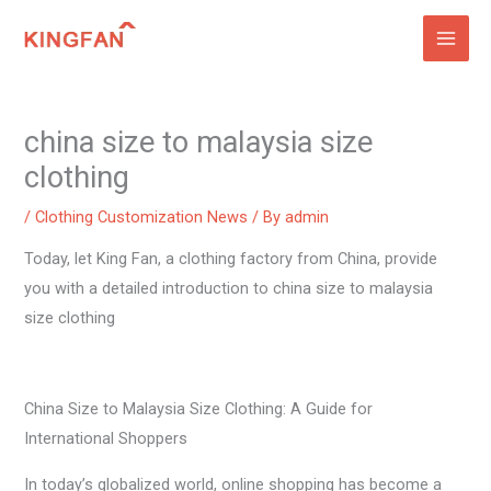
Skip
to
content
china size to malaysia size
clothing
/
Clothing Customization News
/ By
admin
Today, let King Fan, a clothing factory from China, provide
you with a detailed introduction to china size to malaysia
size clothing
China Size to Malaysia Size Clothing: A Guide for
International Shoppers
In today’s globalized world, online shopping has become a