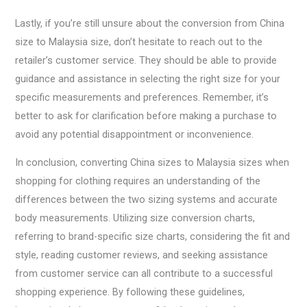
Lastly, if you’re still unsure about the conversion from China
size to Malaysia size, don’t hesitate to reach out to the
retailer’s customer service. They should be able to provide
guidance and assistance in selecting the right size for your
specific measurements and preferences. Remember, it’s
better to ask for clarification before making a purchase to
avoid any potential disappointment or inconvenience.
In conclusion, converting China sizes to Malaysia sizes when
shopping for clothing requires an understanding of the
differences between the two sizing systems and accurate
body measurements. Utilizing size conversion charts,
referring to brand-specific size charts, considering the fit and
style, reading customer reviews, and seeking assistance
from customer service can all contribute to a successful
shopping experience. By following these guidelines,