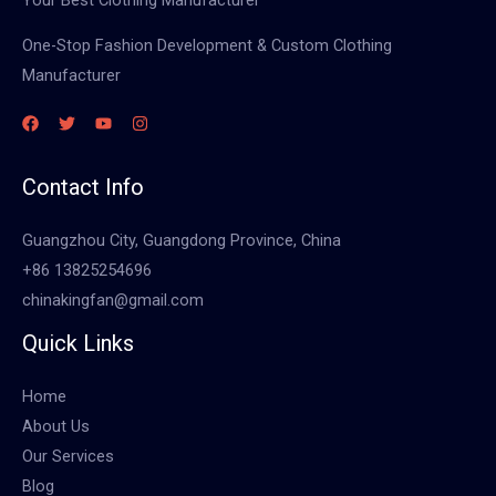
One-Stop Fashion Development & Custom Clothing
Manufacturer
Contact Info
Guangzhou City, Guangdong Province, China
+86 13825254696
chinakingfan@gmail.com
Quick Links
Home
About Us
Our Services
Blog