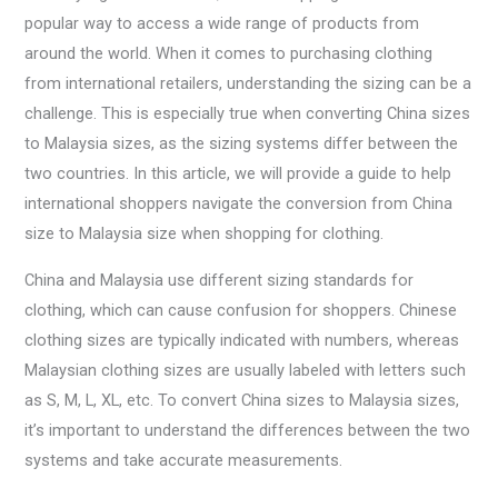
popular way to access a wide range of products from
around the world. When it comes to purchasing clothing
from international retailers, understanding the sizing can be a
challenge. This is especially true when converting China sizes
to Malaysia sizes, as the sizing systems differ between the
two countries. In this article, we will provide a guide to help
international shoppers navigate the conversion from China
size to Malaysia size when shopping for clothing.
China and Malaysia use different sizing standards for
clothing, which can cause confusion for shoppers. Chinese
clothing sizes are typically indicated with numbers, whereas
Malaysian clothing sizes are usually labeled with letters such
as S, M, L, XL, etc. To convert China sizes to Malaysia sizes,
it’s important to understand the differences between the two
systems and take accurate measurements.