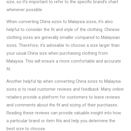
size, so it’s important to refer to the specific brand’s chart
whenever possible.
When converting China sizes to Malaysia sizes, it’s also
helpful to consider the fit and style of the clothing. Chinese
clothing sizes are generally smaller compared to Malaysian
sizes. Therefore, it’s advisable to choose a size larger than
your usual China size when purchasing clothing from
Malaysia. This will ensure a more comfortable and accurate
fit.
Another helpful tip when converting China sizes to Malaysia
sizes is to read customer reviews and feedback. Many online
retailers provide a platform for customers to leave reviews
and comments about the fit and sizing of their purchases.
Reading these reviews can provide valuable insight into how
a particular brand or item fits and help you determine the
best size to choose.