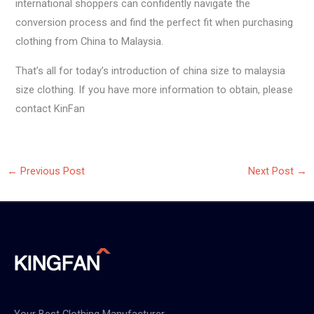
international shoppers can confidently navigate the
conversion process and find the perfect fit when purchasing
clothing from China to Malaysia.
That’s all for today’s introduction of china size to malaysia
size clothing. If you have more information to obtain, please
contact KinFan
←
Previous Post
Next Post
→
Your Best Clothing Manufacturer