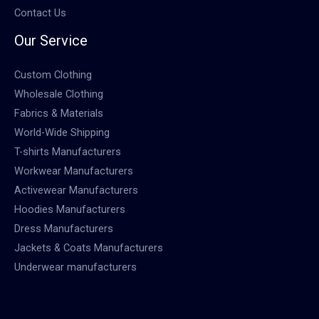
Contact Us
Our Service
Custom Clothing
Wholesale Clothing
Fabrics & Materials
World-Wide Shipping
T-shirts Manufacturers
Workwear Manufacturers
Activewear Manufacturers
Hoodies Manufacturers
Dress Manufacturers
Jackets & Coats Manufacturers
Underwear manufacturers