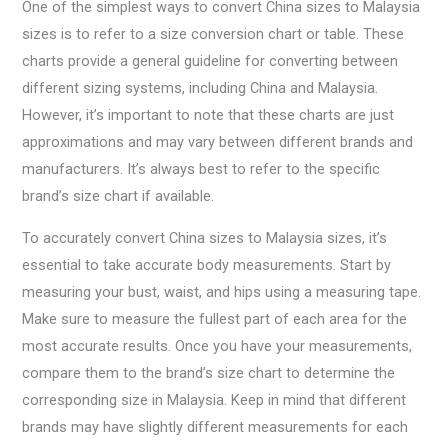
One of the simplest ways to convert China sizes to Malaysia
sizes is to refer to a size conversion chart or table. These
charts provide a general guideline for converting between
different sizing systems, including China and Malaysia.
However, it’s important to note that these charts are just
approximations and may vary between different brands and
manufacturers. It’s always best to refer to the specific
brand’s size chart if available.
To accurately convert China sizes to Malaysia sizes, it’s
essential to take accurate body measurements. Start by
measuring your bust, waist, and hips using a measuring tape.
Make sure to measure the fullest part of each area for the
most accurate results. Once you have your measurements,
compare them to the brand’s size chart to determine the
corresponding size in Malaysia. Keep in mind that different
brands may have slightly different measurements for each