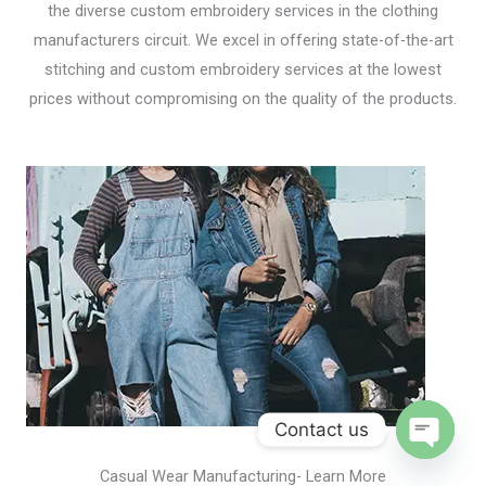
the diverse custom embroidery services in the clothing
manufacturers circuit. We excel in offering state-of-the-art
stitching and custom embroidery services at the lowest
prices without compromising on the quality of the products.
Contact us
Open
Casual Wear Manufacturing- Learn More
chaty