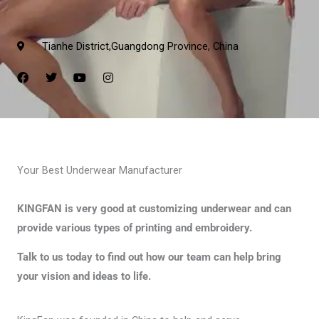
Tianhe District,Guangdong Province, China
F
T
Y
I
a
w
o
n
c
i
u
s
e
t
t
t
b
t
u
a
o
e
b
g
o
r
e
r
k
a
m
Your Best Underwear Manufacturer
KINGFAN is very good at customizing underwear and can
provide various types of printing and embroidery.
Talk to us today to find out how our team can help bring
your vision and ideas to life.