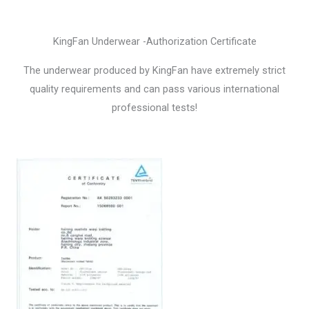
KingFan Underwear -Authorization Certificate
The underwear produced by KingFan have extremely strict
quality requirements and can pass various international
professional tests!