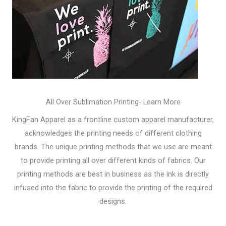
All Over Sublimation Printing- Learn More
KingFan Apparel as a frontline custom apparel manufacturer,
acknowledges the printing needs of different clothing
brands. The unique printing methods that we use are meant
to provide printing all over different kinds of fabrics. Our
printing methods are best in business as the ink is directly
infused into the fabric to provide the printing of the required
designs.