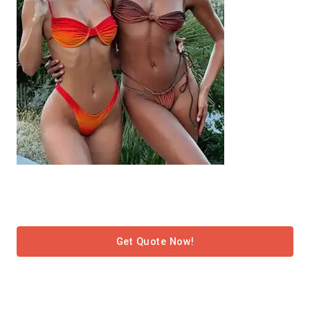
Get Quote Now!