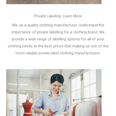
Private Labeling- Learn More
We, as a quality clothing manufacturer, understand the
importance of private labelling for a clothing brand. We
provide a wide range of labelling options for all of your
clothing needs at the best prices that making us one of the
most reliable private label clothing manufacturers.