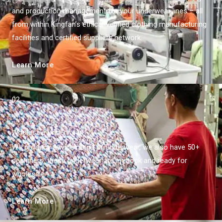
and production management for your underwear lines – all
from within Kingfan’s ethical-verified clothing manufacturing
facilities and certified suppliers network.
Learn More
02.
Wholesale Underwear
We produce a wide range of underwear, we also have 50+
designers, these underwear are in stock and ready for
wholesale.
Learn More