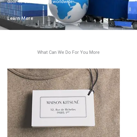
door-to-door shipping worldwide.
Learn More
What Can We Do For You More