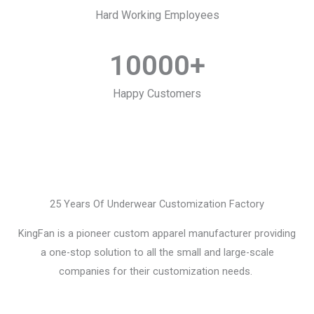
Hard Working Employees
10000
+
Happy Customers
25 Years Of Underwear Customization Factory
KingFan is a pioneer custom apparel manufacturer providing
a one-stop solution to all the small and large-scale
companies for their customization needs.