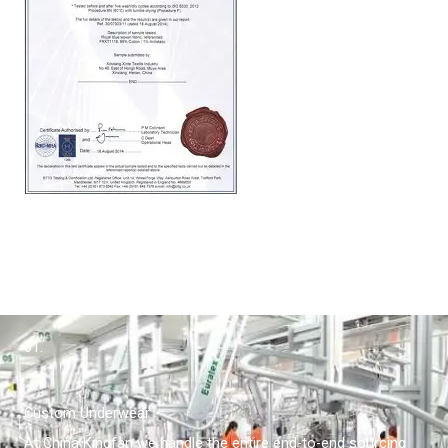
01.
Custom Underwear
At China Kingfan we handle the entire end-to-end sourcing