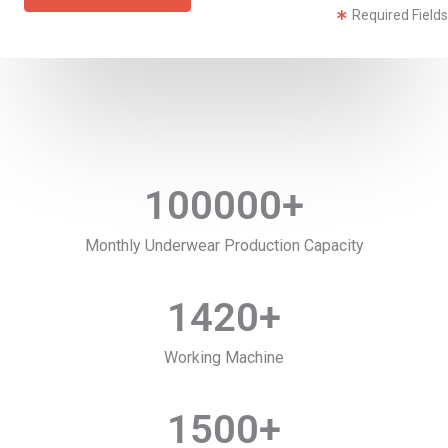
Required Fields
100000
+
Monthly Underwear Production Capacity
1420
+
Working Machine
1500
+