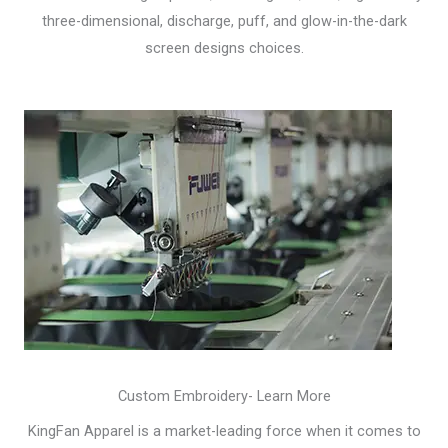
three-dimensional, discharge, puff, and glow-in-the-dark
screen designs choices.
Custom Embroidery- Learn More
KingFan Apparel is a market-leading force when it comes to