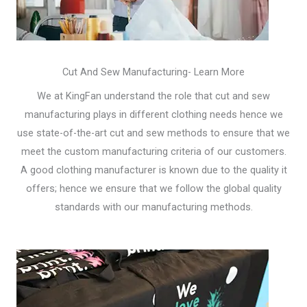
Cut And Sew Manufacturing- Learn More
We at KingFan understand the role that cut and sew
manufacturing plays in different clothing needs hence we
use state-of-the-art cut and sew methods to ensure that we
meet the custom manufacturing criteria of our customers.
A good clothing manufacturer is known due to the quality it
offers; hence we ensure that we follow the global quality
standards with our manufacturing methods.