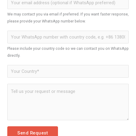
We may contact you via email if preferred. If you want faster response,
please provide your WhatsApp number below.
Please include your country code so we can contact you on WhatsApp
directly.
Send Request