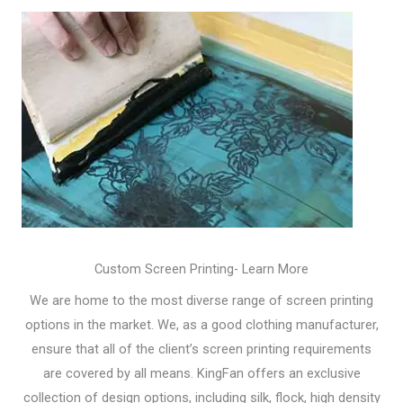
Custom Screen Printing- Learn More
We are home to the most diverse range of screen printing
options in the market. We, as a good clothing manufacturer,
ensure that all of the client’s screen printing requirements
are covered by all means. KingFan offers an exclusive
collection of design options, including silk, flock, high density