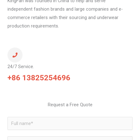
KingFan was founded in China to help and serve
independent fashion brands and large companies and e-
commerce retailers with their sourcing and underwear
production requirements.
24/7 Service.
+86 13825254696
Request a Free Quote