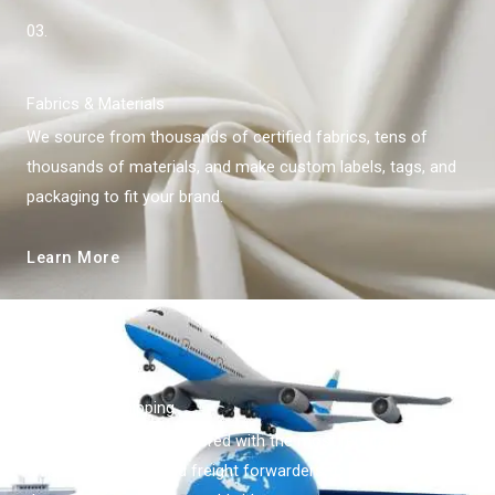
03.
Fabrics & Materials
We source from thousands of certified fabrics, tens of
thousands of materials, and make custom labels, tags, and
packaging to fit your brand.
Learn More
04.
World-Wide Shipping
China Kingfan has partnered with the most reputable
shipping agencies and freight forwarders to provide risk-free