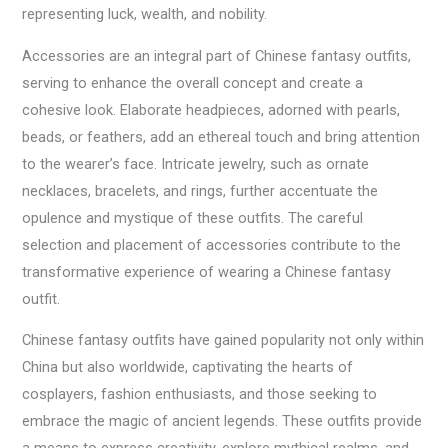
representing luck, wealth, and nobility.
Accessories are an integral part of Chinese fantasy outfits,
serving to enhance the overall concept and create a
cohesive look. Elaborate headpieces, adorned with pearls,
beads, or feathers, add an ethereal touch and bring attention
to the wearer’s face. Intricate jewelry, such as ornate
necklaces, bracelets, and rings, further accentuate the
opulence and mystique of these outfits. The careful
selection and placement of accessories contribute to the
transformative experience of wearing a Chinese fantasy
outfit.
Chinese fantasy outfits have gained popularity not only within
China but also worldwide, captivating the hearts of
cosplayers, fashion enthusiasts, and those seeking to
embrace the magic of ancient legends. These outfits provide