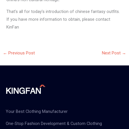
That’s all for today’s introduction of chinese fantasy outfits.
If you have more information to obtain, please contact
KinFan
←
Previous Post
Next Post
→
Your Best Clothing Manufacturer
One-Stop Fashion Development & Custom Clothing