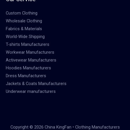
Custom Clothing
Wholesale Clothing
Fabrics & Materials
World-Wide Shipping
T-shirts Manufacturers
Workwear Manufacturers
Activewear Manufacturers
Hoodies Manufacturers
Dress Manufacturers
Jackets & Coats Manufacturers
Underwear manufacturers
Copyright © 2026 China KingFan • Clothing Manufacturers