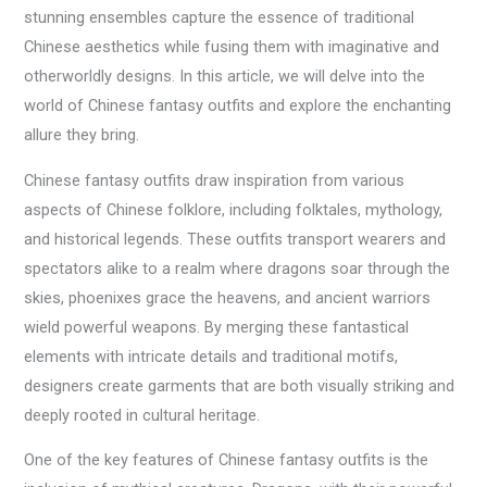
stunning ensembles capture the essence of traditional
Chinese aesthetics while fusing them with imaginative and
otherworldly designs. In this article, we will delve into the
world of Chinese fantasy outfits and explore the enchanting
allure they bring.
Chinese fantasy outfits draw inspiration from various
aspects of Chinese folklore, including folktales, mythology,
and historical legends. These outfits transport wearers and
spectators alike to a realm where dragons soar through the
skies, phoenixes grace the heavens, and ancient warriors
wield powerful weapons. By merging these fantastical
elements with intricate details and traditional motifs,
designers create garments that are both visually striking and
deeply rooted in cultural heritage.
One of the key features of Chinese fantasy outfits is the