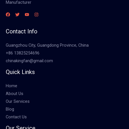
Manufacturer
Contact Info
Guangzhou City, Guangdong Province, China
+86 13825254696
chinakingfan@gmail.com
Quick Links
Home
About Us
Our Services
Blog
Contact Us
Our Service