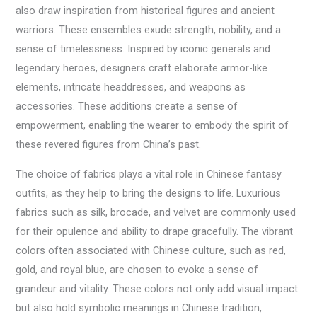
also draw inspiration from historical figures and ancient
warriors. These ensembles exude strength, nobility, and a
sense of timelessness. Inspired by iconic generals and
legendary heroes, designers craft elaborate armor-like
elements, intricate headdresses, and weapons as
accessories. These additions create a sense of
empowerment, enabling the wearer to embody the spirit of
these revered figures from China’s past.
The choice of fabrics plays a vital role in Chinese fantasy
outfits, as they help to bring the designs to life. Luxurious
fabrics such as silk, brocade, and velvet are commonly used
for their opulence and ability to drape gracefully. The vibrant
colors often associated with Chinese culture, such as red,
gold, and royal blue, are chosen to evoke a sense of
grandeur and vitality. These colors not only add visual impact
but also hold symbolic meanings in Chinese tradition,