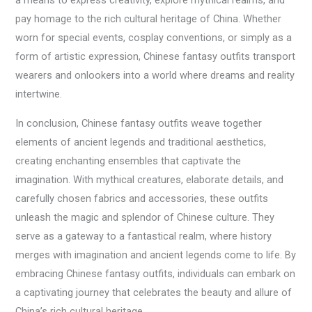
a means to express creativity, explore mythical realms, and
pay homage to the rich cultural heritage of China. Whether
worn for special events, cosplay conventions, or simply as a
form of artistic expression, Chinese fantasy outfits transport
wearers and onlookers into a world where dreams and reality
intertwine.
In conclusion, Chinese fantasy outfits weave together
elements of ancient legends and traditional aesthetics,
creating enchanting ensembles that captivate the
imagination. With mythical creatures, elaborate details, and
carefully chosen fabrics and accessories, these outfits
unleash the magic and splendor of Chinese culture. They
serve as a gateway to a fantastical realm, where history
merges with imagination and ancient legends come to life. By
embracing Chinese fantasy outfits, individuals can embark on
a captivating journey that celebrates the beauty and allure of
China’s rich cultural heritage.