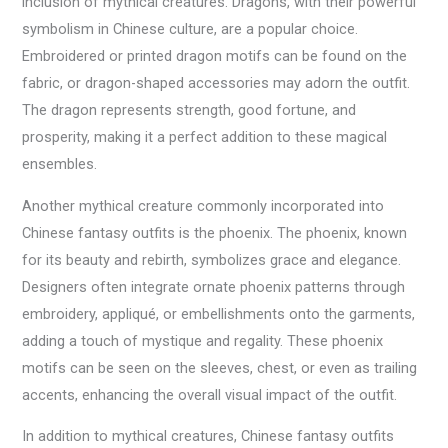
inclusion of mythical creatures. Dragons, with their powerful
symbolism in Chinese culture, are a popular choice.
Embroidered or printed dragon motifs can be found on the
fabric, or dragon-shaped accessories may adorn the outfit.
The dragon represents strength, good fortune, and
prosperity, making it a perfect addition to these magical
ensembles.
Another mythical creature commonly incorporated into
Chinese fantasy outfits is the phoenix. The phoenix, known
for its beauty and rebirth, symbolizes grace and elegance.
Designers often integrate ornate phoenix patterns through
embroidery, appliqué, or embellishments onto the garments,
adding a touch of mystique and regality. These phoenix
motifs can be seen on the sleeves, chest, or even as trailing
accents, enhancing the overall visual impact of the outfit.
In addition to mythical creatures, Chinese fantasy outfits