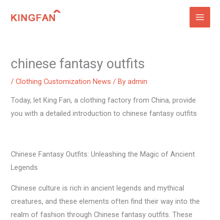
Skip
to
content
chinese fantasy outfits
/
Clothing Customization News
/ By
admin
Today, let King Fan, a clothing factory from China, provide
you with a detailed introduction to chinese fantasy outfits
Chinese Fantasy Outfits: Unleashing the Magic of Ancient
Legends
Chinese culture is rich in ancient legends and mythical
creatures, and these elements often find their way into the
realm of fashion through Chinese fantasy outfits. These