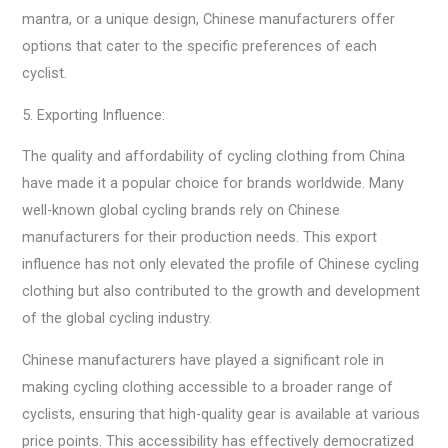
mantra, or a unique design, Chinese manufacturers offer
options that cater to the specific preferences of each
cyclist.
5. Exporting Influence:
The quality and affordability of cycling clothing from China
have made it a popular choice for brands worldwide. Many
well-known global cycling brands rely on Chinese
manufacturers for their production needs. This export
influence has not only elevated the profile of Chinese cycling
clothing but also contributed to the growth and development
of the global cycling industry.
Chinese manufacturers have played a significant role in
making cycling clothing accessible to a broader range of
cyclists, ensuring that high-quality gear is available at various
price points. This accessibility has effectively democratized