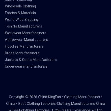
Wholesale Clothing
Fabrics & Materials
World-Wide Shipping
T-shirts Manufacturers
Workwear Manufacturers
Activewear Manufacturers
Hoodies Manufacturers
Dress Manufacturers
Jackets & Coats Manufacturers
Underwear manufacturers
Copyright © 2026 China KingFan • Clothing Manufacturers
China • Best Clothing factories-Clothing Manufacturers China
★ Best clothing factories ★ 25+ Years Experience ★ High