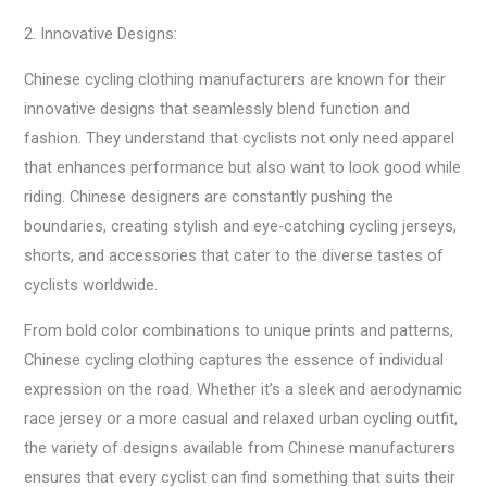
2. Innovative Designs:
Chinese cycling clothing manufacturers are known for their
innovative designs that seamlessly blend function and
fashion. They understand that cyclists not only need apparel
that enhances performance but also want to look good while
riding. Chinese designers are constantly pushing the
boundaries, creating stylish and eye-catching cycling jerseys,
shorts, and accessories that cater to the diverse tastes of
cyclists worldwide.
From bold color combinations to unique prints and patterns,
Chinese cycling clothing captures the essence of individual
expression on the road. Whether it’s a sleek and aerodynamic
race jersey or a more casual and relaxed urban cycling outfit,
the variety of designs available from Chinese manufacturers
ensures that every cyclist can find something that suits their