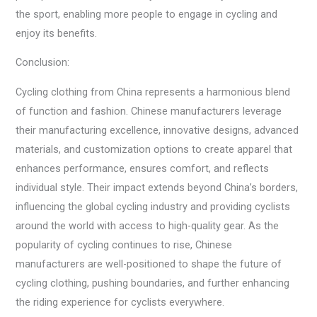
the sport, enabling more people to engage in cycling and
enjoy its benefits.
Conclusion:
Cycling clothing from China represents a harmonious blend
of function and fashion. Chinese manufacturers leverage
their manufacturing excellence, innovative designs, advanced
materials, and customization options to create apparel that
enhances performance, ensures comfort, and reflects
individual style. Their impact extends beyond China’s borders,
influencing the global cycling industry and providing cyclists
around the world with access to high-quality gear. As the
popularity of cycling continues to rise, Chinese
manufacturers are well-positioned to shape the future of
cycling clothing, pushing boundaries, and further enhancing
the riding experience for cyclists everywhere.