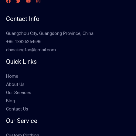
Contact Info
Guangzhou City, Guangdong Province, China
+86 13825254696
chinakingfan@gmail.com
Quick Links
Home
About Us
Our Services
Blog
Contact Us
Our Service
Custom Clothing