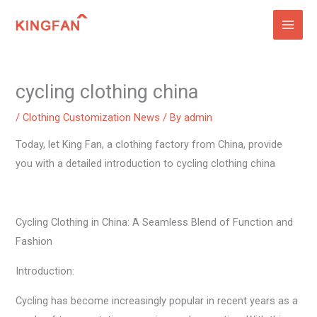
Skip
to
content
cycling clothing china
/
Clothing Customization News
/ By
admin
Today, let King Fan, a clothing factory from China, provide
you with a detailed introduction to cycling clothing china
Cycling Clothing in China: A Seamless Blend of Function and
Fashion
Introduction:
Cycling has become increasingly popular in recent years as a