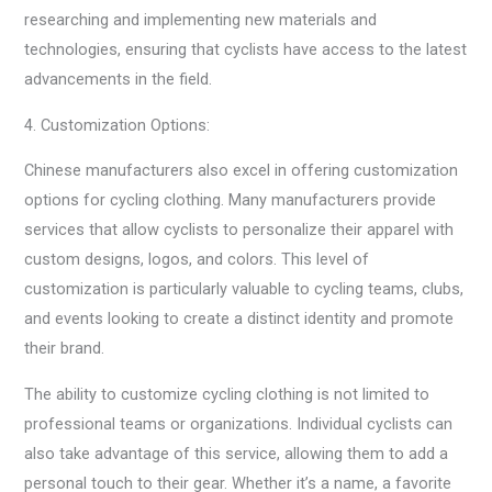
researching and implementing new materials and
technologies, ensuring that cyclists have access to the latest
advancements in the field.
4. Customization Options:
Chinese manufacturers also excel in offering customization
options for cycling clothing. Many manufacturers provide
services that allow cyclists to personalize their apparel with
custom designs, logos, and colors. This level of
customization is particularly valuable to cycling teams, clubs,
and events looking to create a distinct identity and promote
their brand.
The ability to customize cycling clothing is not limited to
professional teams or organizations. Individual cyclists can
also take advantage of this service, allowing them to add a
personal touch to their gear. Whether it’s a name, a favorite