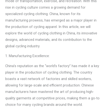
mode of transportation, exercise, and recreation. With this
rise in cycling culture comes a growing demand for
specialized cycling clothing. China, known for its
manufacturing prowess, has emerged as a major player in
the production of cycling apparel. In this article, we will
explore the world of cycling clothing in China, its innovative
designs, advanced materials, and its contribution to the
global cycling industry.
1. Manufacturing Excellence:
China’s reputation as the “world’s factory” has made it a key
player in the production of cycling clothing. The country
boasts a vast network of factories and skilled workers,
allowing for large-scale and efficient production. Chinese
manufacturers have mastered the art of producing high-
quality garments at competitive prices, making them a go-to
choice for many cycling brands around the world.