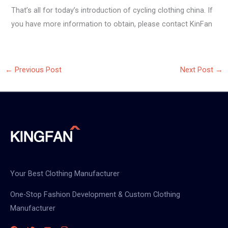
That’s all for today’s introduction of cycling clothing china. If
you have more information to obtain, please contact KinFan
←
Previous Post
Next Post
→
Your Best Clothing Manufacturer
One-Stop Fashion Development & Custom Clothing
Manufacturer