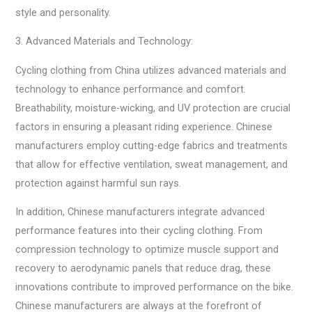
style and personality.
3. Advanced Materials and Technology:
Cycling clothing from China utilizes advanced materials and
technology to enhance performance and comfort.
Breathability, moisture-wicking, and UV protection are crucial
factors in ensuring a pleasant riding experience. Chinese
manufacturers employ cutting-edge fabrics and treatments
that allow for effective ventilation, sweat management, and
protection against harmful sun rays.
In addition, Chinese manufacturers integrate advanced
performance features into their cycling clothing. From
compression technology to optimize muscle support and
recovery to aerodynamic panels that reduce drag, these
innovations contribute to improved performance on the bike.
Chinese manufacturers are always at the forefront of