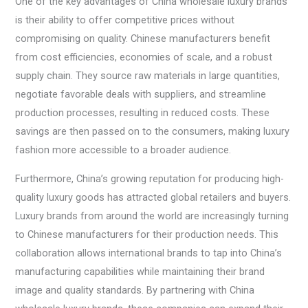
One of the key advantages of China wholesale luxury brands
is their ability to offer competitive prices without
compromising on quality. Chinese manufacturers benefit
from cost efficiencies, economies of scale, and a robust
supply chain. They source raw materials in large quantities,
negotiate favorable deals with suppliers, and streamline
production processes, resulting in reduced costs. These
savings are then passed on to the consumers, making luxury
fashion more accessible to a broader audience.
Furthermore, China’s growing reputation for producing high-
quality luxury goods has attracted global retailers and buyers.
Luxury brands from around the world are increasingly turning
to Chinese manufacturers for their production needs. This
collaboration allows international brands to tap into China’s
manufacturing capabilities while maintaining their brand
image and quality standards. By partnering with China