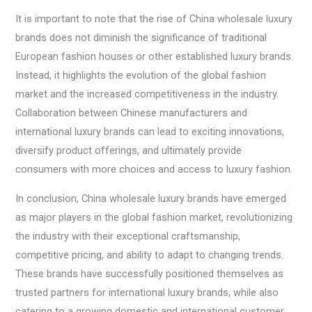
It is important to note that the rise of China wholesale luxury
brands does not diminish the significance of traditional
European fashion houses or other established luxury brands.
Instead, it highlights the evolution of the global fashion
market and the increased competitiveness in the industry.
Collaboration between Chinese manufacturers and
international luxury brands can lead to exciting innovations,
diversify product offerings, and ultimately provide
consumers with more choices and access to luxury fashion.
In conclusion, China wholesale luxury brands have emerged
as major players in the global fashion market, revolutionizing
the industry with their exceptional craftsmanship,
competitive pricing, and ability to adapt to changing trends.
These brands have successfully positioned themselves as
trusted partners for international luxury brands, while also
catering to a growing domestic and international customer