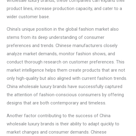
wholesale luxury brands, these companies can expand their
product lines, increase production capacity, and cater to a
wider customer base.
China’s unique position in the global fashion market also
stems from its deep understanding of consumer
preferences and trends. Chinese manufacturers closely
analyze market demands, monitor fashion shows, and
conduct thorough research on customer preferences. This
market intelligence helps them create products that are not
only high-quality but also aligned with current fashion trends.
China wholesale luxury brands have successfully captured
the attention of fashion-conscious consumers by offering
designs that are both contemporary and timeless.
Another factor contributing to the success of China
wholesale luxury brands is their ability to adapt quickly to
market changes and consumer demands. Chinese