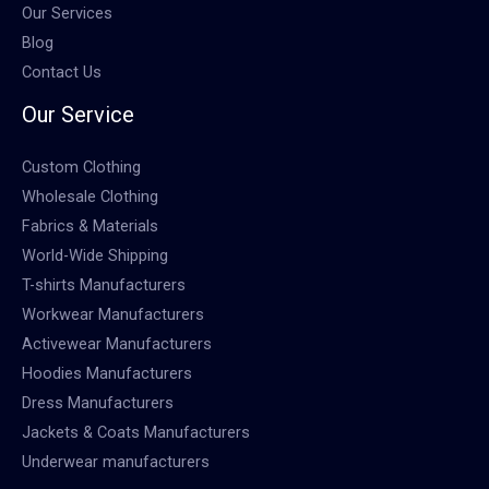
Our Services
Blog
Contact Us
Our Service
Custom Clothing
Wholesale Clothing
Fabrics & Materials
World-Wide Shipping
T-shirts Manufacturers
Workwear Manufacturers
Activewear Manufacturers
Hoodies Manufacturers
Dress Manufacturers
Jackets & Coats Manufacturers
Underwear manufacturers