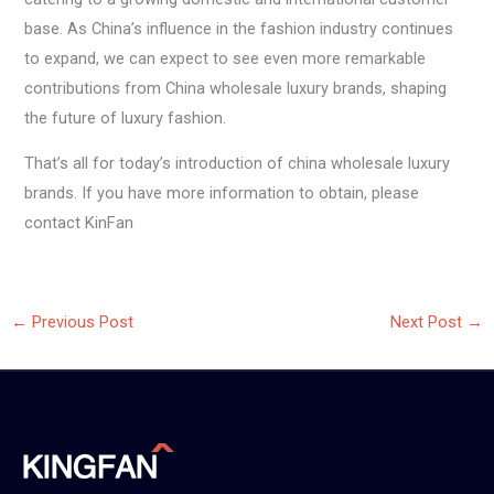
base. As China’s influence in the fashion industry continues
to expand, we can expect to see even more remarkable
contributions from China wholesale luxury brands, shaping
the future of luxury fashion.
That’s all for today’s introduction of china wholesale luxury
brands. If you have more information to obtain, please
contact KinFan
←
Previous Post
Next Post
→