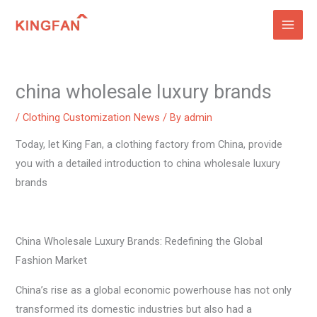
Skip
to
content
china wholesale luxury brands
/
Clothing Customization News
/ By
admin
Today, let King Fan, a clothing factory from China, provide
you with a detailed introduction to china wholesale luxury
brands
China Wholesale Luxury Brands: Redefining the Global
Fashion Market
China’s rise as a global economic powerhouse has not only
transformed its domestic industries but also had a