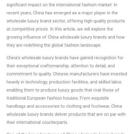
significant impact on the international fashion market. In
recent years, China has emerged as a major player in the
wholesale luxury brand sector, offering high-quality products
at competitive prices. In this article, we will explore the
growing influence of China wholesale luxury brands and how
they are redefining the global fashion landscape.
China’s wholesale luxury brands have gained recognition for
their exceptional craftsmanship, attention to detail, and
commitment to quality. Chinese manufacturers have invested
heavily in technology, production facilities, and skilled labor,
enabling them to produce luxury goods that rival those of
traditional European fashion houses. From exquisite
handbags and accessories to clothing and footwear, China
wholesale luxury brands deliver products that are on par with
their international counterparts.