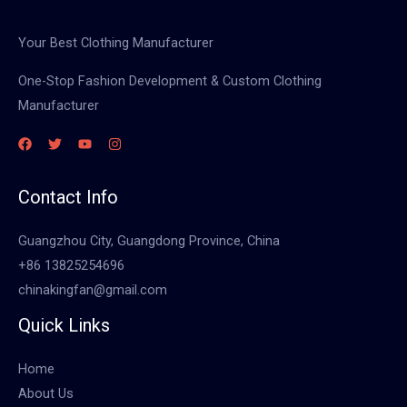
Your Best Clothing Manufacturer
One-Stop Fashion Development & Custom Clothing
Manufacturer
Contact Info
Guangzhou City, Guangdong Province, China
+86 13825254696
chinakingfan@gmail.com
Quick Links
Home
About Us