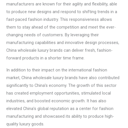
manufacturers are known for their agility and flexibility, able
to produce new designs and respond to shifting trends in a
fast-paced fashion industry. This responsiveness allows
them to stay ahead of the competition and meet the ever-
changing needs of customers. By leveraging their
manufacturing capabilities and innovative design processes,
China wholesale luxury brands can deliver fresh, fashion-
forward products in a shorter time frame.
In addition to their impact on the international fashion
market, China wholesale luxury brands have also contributed
significantly to China’s economy. The growth of this sector
has created employment opportunities, stimulated local
industries, and boosted economic growth. It has also
elevated China’s global reputation as a center for fashion
manufacturing and showcased its ability to produce high-
quality luxury goods.