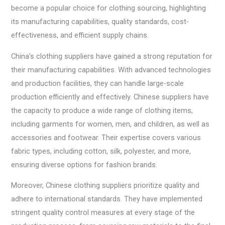
become a popular choice for clothing sourcing, highlighting
its manufacturing capabilities, quality standards, cost-
effectiveness, and efficient supply chains.
China’s clothing suppliers have gained a strong reputation for
their manufacturing capabilities. With advanced technologies
and production facilities, they can handle large-scale
production efficiently and effectively. Chinese suppliers have
the capacity to produce a wide range of clothing items,
including garments for women, men, and children, as well as
accessories and footwear. Their expertise covers various
fabric types, including cotton, silk, polyester, and more,
ensuring diverse options for fashion brands.
Moreover, Chinese clothing suppliers prioritize quality and
adhere to international standards. They have implemented
stringent quality control measures at every stage of the