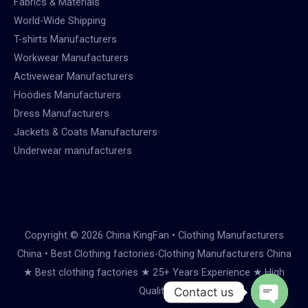
Fabrics & Materials
World-Wide Shipping
T-shirts Manufacturers
Workwear Manufacturers
Activewear Manufacturers
Hoodies Manufacturers
Dress Manufacturers
Jackets & Coats Manufacturers
Underwear manufacturers
Copyright © 2026 China KingFan • Clothing Manufacturers
China • Best Clothing factories-Clothing Manufacturers China
★ Best clothing factories ★ 25+ Years Experience ★ High
Quality
Contact us