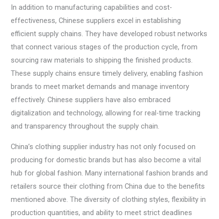
In addition to manufacturing capabilities and cost-
effectiveness, Chinese suppliers excel in establishing
efficient supply chains. They have developed robust networks
that connect various stages of the production cycle, from
sourcing raw materials to shipping the finished products.
These supply chains ensure timely delivery, enabling fashion
brands to meet market demands and manage inventory
effectively. Chinese suppliers have also embraced
digitalization and technology, allowing for real-time tracking
and transparency throughout the supply chain.
China’s clothing supplier industry has not only focused on
producing for domestic brands but has also become a vital
hub for global fashion. Many international fashion brands and
retailers source their clothing from China due to the benefits
mentioned above. The diversity of clothing styles, flexibility in
production quantities, and ability to meet strict deadlines