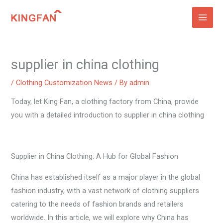
Skip
to
content
supplier in china clothing
/
Clothing Customization News
/ By
admin
Today, let King Fan, a clothing factory from China, provide
you with a detailed introduction to supplier in china clothing
Supplier in China Clothing: A Hub for Global Fashion
China has established itself as a major player in the global
fashion industry, with a vast network of clothing suppliers
catering to the needs of fashion brands and retailers
worldwide. In this article, we will explore why China has