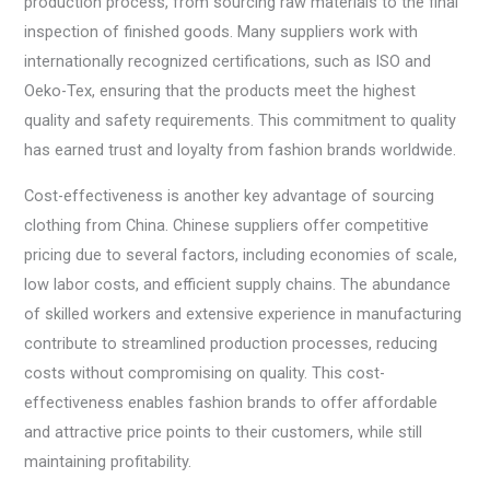
production process, from sourcing raw materials to the final
inspection of finished goods. Many suppliers work with
internationally recognized certifications, such as ISO and
Oeko-Tex, ensuring that the products meet the highest
quality and safety requirements. This commitment to quality
has earned trust and loyalty from fashion brands worldwide.
Cost-effectiveness is another key advantage of sourcing
clothing from China. Chinese suppliers offer competitive
pricing due to several factors, including economies of scale,
low labor costs, and efficient supply chains. The abundance
of skilled workers and extensive experience in manufacturing
contribute to streamlined production processes, reducing
costs without compromising on quality. This cost-
effectiveness enables fashion brands to offer affordable
and attractive price points to their customers, while still
maintaining profitability.