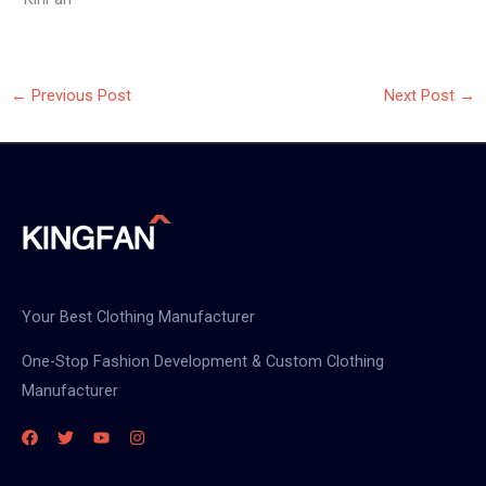
←
Previous Post
Next Post
→
Your Best Clothing Manufacturer
One-Stop Fashion Development & Custom Clothing
Manufacturer