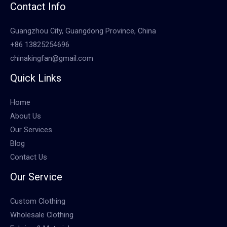
Contact Info
Guangzhou City, Guangdong Province, China
+86 13825254696
chinakingfan@gmail.com
Quick Links
Home
About Us
Our Services
Blog
Contact Us
Our Service
Custom Clothing
Wholesale Clothing