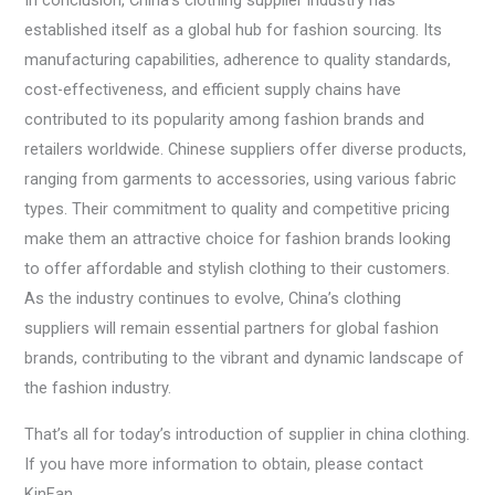
In conclusion, China’s clothing supplier industry has
established itself as a global hub for fashion sourcing. Its
manufacturing capabilities, adherence to quality standards,
cost-effectiveness, and efficient supply chains have
contributed to its popularity among fashion brands and
retailers worldwide. Chinese suppliers offer diverse products,
ranging from garments to accessories, using various fabric
types. Their commitment to quality and competitive pricing
make them an attractive choice for fashion brands looking
to offer affordable and stylish clothing to their customers.
As the industry continues to evolve, China’s clothing
suppliers will remain essential partners for global fashion
brands, contributing to the vibrant and dynamic landscape of
the fashion industry.
That’s all for today’s introduction of supplier in china clothing.
If you have more information to obtain, please contact
KinFan