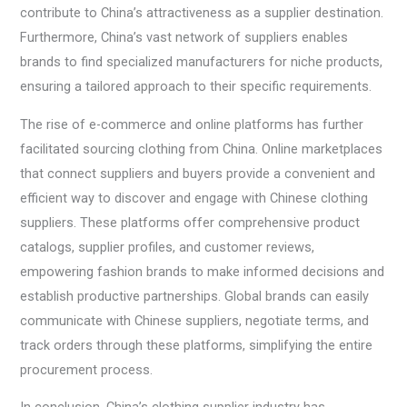
contribute to China’s attractiveness as a supplier destination.
Furthermore, China’s vast network of suppliers enables
brands to find specialized manufacturers for niche products,
ensuring a tailored approach to their specific requirements.
The rise of e-commerce and online platforms has further
facilitated sourcing clothing from China. Online marketplaces
that connect suppliers and buyers provide a convenient and
efficient way to discover and engage with Chinese clothing
suppliers. These platforms offer comprehensive product
catalogs, supplier profiles, and customer reviews,
empowering fashion brands to make informed decisions and
establish productive partnerships. Global brands can easily
communicate with Chinese suppliers, negotiate terms, and
track orders through these platforms, simplifying the entire
procurement process.