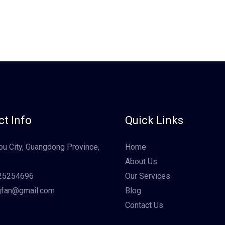
t Info
Quick Links
u City, Guangdong Province,
Home
About Us
25254696
Our Services
gfan@gmail.com
Blog
Contact Us