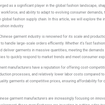
ed as a significant player in the global fashion landscape, shap
led workforce, and ability to adapt to evolving consumer demands,
lobal fashion supply chain. In this article, we will explore the 
shion industry.
Chinese garment industry is renowned for its scale and productio
 to handle large-scale orders efficiently. Whether it’s fast fashio
 deliver garments in massive quantities, meeting the demands o
nies to quickly respond to market trends and meet consumer exp
ent manufacturers have a reputation for offering cost-competitiv
duction processes, and relatively lower labor costs compared to 
uality garments at competitive prices, ensuring affordability f
inese garment manufacturers are increasingly focusing on innova