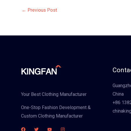
←
Previous Post
Contac
Guangzho
China
Your Best Clothing Manufacturer
+86 138
One-Stop Fashion Development &
chinakin
Custom Clothing Manufacturer