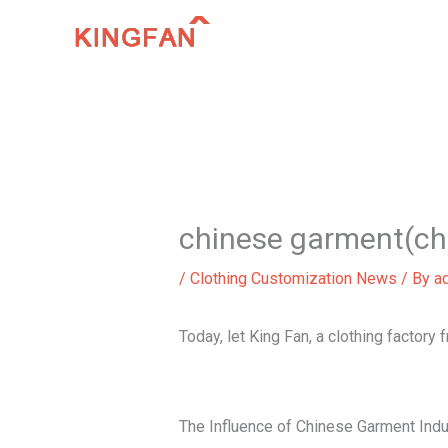
Skip
to
content
chinese garment(ch
/
Clothing Customization News
/ By
a
Today, let King Fan, a clothing factory
The Influence of Chinese Garment Indu