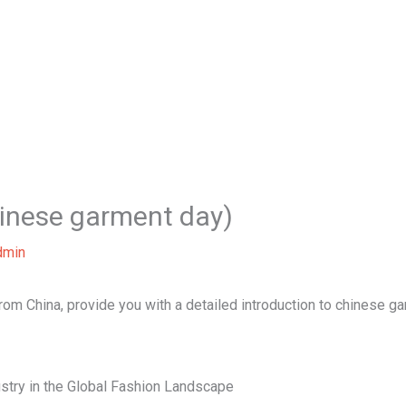
Home
About Us
Our Services
B
inese garment day)
dmin
 from China, provide you with a detailed introduction to chinese g
stry in the Global Fashion Landscape