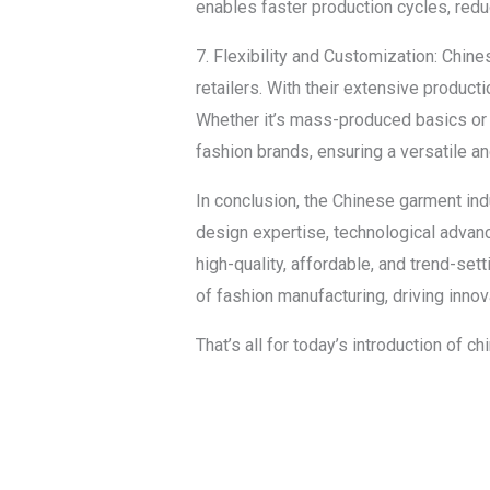
enables faster production cycles, redu
7. Flexibility and Customization: Chin
retailers. With their extensive producti
Whether it’s mass-produced basics or
fashion brands, ensuring a versatile a
In conclusion, the Chinese garment ind
design expertise, technological advanc
high-quality, affordable, and trend-se
of fashion manufacturing, driving inn
That’s all for today’s introduction of 