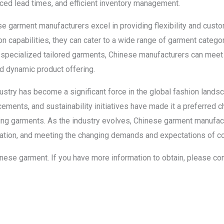
ced lead times, and efficient inventory management.
ese garment manufacturers excel in providing flexibility and cust
on capabilities, they can cater to a wide range of garment categor
 specialized tailored garments, Chinese manufacturers can meet
nd dynamic product offering.
ustry has become a significant force in the global fashion landsc
ements, and sustainability initiatives have made it a preferred c
tting garments. As the industry evolves, Chinese garment manufact
ovation, and meeting the changing demands and expectations of 
chinese garment. If you have more information to obtain, please co