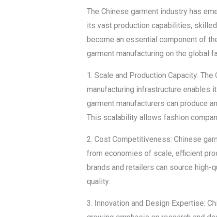
The Chinese garment industry has emerg
its vast production capabilities, skil
become an essential component of the g
garment manufacturing on the global fa
1. Scale and Production Capacity: The 
manufacturing infrastructure enables it
garment manufacturers can produce and
This scalability allows fashion compa
2. Cost Competitiveness: Chinese garm
from economies of scale, efficient pro
brands and retailers can source high-q
quality.
3. Innovation and Design Expertise: Ch