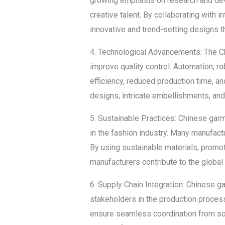
growing emphasis on research and deve
creative talent. By collaborating with
innovative and trend-setting designs t
4. Technological Advancements: The C
improve quality control. Automation, r
efficiency, reduced production time, 
designs, intricate embellishments, and
5. Sustainable Practices: Chinese gar
in the fashion industry. Many manufa
By using sustainable materials, promo
manufacturers contribute to the global
6. Supply Chain Integration: Chinese 
stakeholders in the production process.
ensure seamless coordination from sou