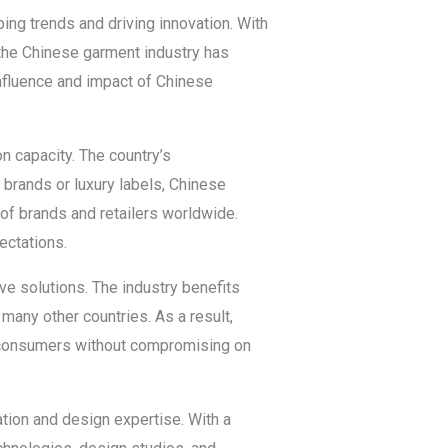
ing trends and driving innovation. With
 the Chinese garment industry has
influence and impact of Chinese
n capacity. The country’s
n brands or luxury labels, Chinese
f brands and retailers worldwide.
ectations.
e solutions. The industry benefits
many other countries. As a result,
or consumers without compromising on
tion and design expertise. With a