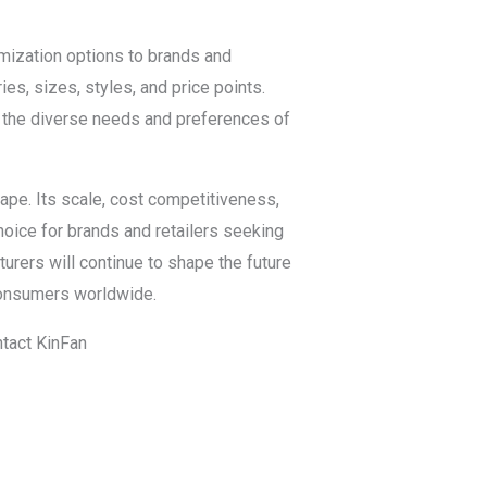
omization options to brands and
ies, sizes, styles, and price points.
 the diverse needs and preferences of
ape. Its scale, cost competitiveness,
hoice for brands and retailers seeking
urers will continue to shape the future
consumers worldwide.
ntact KinFan