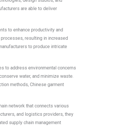
hnologies, design studios, and
facturers are able to deliver
ts to enhance productivity and
n processes, resulting in increased
anufacturers to produce intricate
ces to address environmental concerns
conserve water, and minimize waste.
duction methods, Chinese garment
hain network that connects various
cturers, and logistics providers, they
grated supply chain management