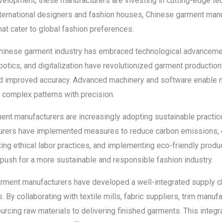
lopment, these manufacturers are investing in cutting-edge tec
 international designers and fashion houses, Chinese garment manu
hat cater to global fashion preferences.
hinese garment industry has embraced technological advancemen
obotics, and digitalization have revolutionized garment productio
and improved accuracy. Advanced machinery and software enable m
 complex patterns with precision.
ment manufacturers are increasingly adopting sustainable practi
cturers have implemented measures to reduce carbon emissions, 
ting ethical labor practices, and implementing eco-friendly pro
 push for a more sustainable and responsible fashion industry.
garment manufacturers have developed a well-integrated supply c
 By collaborating with textile mills, fabric suppliers, trim manufa
rcing raw materials to delivering finished garments. This inte