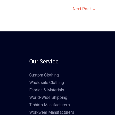
Next Post
→
Our Service
Custom Clothing
Wholesale Clothing
Fabrics & Materials
World-Wide Shipping
T-shirts Manufacturers
Workwear Manufacturers