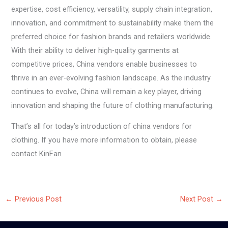
expertise, cost efficiency, versatility, supply chain integration,
innovation, and commitment to sustainability make them the
preferred choice for fashion brands and retailers worldwide.
With their ability to deliver high-quality garments at
competitive prices, China vendors enable businesses to
thrive in an ever-evolving fashion landscape. As the industry
continues to evolve, China will remain a key player, driving
innovation and shaping the future of clothing manufacturing.
That’s all for today’s introduction of china vendors for
clothing. If you have more information to obtain, please
contact KinFan
←
Previous Post
Next Post
→