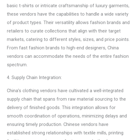
basic t-shirts or intricate craftsmanship of luxury garments,
these vendors have the capabilities to handle a wide variety
of product types. Their versatility allows fashion brands and
retailers to curate collections that align with their target
markets, catering to different styles, sizes, and price points.
From fast fashion brands to high-end designers, China
vendors can accommodate the needs of the entire fashion
spectrum.
4. Supply Chain Integration:
China’s clothing vendors have cultivated a well-integrated
supply chain that spans from raw material sourcing to the
delivery of finished goods. This integration allows for
smooth coordination of operations, minimizing delays and
ensuring timely production. Chinese vendors have
established strong relationships with textile mills, printing