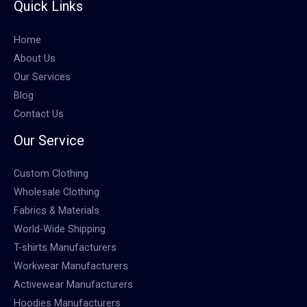
Quick Links
Home
About Us
Our Services
Blog
Contact Us
Our Service
Custom Clothing
Wholesale Clothing
Fabrics & Materials
World-Wide Shipping
T-shirts Manufacturers
Workwear Manufacturers
Activewear Manufacturers
Hoodies Manufacturers