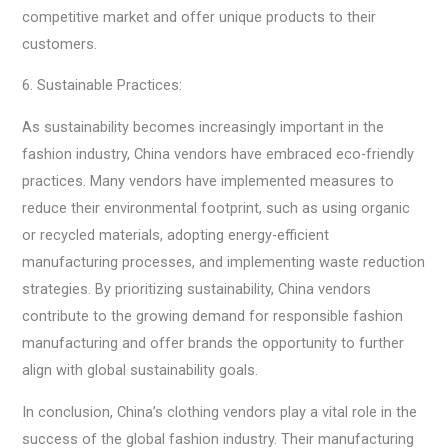
competitive market and offer unique products to their
customers.
6. Sustainable Practices:
As sustainability becomes increasingly important in the
fashion industry, China vendors have embraced eco-friendly
practices. Many vendors have implemented measures to
reduce their environmental footprint, such as using organic
or recycled materials, adopting energy-efficient
manufacturing processes, and implementing waste reduction
strategies. By prioritizing sustainability, China vendors
contribute to the growing demand for responsible fashion
manufacturing and offer brands the opportunity to further
align with global sustainability goals.
In conclusion, China’s clothing vendors play a vital role in the
success of the global fashion industry. Their manufacturing