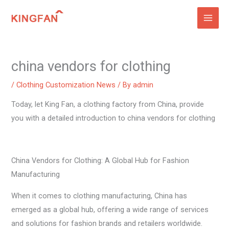
Skip
to
content
china vendors for clothing
/
Clothing Customization News
/ By
admin
Today, let King Fan, a clothing factory from China, provide
you with a detailed introduction to china vendors for clothing
China Vendors for Clothing: A Global Hub for Fashion
Manufacturing
When it comes to clothing manufacturing, China has
emerged as a global hub, offering a wide range of services
and solutions for fashion brands and retailers worldwide.