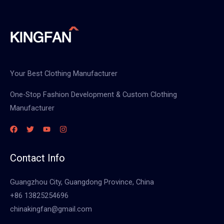
Your Best Clothing Manufacturer
One-Stop Fashion Development & Custom Clothing
Manufacturer
Contact Info
Guangzhou City, Guangdong Province, China
+86 13825254696
chinakingfan@gmail.com