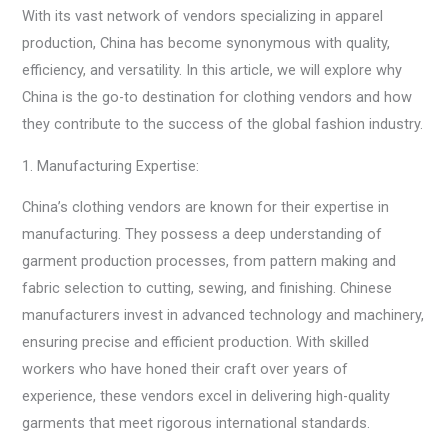
With its vast network of vendors specializing in apparel
production, China has become synonymous with quality,
efficiency, and versatility. In this article, we will explore why
China is the go-to destination for clothing vendors and how
they contribute to the success of the global fashion industry.
1. Manufacturing Expertise:
China’s clothing vendors are known for their expertise in
manufacturing. They possess a deep understanding of
garment production processes, from pattern making and
fabric selection to cutting, sewing, and finishing. Chinese
manufacturers invest in advanced technology and machinery,
ensuring precise and efficient production. With skilled
workers who have honed their craft over years of
experience, these vendors excel in delivering high-quality
garments that meet rigorous international standards.