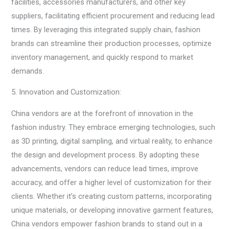
facilities, accessories manufacturers, and other key
suppliers, facilitating efficient procurement and reducing lead
times. By leveraging this integrated supply chain, fashion
brands can streamline their production processes, optimize
inventory management, and quickly respond to market
demands.
5. Innovation and Customization:
China vendors are at the forefront of innovation in the
fashion industry. They embrace emerging technologies, such
as 3D printing, digital sampling, and virtual reality, to enhance
the design and development process. By adopting these
advancements, vendors can reduce lead times, improve
accuracy, and offer a higher level of customization for their
clients. Whether it’s creating custom patterns, incorporating
unique materials, or developing innovative garment features,
China vendors empower fashion brands to stand out in a