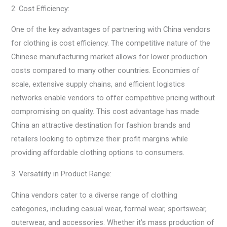
2. Cost Efficiency:
One of the key advantages of partnering with China vendors
for clothing is cost efficiency. The competitive nature of the
Chinese manufacturing market allows for lower production
costs compared to many other countries. Economies of
scale, extensive supply chains, and efficient logistics
networks enable vendors to offer competitive pricing without
compromising on quality. This cost advantage has made
China an attractive destination for fashion brands and
retailers looking to optimize their profit margins while
providing affordable clothing options to consumers.
3. Versatility in Product Range:
China vendors cater to a diverse range of clothing
categories, including casual wear, formal wear, sportswear,
outerwear, and accessories. Whether it’s mass production of