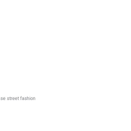
log
Contact Us
Get a Free Quote
ese street fashion