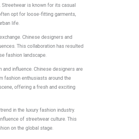
. Streetwear is known for its casual
ften opt for loose-fitting garments,
rban life.
l exchange. Chinese designers and
luences. This collaboration has resulted
rse fashion landscape.
on and influence. Chinese designers are
rom fashion enthusiasts around the
cene, offering a fresh and exciting
rend in the luxury fashion industry.
nfluence of streetwear culture. This
hion on the global stage.