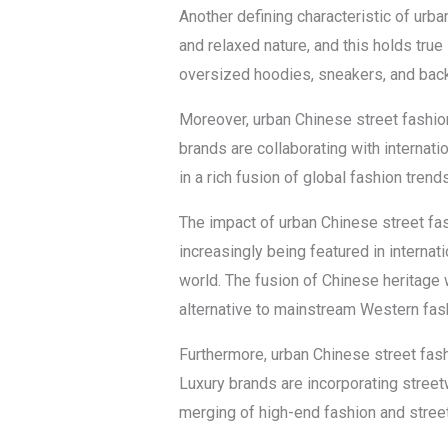
Another defining characteristic of urba
and relaxed nature, and this holds true
oversized hoodies, sneakers, and backp
Moreover, urban Chinese street fashio
brands are collaborating with internati
in a rich fusion of global fashion tren
The impact of urban Chinese street fash
increasingly being featured in internat
world. The fusion of Chinese heritage 
alternative to mainstream Western fas
Furthermore, urban Chinese street fashi
Luxury brands are incorporating streetw
merging of high-end fashion and street