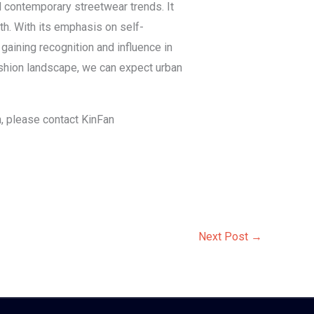
d contemporary streetwear trends. It
th. With its emphasis on self-
aining recognition and influence in
ashion landscape, we can expect urban
in, please contact KinFan
Next Post
→