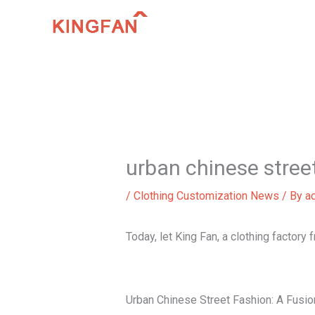
Skip
to
content
urban chinese stree
/
Clothing Customization News
/ By
a
Today, let King Fan, a clothing factory
Urban Chinese Street Fashion: A Fusion