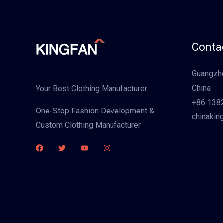
Contac
Guangzho
China
Your Best Clothing Manufacturer
+86 138
One-Stop Fashion Development &
chinakin
Custom Clothing Manufacturer