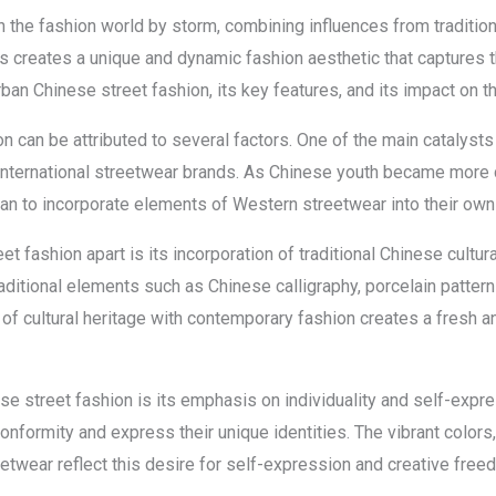
 the fashion world by storm, combining influences from traditio
es creates a unique and dynamic fashion aesthetic that captures 
urban Chinese street fashion, its key features, and its impact on 
n can be attributed to several factors. One of the main catalysts
international streetwear brands. As Chinese youth became more 
gan to incorporate elements of Western streetwear into their own 
t fashion apart is its incorporation of traditional Chinese cult
aditional elements such as Chinese calligraphy, porcelain patterns
of cultural heritage with contemporary fashion creates a fresh an
se street fashion is its emphasis on individuality and self-expr
onformity and express their unique identities. The vibrant colors
etwear reflect this desire for self-expression and creative free