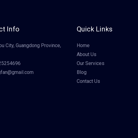
t Info
Quick Links
u City, Guangdong Province,
Home
About Us
25254696
Our Services
gfan@gmail.com
Blog
Contact Us