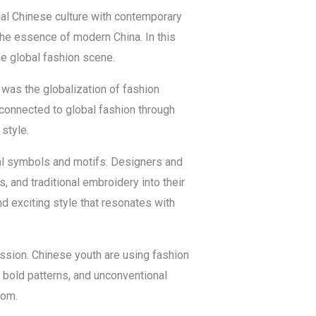
nal Chinese culture with contemporary
the essence of modern China. In this
the global fashion scene.
 was the globalization of fashion
connected to global fashion through
style.
ural symbols and motifs. Designers and
, and traditional embroidery into their
d exciting style that resonates with
ession. Chinese youth are using fashion
, bold patterns, and unconventional
dom.