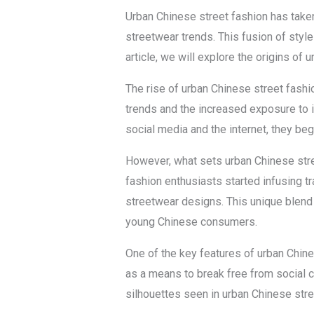
Urban Chinese street fashion has taken
streetwear trends. This fusion of styl
article, we will explore the origins of 
The rise of urban Chinese street fashio
trends and the increased exposure to 
social media and the internet, they be
However, what sets urban Chinese stree
fashion enthusiasts started infusing tr
streetwear designs. This unique blend 
young Chinese consumers.
One of the key features of urban Chine
as a means to break free from social c
silhouettes seen in urban Chinese stre