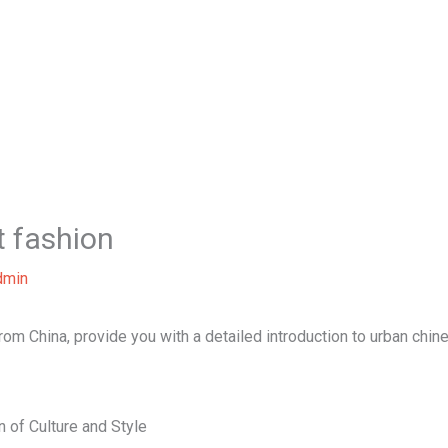
Home
About Us
Our Services
B
t fashion
dmin
 from China, provide you with a detailed introduction to urban chin
 of Culture and Style