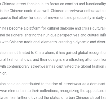
n Chinese street fashion is its focus on comfort and functionality
 in the Chinese context as well. Chinese streetwear enthusiasts o
acks that allow for ease of movement and practicality in daily u
n has become a platform for cultural dialogue and cross-cultura
onal designers, sharing their unique perspectives and cultural inf
ds with Chinese traditional elements, creating a dynamic and dive
ion is not limited to China alone; it has gained global recogniti
ional fashion shows, and their designs are attracting attention f
with contemporary streetwear has captivated the global fashion s
hion.
on has also contributed to the rise of streetwear as a dominant t
ear elements into their collections, recognizing the appeal and i
wear has further elevated the status of urban Chinese street fas