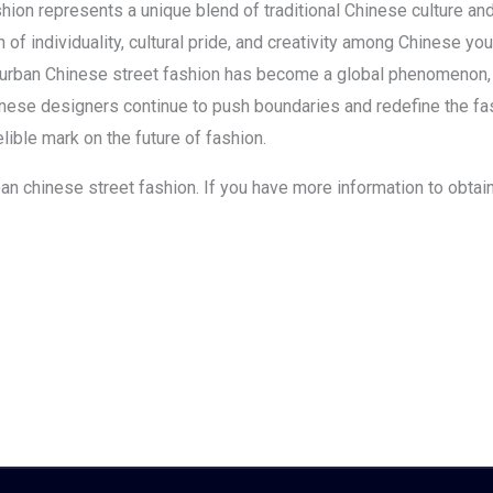
shion represents a unique blend of traditional Chinese culture an
f individuality, cultural pride, and creativity among Chinese you
, urban Chinese street fashion has become a global phenomenon, g
inese designers continue to push boundaries and redefine the f
lible mark on the future of fashion.
urban chinese street fashion. If you have more information to obta