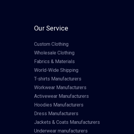
Our Service
Custom Clothing
Wholesale Clothing
Fabrics & Materials
World-Wide Shipping
T-shirts Manufacturers
Workwear Manufacturers
Activewear Manufacturers
Hoodies Manufacturers
Dress Manufacturers
Jackets & Coats Manufacturers
Underwear manufacturers