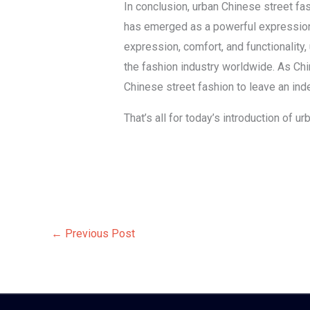
In conclusion, urban Chinese street fa
has emerged as a powerful expression o
expression, comfort, and functionality
the fashion industry worldwide. As Ch
Chinese street fashion to leave an inde
That’s all for today’s introduction of 
←
Previous Post