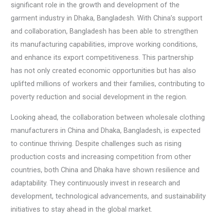
significant role in the growth and development of the
garment industry in Dhaka, Bangladesh. With China’s support
and collaboration, Bangladesh has been able to strengthen
its manufacturing capabilities, improve working conditions,
and enhance its export competitiveness. This partnership
has not only created economic opportunities but has also
uplifted millions of workers and their families, contributing to
poverty reduction and social development in the region.
Looking ahead, the collaboration between wholesale clothing
manufacturers in China and Dhaka, Bangladesh, is expected
to continue thriving. Despite challenges such as rising
production costs and increasing competition from other
countries, both China and Dhaka have shown resilience and
adaptability. They continuously invest in research and
development, technological advancements, and sustainability
initiatives to stay ahead in the global market.