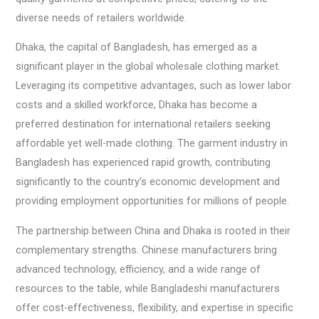
diverse needs of retailers worldwide.
Dhaka, the capital of Bangladesh, has emerged as a
significant player in the global wholesale clothing market.
Leveraging its competitive advantages, such as lower labor
costs and a skilled workforce, Dhaka has become a
preferred destination for international retailers seeking
affordable yet well-made clothing. The garment industry in
Bangladesh has experienced rapid growth, contributing
significantly to the country’s economic development and
providing employment opportunities for millions of people.
The partnership between China and Dhaka is rooted in their
complementary strengths. Chinese manufacturers bring
advanced technology, efficiency, and a wide range of
resources to the table, while Bangladeshi manufacturers
offer cost-effectiveness, flexibility, and expertise in specific