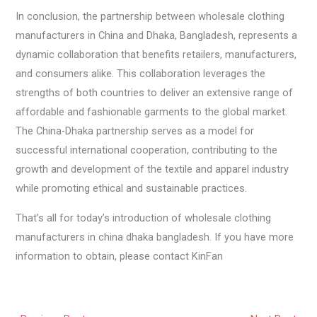
In conclusion, the partnership between wholesale clothing
manufacturers in China and Dhaka, Bangladesh, represents a
dynamic collaboration that benefits retailers, manufacturers,
and consumers alike. This collaboration leverages the
strengths of both countries to deliver an extensive range of
affordable and fashionable garments to the global market.
The China-Dhaka partnership serves as a model for
successful international cooperation, contributing to the
growth and development of the textile and apparel industry
while promoting ethical and sustainable practices.
That’s all for today’s introduction of wholesale clothing
manufacturers in china dhaka bangladesh. If you have more
information to obtain, please contact KinFan