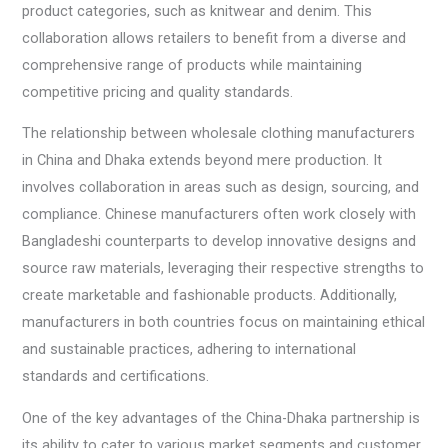
product categories, such as knitwear and denim. This
collaboration allows retailers to benefit from a diverse and
comprehensive range of products while maintaining
competitive pricing and quality standards.
The relationship between wholesale clothing manufacturers
in China and Dhaka extends beyond mere production. It
involves collaboration in areas such as design, sourcing, and
compliance. Chinese manufacturers often work closely with
Bangladeshi counterparts to develop innovative designs and
source raw materials, leveraging their respective strengths to
create marketable and fashionable products. Additionally,
manufacturers in both countries focus on maintaining ethical
and sustainable practices, adhering to international
standards and certifications.
One of the key advantages of the China-Dhaka partnership is
its ability to cater to various market segments and customer