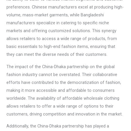
preferences. Chinese manufacturers excel at producing high-
volume, mass-market garments, while Bangladeshi
manufacturers specialize in catering to specific niche
markets and offering customized solutions. This synergy
allows retailers to access a wide range of products, from
basic essentials to high-end fashion items, ensuring that
they can meet the diverse needs of their customers.
The impact of the China-Dhaka partnership on the global
fashion industry cannot be overstated. Their collaborative
efforts have contributed to the democratization of fashion,
making it more accessible and affordable to consumers
worldwide. The availability of affordable wholesale clothing
allows retailers to offer a wide range of options to their
customers, driving competition and innovation in the market.
Additionally, the China-Dhaka partnership has played a