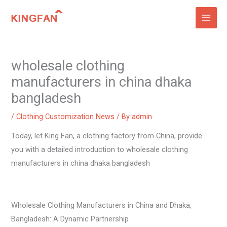
Skip
to
content
wholesale clothing
manufacturers in china dhaka
bangladesh
/
Clothing Customization News
/ By
admin
Today, let King Fan, a clothing factory from China, provide
you with a detailed introduction to wholesale clothing
manufacturers in china dhaka bangladesh
Wholesale Clothing Manufacturers in China and Dhaka,
Bangladesh: A Dynamic Partnership