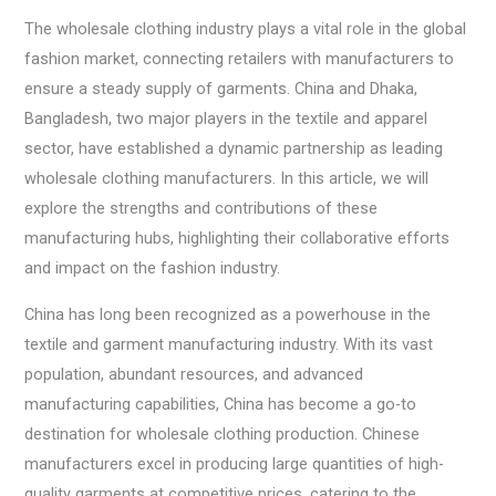
The wholesale clothing industry plays a vital role in the global
fashion market, connecting retailers with manufacturers to
ensure a steady supply of garments. China and Dhaka,
Bangladesh, two major players in the textile and apparel
sector, have established a dynamic partnership as leading
wholesale clothing manufacturers. In this article, we will
explore the strengths and contributions of these
manufacturing hubs, highlighting their collaborative efforts
and impact on the fashion industry.
China has long been recognized as a powerhouse in the
textile and garment manufacturing industry. With its vast
population, abundant resources, and advanced
manufacturing capabilities, China has become a go-to
destination for wholesale clothing production. Chinese
manufacturers excel in producing large quantities of high-
quality garments at competitive prices, catering to the