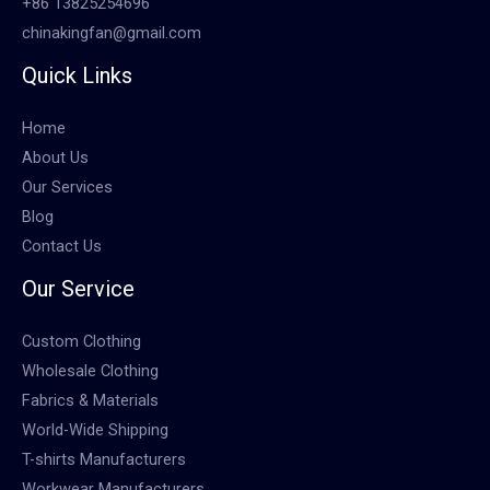
+86 13825254696
chinakingfan@gmail.com
Quick Links
Home
About Us
Our Services
Blog
Contact Us
Our Service
Custom Clothing
Wholesale Clothing
Fabrics & Materials
World-Wide Shipping
T-shirts Manufacturers
Workwear Manufacturers