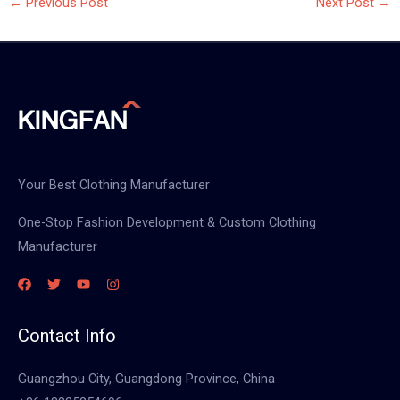
←
Previous Post
Next Post
→
Your Best Clothing Manufacturer
One-Stop Fashion Development & Custom Clothing
Manufacturer
Contact Info
Guangzhou City, Guangdong Province, China