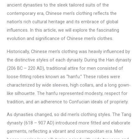
ancient dynasties to the sleek tailored suits of the
contemporary era, Chinese men’s clothing reflects the
nation’s rich cultural heritage and its embrace of global
influences. In this article, we will explore the fascinating
evolution and significance of Chinese men’s clothes.
Historically, Chinese men’s clothing was heavily influenced by
the distinctive styles of each dynasty. During the Han dynasty
(206 BC – 220 AD), traditional attire for men consisted of
loose-fitting robes known as “hanfu.” These robes were
characterized by wide sleeves, high collars, and a long gown-
like silhouette. The hanfu represented modesty, respect for
tradition, and an adherence to Confucian ideals of propriety.
As dynasties changed, so did men’s clothing styles. The Tang
dynasty (618 – 907 AD) introduced more fitted and elaborate
garments, reflecting a vibrant and cosmopolitan era. Men