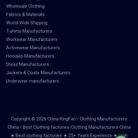
Wholesale Clothing
Fabrics & Materials
World-Wide Shipping
T-shirts Manufacturers
Workwear Manufacturers
Activewear Manufacturers
Hoodies Manufacturers
Dress Manufacturers
Jackets & Coats Manufacturers
Underwear manufacturers
Copyright © 2026 China KingFan • Clothing Manufacturers
China • Best Clothing factories-Clothing Manufacturers China
★ Best clothing factories ★ 25+ Years Experience ★ High