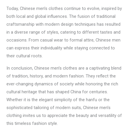
Today, Chinese men’s clothes continue to evolve, inspired by
both local and global influences. The fusion of traditional
craftsmanship with modern design techniques has resulted
in a diverse range of styles, catering to different tastes and
occasions. From casual wear to formal attire, Chinese men
can express their individuality while staying connected to
their cultural roots.
In conclusion, Chinese men’s clothes are a captivating blend
of tradition, history, and modern fashion. They reflect the
ever-changing dynamics of society while honoring the rich
cultural heritage that has shaped China for centuries.
Whether it is the elegant simplicity of the hanfu or the
sophisticated tailoring of modern suits, Chinese men’s
clothing invites us to appreciate the beauty and versatility of
this timeless fashion style.