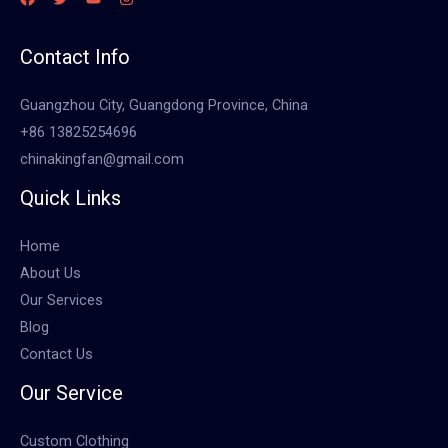
Contact Info
Guangzhou City, Guangdong Province, China
+86 13825254696
chinakingfan@gmail.com
Quick Links
Home
About Us
Our Services
Blog
Contact Us
Our Service
Custom Clothing