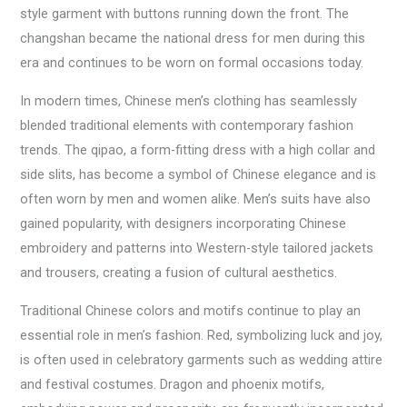
style garment with buttons running down the front. The
changshan became the national dress for men during this
era and continues to be worn on formal occasions today.
In modern times, Chinese men’s clothing has seamlessly
blended traditional elements with contemporary fashion
trends. The qipao, a form-fitting dress with a high collar and
side slits, has become a symbol of Chinese elegance and is
often worn by men and women alike. Men’s suits have also
gained popularity, with designers incorporating Chinese
embroidery and patterns into Western-style tailored jackets
and trousers, creating a fusion of cultural aesthetics.
Traditional Chinese colors and motifs continue to play an
essential role in men’s fashion. Red, symbolizing luck and joy,
is often used in celebratory garments such as wedding attire
and festival costumes. Dragon and phoenix motifs,