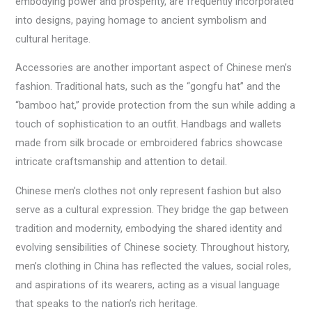
embodying power and prosperity, are frequently incorporated
into designs, paying homage to ancient symbolism and
cultural heritage.
Accessories are another important aspect of Chinese men’s
fashion. Traditional hats, such as the “gongfu hat” and the
“bamboo hat,” provide protection from the sun while adding a
touch of sophistication to an outfit. Handbags and wallets
made from silk brocade or embroidered fabrics showcase
intricate craftsmanship and attention to detail.
Chinese men’s clothes not only represent fashion but also
serve as a cultural expression. They bridge the gap between
tradition and modernity, embodying the shared identity and
evolving sensibilities of Chinese society. Throughout history,
men’s clothing in China has reflected the values, social roles,
and aspirations of its wearers, acting as a visual language
that speaks to the nation’s rich heritage.