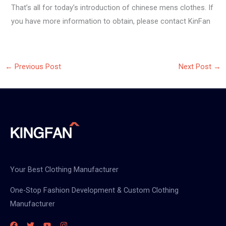
That’s all for today’s introduction of chinese mens clothes. If
you have more information to obtain, please contact KinFan
←
Previous Post
Next Post
→
Your Best Clothing Manufacturer
One-Stop Fashion Development & Custom Clothing
Manufacturer