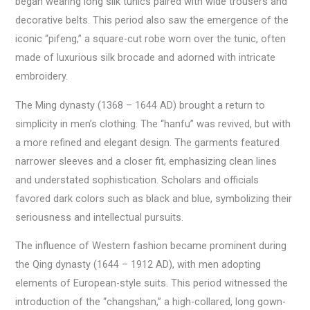
began wearing long silk tunics paired with wide trousers and
decorative belts. This period also saw the emergence of the
iconic “pifeng,” a square-cut robe worn over the tunic, often
made of luxurious silk brocade and adorned with intricate
embroidery.
The Ming dynasty (1368 – 1644 AD) brought a return to
simplicity in men’s clothing. The “hanfu” was revived, but with
a more refined and elegant design. The garments featured
narrower sleeves and a closer fit, emphasizing clean lines
and understated sophistication. Scholars and officials
favored dark colors such as black and blue, symbolizing their
seriousness and intellectual pursuits.
The influence of Western fashion became prominent during
the Qing dynasty (1644 – 1912 AD), with men adopting
elements of European-style suits. This period witnessed the
introduction of the “changshan,” a high-collared, long gown-