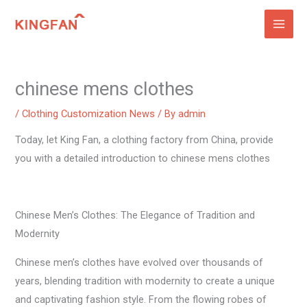
Skip
to
content
chinese mens clothes
/
Clothing Customization News
/ By
admin
Today, let King Fan, a clothing factory from China, provide
you with a detailed introduction to chinese mens clothes
Chinese Men’s Clothes: The Elegance of Tradition and
Modernity
Chinese men’s clothes have evolved over thousands of
years, blending tradition with modernity to create a unique
and captivating fashion style. From the flowing robes of