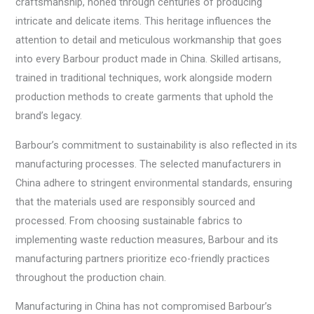
craftsmanship, honed through centuries of producing
intricate and delicate items. This heritage influences the
attention to detail and meticulous workmanship that goes
into every Barbour product made in China. Skilled artisans,
trained in traditional techniques, work alongside modern
production methods to create garments that uphold the
brand’s legacy.
Barbour’s commitment to sustainability is also reflected in its
manufacturing processes. The selected manufacturers in
China adhere to stringent environmental standards, ensuring
that the materials used are responsibly sourced and
processed. From choosing sustainable fabrics to
implementing waste reduction measures, Barbour and its
manufacturing partners prioritize eco-friendly practices
throughout the production chain.
Manufacturing in China has not compromised Barbour’s