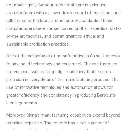
not made lightly. Barbour took great care in selecting
manufacturers with a proven track record of excellence and
adherence to the brand’s strict quality standards. These
manufacturers were chosen based on their expertise, state-
of-the-art facilities, and commitment to ethical and
sustainable production practices.
One of the advantages of manufacturing in China is access
to advanced technology and equipment. Chinese factories
are equipped with cutting-edge machinery that ensures
precision in every detail of the manufacturing process. The
use of innovative techniques and automation allows for
greater efficiency and consistency in producing Barbour’s
iconic garments.
Moreover, China’s manufacturing capabilities extend beyond
technical expertise. The country has a rich tradition of