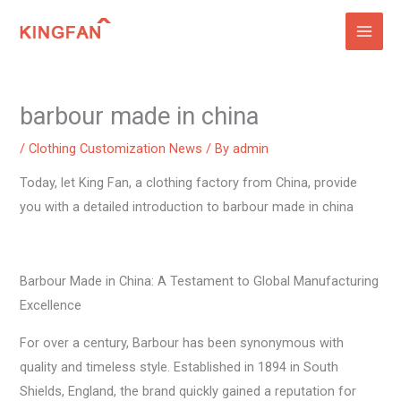
Skip
to
content
barbour made in china
/
Clothing Customization News
/ By
admin
Today, let King Fan, a clothing factory from China, provide
you with a detailed introduction to barbour made in china
Barbour Made in China: A Testament to Global Manufacturing
Excellence
For over a century, Barbour has been synonymous with
quality and timeless style. Established in 1894 in South
Shields, England, the brand quickly gained a reputation for