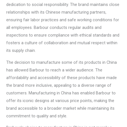
dedication to social responsibility. The brand maintains close
relationships with its Chinese manufacturing partners,
ensuring fair labor practices and safe working conditions for
all employees. Barbour conducts regular audits and
inspections to ensure compliance with ethical standards and
fosters a culture of collaboration and mutual respect within
its supply chain.
The decision to manufacture some of its products in China
has allowed Barbour to reach a wider audience. The
affordability and accessibility of these products have made
the brand more inclusive, appealing to a diverse range of
customers. Manufacturing in China has enabled Barbour to
offer its iconic designs at various price points, making the
brand accessible to a broader market while maintaining its
commitment to quality and style.