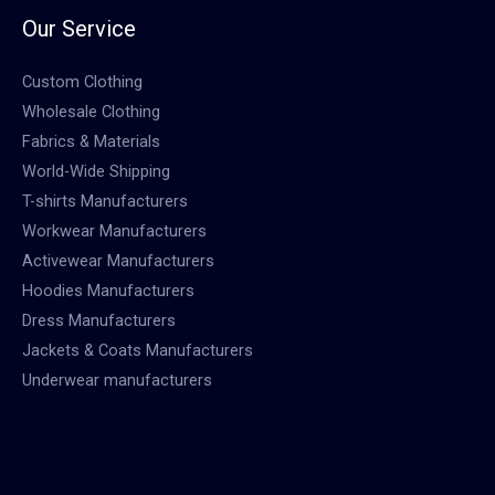
Our Service
Custom Clothing
Wholesale Clothing
Fabrics & Materials
World-Wide Shipping
T-shirts Manufacturers
Workwear Manufacturers
Activewear Manufacturers
Hoodies Manufacturers
Dress Manufacturers
Jackets & Coats Manufacturers
Underwear manufacturers