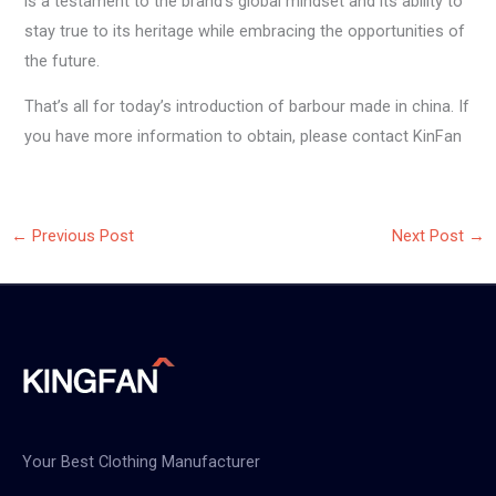
is a testament to the brand’s global mindset and its ability to
stay true to its heritage while embracing the opportunities of
the future.
That’s all for today’s introduction of barbour made in china. If
you have more information to obtain, please contact KinFan
←
Previous Post
Next Post
→
Your Best Clothing Manufacturer