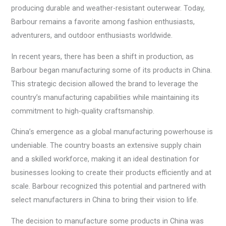
producing durable and weather-resistant outerwear. Today,
Barbour remains a favorite among fashion enthusiasts,
adventurers, and outdoor enthusiasts worldwide.
In recent years, there has been a shift in production, as
Barbour began manufacturing some of its products in China.
This strategic decision allowed the brand to leverage the
country’s manufacturing capabilities while maintaining its
commitment to high-quality craftsmanship.
China’s emergence as a global manufacturing powerhouse is
undeniable. The country boasts an extensive supply chain
and a skilled workforce, making it an ideal destination for
businesses looking to create their products efficiently and at
scale. Barbour recognized this potential and partnered with
select manufacturers in China to bring their vision to life.
The decision to manufacture some products in China was