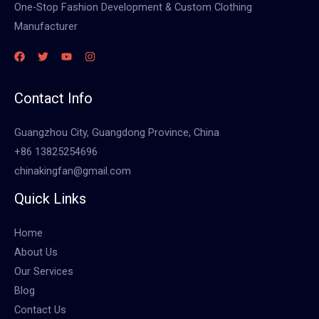
One-Stop Fashion Development & Custom Clothing
Manufacturer
Contact Info
Guangzhou City, Guangdong Province, China
+86 13825254696
chinakingfan@gmail.com
Quick Links
Home
About Us
Our Services
Blog
Contact Us