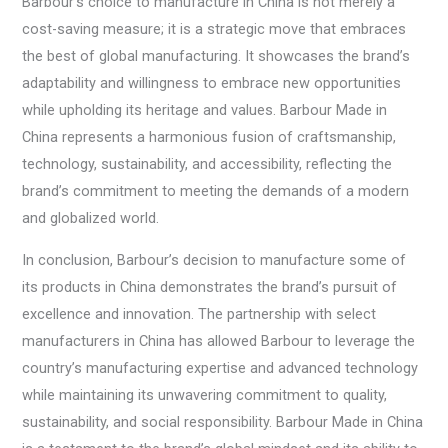
Barbour’s choice to manufacture in China is not merely a
cost-saving measure; it is a strategic move that embraces
the best of global manufacturing. It showcases the brand’s
adaptability and willingness to embrace new opportunities
while upholding its heritage and values. Barbour Made in
China represents a harmonious fusion of craftsmanship,
technology, sustainability, and accessibility, reflecting the
brand’s commitment to meeting the demands of a modern
and globalized world.
In conclusion, Barbour’s decision to manufacture some of
its products in China demonstrates the brand’s pursuit of
excellence and innovation. The partnership with select
manufacturers in China has allowed Barbour to leverage the
country’s manufacturing expertise and advanced technology
while maintaining its unwavering commitment to quality,
sustainability, and social responsibility. Barbour Made in China