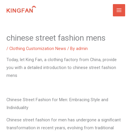
Skip
to
content
chinese street fashion mens
/
Clothing Customization News
/ By
admin
Today, let King Fan, a clothing factory from China, provide
you with a detailed introduction to chinese street fashion
mens
Chinese Street Fashion for Men: Embracing Style and
Individuality
Chinese street fashion for men has undergone a significant
transformation in recent years, evolving from traditional