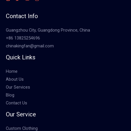
Contact Info
Guangzhou City, Guangdong Province, China
+86 13825254696
chinakingfan@gmail.com
Quick Links
Home
About Us
Our Services
Blog
Contact Us
Our Service
Custom Clothing