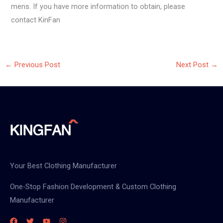
mens. If you have more information to obtain, please
contact KinFan
←
Previous Post
Next Post
→
Your Best Clothing Manufacturer
One-Stop Fashion Development & Custom Clothing
Manufacturer