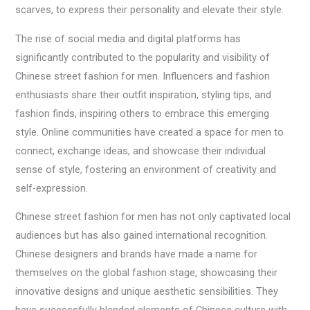
scarves, to express their personality and elevate their style.
The rise of social media and digital platforms has
significantly contributed to the popularity and visibility of
Chinese street fashion for men. Influencers and fashion
enthusiasts share their outfit inspiration, styling tips, and
fashion finds, inspiring others to embrace this emerging
style. Online communities have created a space for men to
connect, exchange ideas, and showcase their individual
sense of style, fostering an environment of creativity and
self-expression.
Chinese street fashion for men has not only captivated local
audiences but has also gained international recognition.
Chinese designers and brands have made a name for
themselves on the global fashion stage, showcasing their
innovative designs and unique aesthetic sensibilities. They