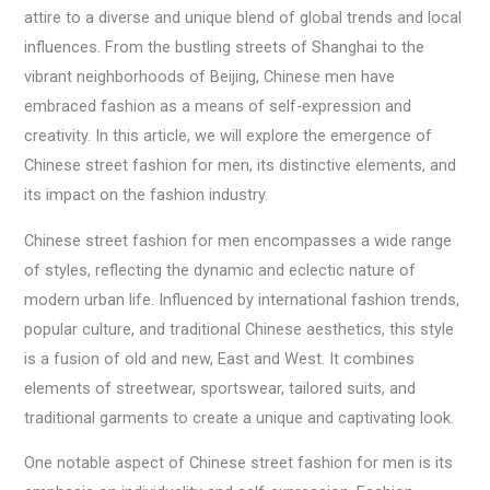
attire to a diverse and unique blend of global trends and local
influences. From the bustling streets of Shanghai to the
vibrant neighborhoods of Beijing, Chinese men have
embraced fashion as a means of self-expression and
creativity. In this article, we will explore the emergence of
Chinese street fashion for men, its distinctive elements, and
its impact on the fashion industry.
Chinese street fashion for men encompasses a wide range
of styles, reflecting the dynamic and eclectic nature of
modern urban life. Influenced by international fashion trends,
popular culture, and traditional Chinese aesthetics, this style
is a fusion of old and new, East and West. It combines
elements of streetwear, sportswear, tailored suits, and
traditional garments to create a unique and captivating look.
One notable aspect of Chinese street fashion for men is its