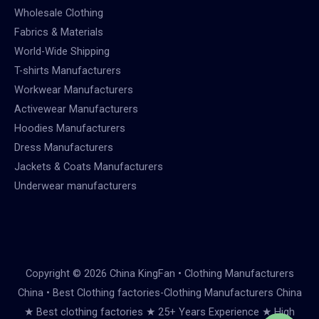
Wholesale Clothing
Fabrics & Materials
World-Wide Shipping
T-shirts Manufacturers
Workwear Manufacturers
Activewear Manufacturers
Hoodies Manufacturers
Dress Manufacturers
Jackets & Coats Manufacturers
Underwear manufacturers
Copyright © 2026 China KingFan • Clothing Manufacturers
China • Best Clothing factories-Clothing Manufacturers China
★ Best clothing factories ★ 25+ Years Experience ★ High