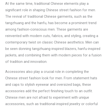
At the same time, traditional Chinese elements play a
significant role in shaping Chinese street fashion for men.
The revival of traditional Chinese garments, such as the
tangzhuang and the hanfu, has become a prominent trend
among fashion-conscious men. These garments are
reinvented with modern cuts, fabrics, and styling, creating a
contemporary twist on classic Chinese aesthetics. Men can
be seen donning tangzhuang-inspired blazers, hanfu-inspired
jackets, and combining them with modern pieces for a fusion
of tradition and innovation.
Accessories also play a crucial role in completing the
Chinese street fashion look for men. From statement hats
and caps to stylish eyewear and oversized bags, these
accessories add the perfect finishing touch to an outfit.
Chinese men are not afraid to experiment with unique
accessories, such as traditional-inspired jewelry or colorful