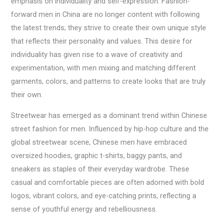
emphasis on individuality and self-expression. Fashion-
forward men in China are no longer content with following
the latest trends; they strive to create their own unique style
that reflects their personality and values. This desire for
individuality has given rise to a wave of creativity and
experimentation, with men mixing and matching different
garments, colors, and patterns to create looks that are truly
their own.
Streetwear has emerged as a dominant trend within Chinese
street fashion for men. Influenced by hip-hop culture and the
global streetwear scene, Chinese men have embraced
oversized hoodies, graphic t-shirts, baggy pants, and
sneakers as staples of their everyday wardrobe. These
casual and comfortable pieces are often adorned with bold
logos, vibrant colors, and eye-catching prints, reflecting a
sense of youthful energy and rebelliousness.