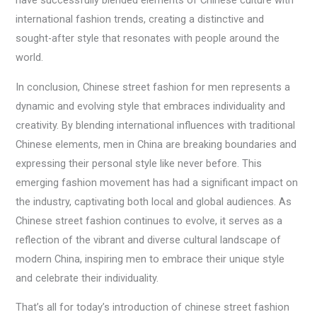
have successfully blended elements of Chinese culture with
international fashion trends, creating a distinctive and
sought-after style that resonates with people around the
world.
In conclusion, Chinese street fashion for men represents a
dynamic and evolving style that embraces individuality and
creativity. By blending international influences with traditional
Chinese elements, men in China are breaking boundaries and
expressing their personal style like never before. This
emerging fashion movement has had a significant impact on
the industry, captivating both local and global audiences. As
Chinese street fashion continues to evolve, it serves as a
reflection of the vibrant and diverse cultural landscape of
modern China, inspiring men to embrace their unique style
and celebrate their individuality.
That’s all for today’s introduction of chinese street fashion