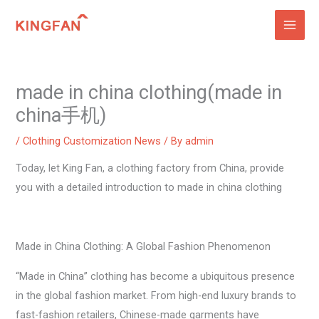
Skip
to
content
made in china clothing(made in
china手机)
/
Clothing Customization News
/ By
admin
Today, let King Fan, a clothing factory from China, provide
you with a detailed introduction to made in china clothing
Made in China Clothing: A Global Fashion Phenomenon
“Made in China” clothing has become a ubiquitous presence
in the global fashion market. From high-end luxury brands to
fast-fashion retailers, Chinese-made garments have