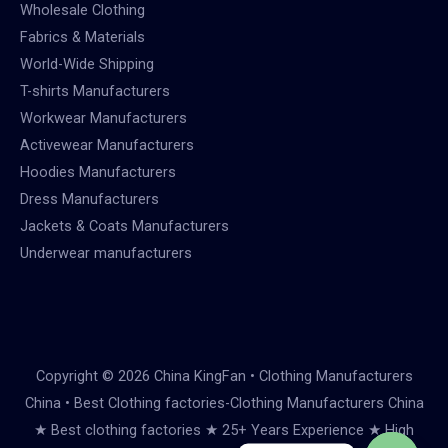
Wholesale Clothing
Fabrics & Materials
World-Wide Shipping
T-shirts Manufacturers
Workwear Manufacturers
Activewear Manufacturers
Hoodies Manufacturers
Dress Manufacturers
Jackets & Coats Manufacturers
Underwear manufacturers
Copyright © 2026 China KingFan • Clothing Manufacturers
China • Best Clothing factories-Clothing Manufacturers China
★ Best clothing factories ★ 25+ Years Experience ★ High