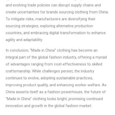
and evolving trade policies can disrupt supply chains and
create uncertainties for brands sourcing clothing from China.
To mitigate risks, manufacturers are diversifying their
sourcing strategies, exploring alternative production
countries, and embracing digital transformation to enhance
agility and adaptability.
In conclusion, “Made in China” clothing has become an
integral part of the global fashion industry, offering a myriad
of advantages ranging from cost-effectiveness to skilled
craftsmanship. While challenges persist, the industry
continues to evolve, adopting sustainable practices,
improving product quality, and enhancing worker welfare. As
China asserts itself as a fashion powerhouse, the future of
“Made in China” clothing looks bright, promising continued
innovation and growth in the global fashion market.