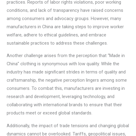
practices. Reports of labor rights violations, poor working
conditions, and lack of transparency have raised concerns
among consumers and advocacy groups. However, many
manufacturers in China are taking steps to improve worker
welfare, adhere to ethical guidelines, and embrace
sustainable practices to address these challenges.
Another challenge arises from the perception that “Made in
China” clothing is synonymous with low quality. While the
industry has made significant strides in terms of quality and
craftsmanship, the negative perception lingers among some
consumers. To combat this, manufacturers are investing in
research and development, leveraging technology, and
collaborating with international brands to ensure that their
products meet or exceed global standards.
Additionally, the impact of trade tensions and changing global
dynamics cannot be overlooked. Tariffs, geopolitical issues,