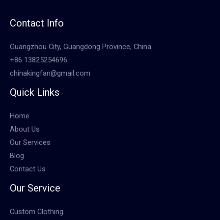
Contact Info
Guangzhou City, Guangdong Province, China
+86 13825254696
chinakingfan@gmail.com
Quick Links
Home
About Us
Our Services
Blog
Contact Us
Our Service
Custom Clothing