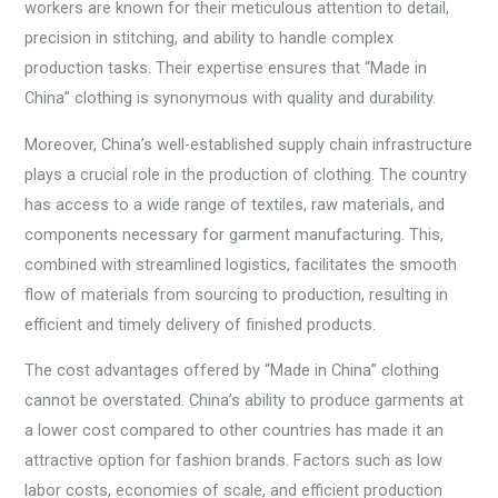
workers are known for their meticulous attention to detail,
precision in stitching, and ability to handle complex
production tasks. Their expertise ensures that “Made in
China” clothing is synonymous with quality and durability.
Moreover, China’s well-established supply chain infrastructure
plays a crucial role in the production of clothing. The country
has access to a wide range of textiles, raw materials, and
components necessary for garment manufacturing. This,
combined with streamlined logistics, facilitates the smooth
flow of materials from sourcing to production, resulting in
efficient and timely delivery of finished products.
The cost advantages offered by “Made in China” clothing
cannot be overstated. China’s ability to produce garments at
a lower cost compared to other countries has made it an
attractive option for fashion brands. Factors such as low
labor costs, economies of scale, and efficient production