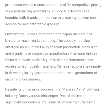
processes enable manufacturers to offer competitive pricing
while maintaining profitability. This cost-effectiveness
benefits both brands and consumers, making fashion more
accessible and affordable globally.
Furthermore, China’s manufacturing capabilities are not
limited to mass-market clothing. The country has also
emerged as a hub for luxury fashion production. Many high-
end brands have chosen to manufacture their garments in
China due to the availability of skilled craftsmanship and
access to high-quality materials. Chinese factories take pride
in delivering luxury garments that meet the expectations of
discerning consumers.
Despite its undeniable success, the “Made in China” clothing
industry faces various challenges. One of the most
significant concerns is the issue of ethical manufacturing