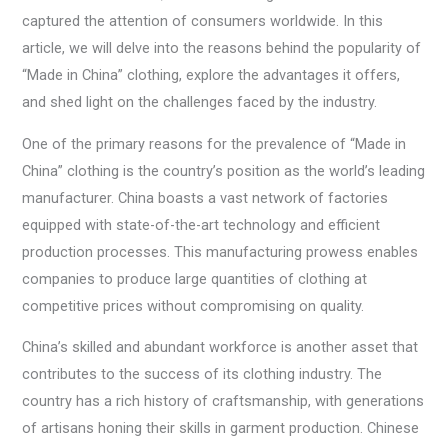
captured the attention of consumers worldwide. In this
article, we will delve into the reasons behind the popularity of
“Made in China” clothing, explore the advantages it offers,
and shed light on the challenges faced by the industry.
One of the primary reasons for the prevalence of “Made in
China” clothing is the country’s position as the world’s leading
manufacturer. China boasts a vast network of factories
equipped with state-of-the-art technology and efficient
production processes. This manufacturing prowess enables
companies to produce large quantities of clothing at
competitive prices without compromising on quality.
China’s skilled and abundant workforce is another asset that
contributes to the success of its clothing industry. The
country has a rich history of craftsmanship, with generations
of artisans honing their skills in garment production. Chinese