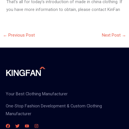
That’s all for today’s introduction of made in china clothing. If
you have more information to obtain, please contact KinFan
←
Previous Post
Next Post
→
Your Best Clothing Manufacturer
One-Stop Fashion Development & Custom Clothing
Manufacturer