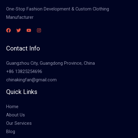
One-Stop Fashion Development & Custom Clothing
Manufacturer
Contact Info
Guangzhou City, Guangdong Province, China
+86 13825254696
chinakingfan@gmail.com
Quick Links
Home
About Us
Our Services
Blog