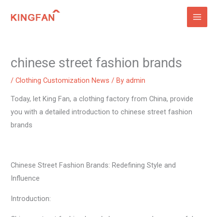
Skip
to
content
chinese street fashion brands
/
Clothing Customization News
/ By
admin
Today, let King Fan, a clothing factory from China, provide
you with a detailed introduction to chinese street fashion
brands
Chinese Street Fashion Brands: Redefining Style and
Influence
Introduction: