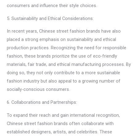
consumers and influence their style choices.
5. Sustainability and Ethical Considerations:
In recent years, Chinese street fashion brands have also
placed a strong emphasis on sustainability and ethical
production practices. Recognizing the need for responsible
fashion, these brands prioritize the use of eco-friendly
materials, fair trade, and ethical manufacturing processes. By
doing so, they not only contribute to a more sustainable
fashion industry but also appeal to a growing number of
socially-conscious consumers.
6. Collaborations and Partnerships:
To expand their reach and gain international recognition,
Chinese street fashion brands often collaborate with
established designers, artists, and celebrities. These