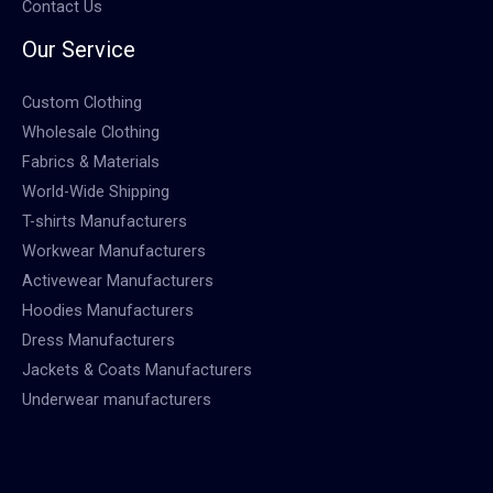
Contact Us
Our Service
Custom Clothing
Wholesale Clothing
Fabrics & Materials
World-Wide Shipping
T-shirts Manufacturers
Workwear Manufacturers
Activewear Manufacturers
Hoodies Manufacturers
Dress Manufacturers
Jackets & Coats Manufacturers
Underwear manufacturers