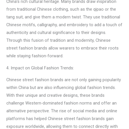
China’s rich cultural heritage. Many brands draw inspiration
from traditional Chinese clothing, such as the qipao or the
tang suit, and give them a modern twist. They use traditional
Chinese motifs, calligraphy, and embroidery to add a touch of
authenticity and cultural significance to their designs.
Through this fusion of tradition and modernity, Chinese
street fashion brands allow wearers to embrace their roots
while staying fashion-forward.
4. Impact on Global Fashion Trends:
Chinese street fashion brands are not only gaining popularity
within China but are also influencing global fashion trends.
With their unique and creative designs, these brands
challenge Western-dominated fashion norms and offer an
alternative perspective. The rise of social media and online
platforms has helped Chinese street fashion brands gain
exposure worldwide, allowing them to connect directly with