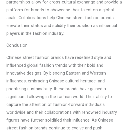
partnerships allow for cross-cultural exchange and provide a
platform for brands to showcase their talent on a global
scale. Collaborations help Chinese street fashion brands
elevate their status and solidify their position as influential
players in the fashion industry.
Conclusion:
Chinese street fashion brands have redefined style and
influenced global fashion trends with their bold and
innovative designs. By blending Eastern and Western
influences, embracing Chinese cultural heritage, and
prioritizing sustainability, these brands have gained a
significant following in the fashion world. Their ability to
capture the attention of fashion-forward individuals
worldwide and their collaborations with renowned industry
figures have further solidified their influence. As Chinese
street fashion brands continue to evolve and push