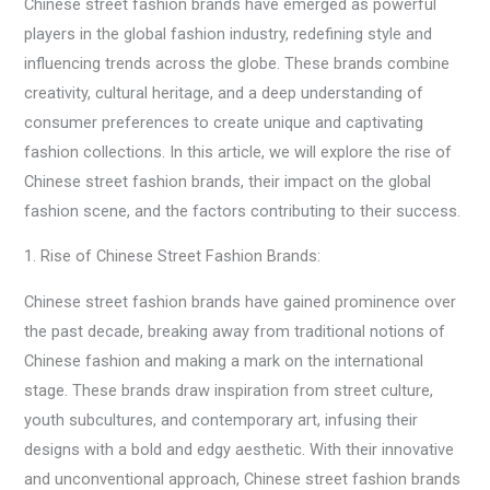
Chinese street fashion brands have emerged as powerful
players in the global fashion industry, redefining style and
influencing trends across the globe. These brands combine
creativity, cultural heritage, and a deep understanding of
consumer preferences to create unique and captivating
fashion collections. In this article, we will explore the rise of
Chinese street fashion brands, their impact on the global
fashion scene, and the factors contributing to their success.
1. Rise of Chinese Street Fashion Brands:
Chinese street fashion brands have gained prominence over
the past decade, breaking away from traditional notions of
Chinese fashion and making a mark on the international
stage. These brands draw inspiration from street culture,
youth subcultures, and contemporary art, infusing their
designs with a bold and edgy aesthetic. With their innovative
and unconventional approach, Chinese street fashion brands