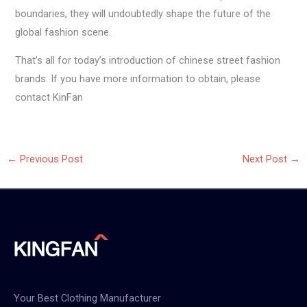
boundaries, they will undoubtedly shape the future of the
global fashion scene.
That’s all for today’s introduction of chinese street fashion
brands. If you have more information to obtain, please
contact KinFan
←
Previous Post
Next Post
→
Your Best Clothing Manufacturer