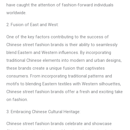
have caught the attention of fashion-forward individuals
worldwide.
2. Fusion of East and West:
One of the key factors contributing to the success of
Chinese street fashion brands is their ability to seamlessly
blend Eastern and Western influences. By incorporating
traditional Chinese elements into modern and urban designs,
these brands create a unique fusion that captivates
consumers. From incorporating traditional patterns and
motifs to blending Eastern textiles with Western silhouettes,
Chinese street fashion brands offer a fresh and exciting take
on fashion.
3. Embracing Chinese Cultural Heritage:
Chinese street fashion brands celebrate and showcase