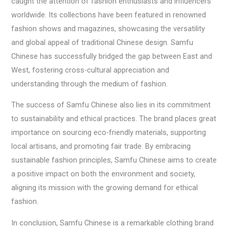
caught the attention of fashion enthusiasts and influencers
worldwide. Its collections have been featured in renowned
fashion shows and magazines, showcasing the versatility
and global appeal of traditional Chinese design. Samfu
Chinese has successfully bridged the gap between East and
West, fostering cross-cultural appreciation and
understanding through the medium of fashion.
The success of Samfu Chinese also lies in its commitment
to sustainability and ethical practices. The brand places great
importance on sourcing eco-friendly materials, supporting
local artisans, and promoting fair trade. By embracing
sustainable fashion principles, Samfu Chinese aims to create
a positive impact on both the environment and society,
aligning its mission with the growing demand for ethical
fashion.
In conclusion, Samfu Chinese is a remarkable clothing brand