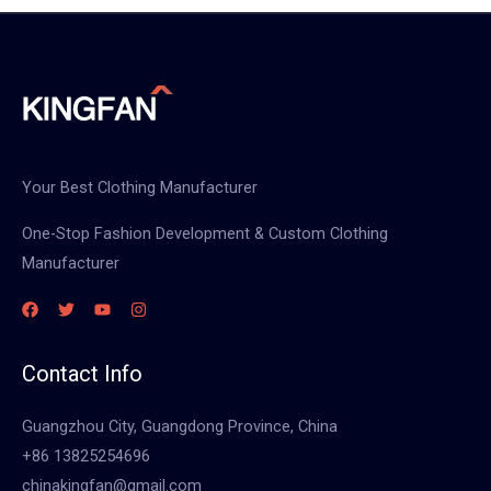
Your Best Clothing Manufacturer
One-Stop Fashion Development & Custom Clothing
Manufacturer
Contact Info
Guangzhou City, Guangdong Province, China
+86 13825254696
chinakingfan@gmail.com