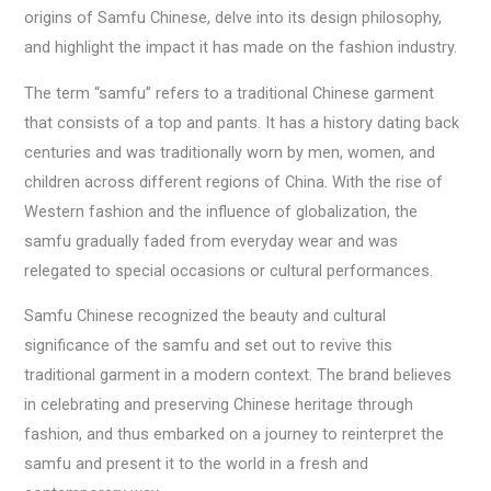
origins of Samfu Chinese, delve into its design philosophy,
and highlight the impact it has made on the fashion industry.
The term “samfu” refers to a traditional Chinese garment
that consists of a top and pants. It has a history dating back
centuries and was traditionally worn by men, women, and
children across different regions of China. With the rise of
Western fashion and the influence of globalization, the
samfu gradually faded from everyday wear and was
relegated to special occasions or cultural performances.
Samfu Chinese recognized the beauty and cultural
significance of the samfu and set out to revive this
traditional garment in a modern context. The brand believes
in celebrating and preserving Chinese heritage through
fashion, and thus embarked on a journey to reinterpret the
samfu and present it to the world in a fresh and