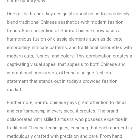
contemporary way.
One of the brand’s key design philosophies is to seamlessly
blend traditional Chinese aesthetics with modern fashion
trends. Each collection of Samfu Chinese showcases a
harmonious fusion of classic elements such as delicate
embroidery, intricate patterns, and traditional silhouettes with
modern cuts, fabrics, and colors. This combination creates a
captivating visual appeal that appeals to both Chinese and
international consumers, offering a unique fashion
statement that stands out in today’s crowded fashion
market.
Furthermore, Samfu Chinese pays great attention to detail
and craftsmanship in every piece it creates. The brand
collaborates with skilled artisans who possess expertise in
traditional Chinese techniques, ensuring that each garment is
meticulously crafted with precision and care. From hand