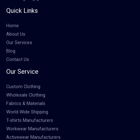
Quick Links
Home
About Us
Our Services
Blog
Contact Us
Our Service
Custom Clothing
Wholesale Clothing
Fabrics & Materials
World-Wide Shipping
T-shirts Manufacturers
Workwear Manufacturers
Activewear Manufacturers