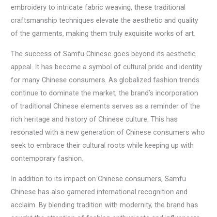
embroidery to intricate fabric weaving, these traditional
craftsmanship techniques elevate the aesthetic and quality
of the garments, making them truly exquisite works of art.
The success of Samfu Chinese goes beyond its aesthetic
appeal. It has become a symbol of cultural pride and identity
for many Chinese consumers. As globalized fashion trends
continue to dominate the market, the brand’s incorporation
of traditional Chinese elements serves as a reminder of the
rich heritage and history of Chinese culture. This has
resonated with a new generation of Chinese consumers who
seek to embrace their cultural roots while keeping up with
contemporary fashion.
In addition to its impact on Chinese consumers, Samfu
Chinese has also garnered international recognition and
acclaim. By blending tradition with modernity, the brand has