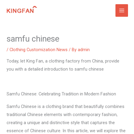
Skip
to
content
samfu chinese
/
Clothing Customization News
/ By
admin
Today, let King Fan, a clothing factory from China, provide
you with a detailed introduction to samfu chinese
Samfu Chinese: Celebrating Tradition in Modern Fashion
Samfu Chinese is a clothing brand that beautifully combines
traditional Chinese elements with contemporary fashion,
creating a unique and distinctive style that captures the
essence of Chinese culture. In this article, we will explore the