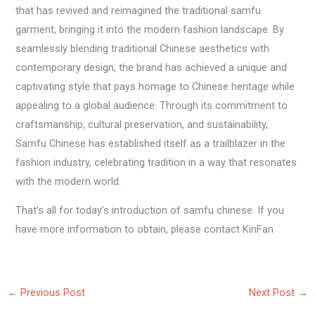
that has revived and reimagined the traditional samfu
garment, bringing it into the modern fashion landscape. By
seamlessly blending traditional Chinese aesthetics with
contemporary design, the brand has achieved a unique and
captivating style that pays homage to Chinese heritage while
appealing to a global audience. Through its commitment to
craftsmanship, cultural preservation, and sustainability,
Samfu Chinese has established itself as a trailblazer in the
fashion industry, celebrating tradition in a way that resonates
with the modern world.
That’s all for today’s introduction of samfu chinese. If you
have more information to obtain, please contact KinFan
←
Previous Post
Next Post
→