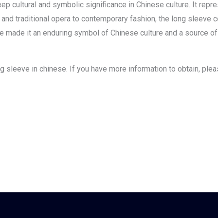
ep cultural and symbolic significance in Chinese culture. It repre
ure and traditional opera to contemporary fashion, the long sleeve
e made it an enduring symbol of Chinese culture and a source of cr
long sleeve in chinese. If you have more information to obtain, ple