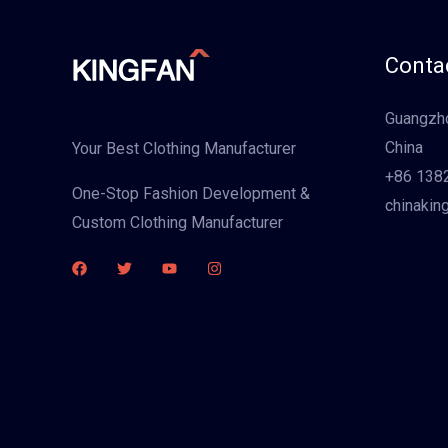
Contac
Guangzho
China
Your Best Clothing Manufacturer
+86 138
One-Stop Fashion Development &
chinakin
Custom Clothing Manufacturer