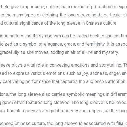
 held great importance, not just as a means of protection or expr
ong the many types of clothing, the long sleeve holds particular s
nd cultural significance of the long sleeve in Chinese culture.
ese history and its symbolism can be traced back to ancient times
icized as a symbol of elegance, grace, and femininity. It is asso
gracefully as she moves, adding an air of allure and mystery.
 sleeve plays a vital role in conveying emotions and storytellin
sed to express various emotions such as joy, sadness, anger, an
y captivating performance that captures the audience’s attention.
ions, the long sleeve also carries symbolic meanings in different
 gown often features long sleeves. The long sleeve is believed 
ds. It is also seen as a sign of modesty and respect, as the long
uenced Chinese culture, the long sleeve is associated with filial 