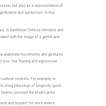
ession, but also as a representation of
ignificance and symbolism. In this
. In traditional Chinese literature and
ciated with the image of a gentle and
g. The elaborate movements and gestures
d love. The flowing and expressive
 cultural contexts. For example, in
to bring blessings of longevity, good
 sleeve conceals the bride’s arms.
piety and respect for one’s elders.