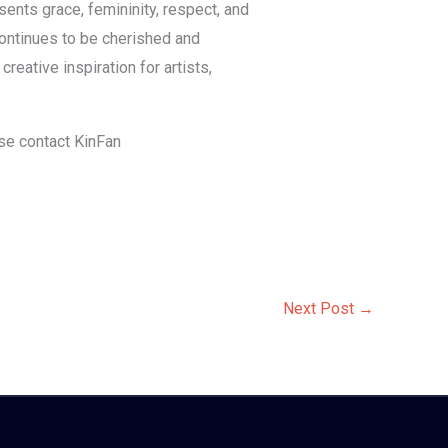
sents grace, femininity, respect, and
 continues to be cherished and
eative inspiration for artists,
ase contact KinFan
Next Post
→