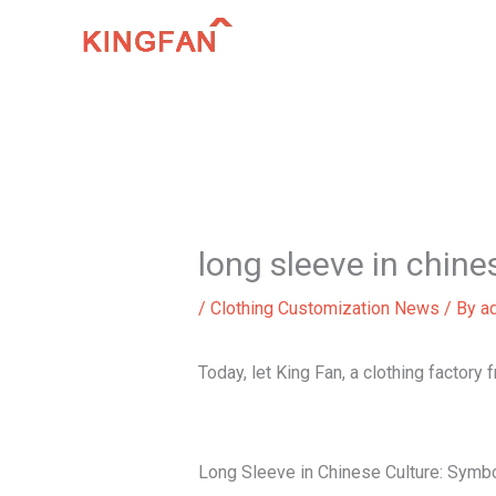
Skip
to
content
long sleeve in chine
/
Clothing Customization News
/ By
a
Today, let King Fan, a clothing factory
Long Sleeve in Chinese Culture: Symbo