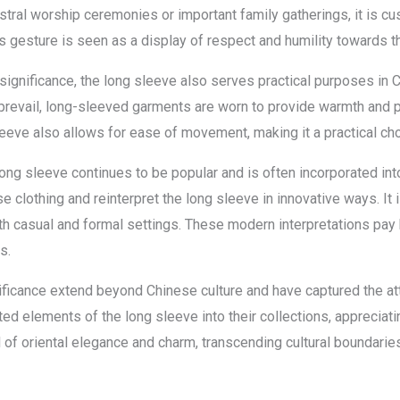
stral worship ceremonies or important family gatherings, it is 
s gesture is seen as a display of respect and humility towards th
 significance, the long sleeve also serves practical purposes in Ch
 prevail, long-sleeved garments are worn to provide warmth and p
leeve also allows for ease of movement, making it a practical ch
long sleeve continues to be popular and is often incorporated i
ese clothing and reinterpret the long sleeve in innovative ways. 
h casual and formal settings. These modern interpretations pay 
s.
icance extend beyond Chinese culture and have captured the atte
ed elements of the long sleeve into their collections, appreciatin
f oriental elegance and charm, transcending cultural boundaries