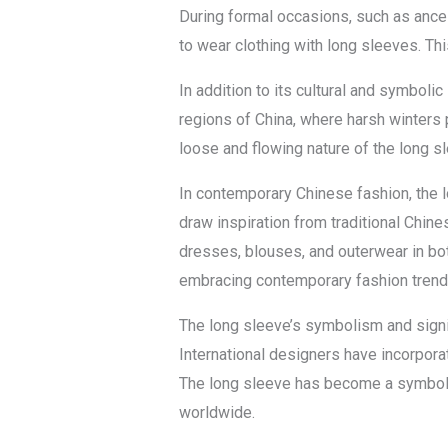
During formal occasions, such as ance
to wear clothing with long sleeves. Thi
In addition to its cultural and symbolic
regions of China, where harsh winters
loose and flowing nature of the long s
In contemporary Chinese fashion, the 
draw inspiration from traditional Chin
dresses, blouses, and outerwear in bot
embracing contemporary fashion trend
The long sleeve’s symbolism and signif
International designers have incorporat
The long sleeve has become a symbol o
worldwide.