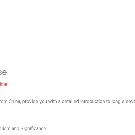
Home
About Us
Our Services
B
se
dmin
 from China, provide you with a detailed introduction to long sleev
lism and Significance