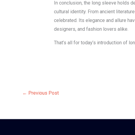
In conclusion, the long sleeve holds de
cultural identity. From ancient literat
celebrated. Its elegance and allure hav
designers, and fashion lovers alike.
That’s all for today’s introduction of 
←
Previous Post