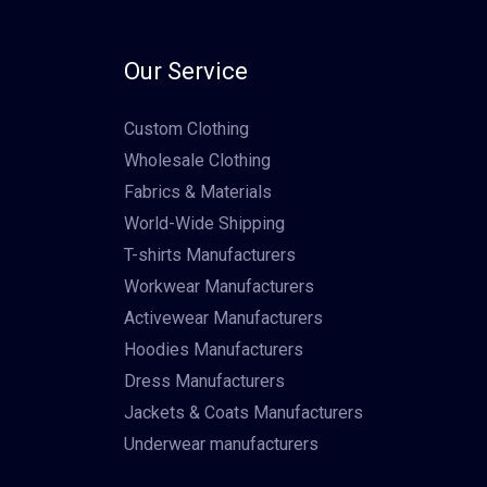
Our Service
Custom Clothing
Wholesale Clothing
Fabrics & Materials
World-Wide Shipping
T-shirts Manufacturers
Workwear Manufacturers
Activewear Manufacturers
Hoodies Manufacturers
Dress Manufacturers
Jackets & Coats Manufacturers
Underwear manufacturers