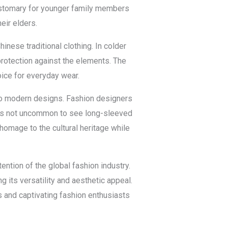
customary for younger family members
eir elders.
inese traditional clothing. In colder
rotection against the elements. The
oice for everyday wear.
nto modern designs. Fashion designers
It is not uncommon to see long-sleeved
homage to the cultural heritage while
ntion of the global fashion industry.
g its versatility and aesthetic appeal.
 and captivating fashion enthusiasts