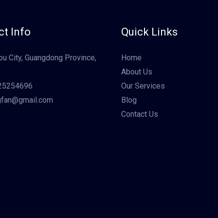
t Info
Quick Links
u City, Guangdong Province,
Home
About Us
25254696
Our Services
gfan@gmail.com
Blog
Contact Us