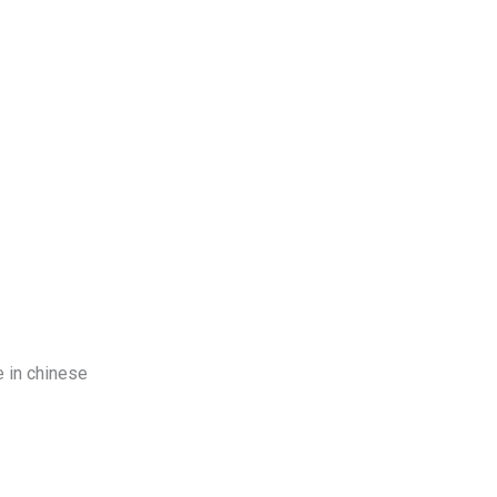
log
Contact Us
Get a Free Quote
e in chinese