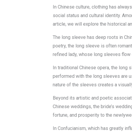
In Chinese culture, clothing has always
social status and cultural identity. Am
article, we will explore the historical a
The long sleeve has deep roots in Chin
poetry, the long sleeve is often romant
refined lady, whose long sleeves flow 
In traditional Chinese opera, the long
performed with the long sleeves are u
nature of the sleeves creates a visuall
Beyond its artistic and poetic associat
Chinese weddings, the bride’s wedding
fortune, and prosperity to the newlywe
In Confucianism, which has greatly infl