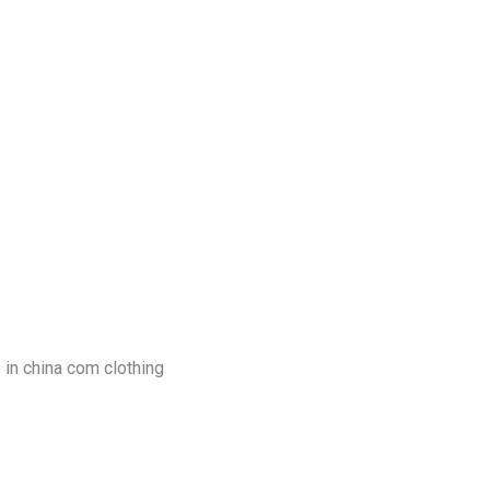
log
Contact Us
Get a Free Quote
 in china com clothing