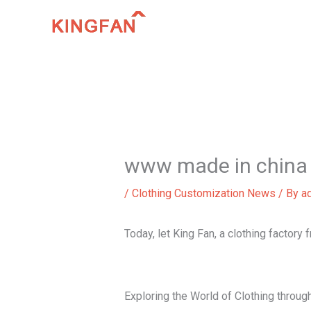
Skip
to
content
www made in china 
/
Clothing Customization News
/ By
a
Today, let King Fan, a clothing factory
Exploring the World of Clothing thro