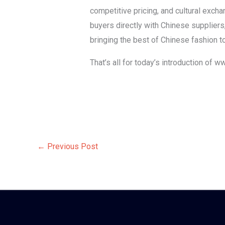
competitive pricing, and cultural exch
buyers directly with Chinese suppliers
bringing the best of Chinese fashion 
That’s all for today’s introduction of 
←
Previous Post