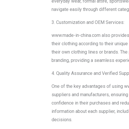
everyday wear, formal attire, sportswea
navigate easily through different categ
3. Customization and OEM Services:
www.made-in-china.com also provides 
their clothing according to their unique
their own clothing lines or brands. T
branding, providing a seamless experi
4. Quality Assurance and Verified Supp
One of the key advantages of using ww
suppliers and manufacturers, ensuring 
confidence in their purchases and redu
information about each supplier, inclu
decisions.