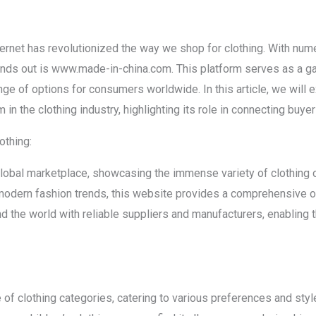
nternet has revolutionized the way we shop for clothing. With num
tands out is www.made-in-china.com. This platform serves as a g
nge of options for consumers worldwide. In this article, we will e
n the clothing industry, highlighting its role in connecting buye
othing:
bal marketplace, showcasing the immense variety of clothing op
modern fashion trends, this website provides a comprehensive o
nd the world with reliable suppliers and manufacturers, enabling
of clothing categories, catering to various preferences and styl