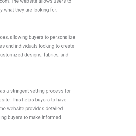
na.com. The website allows users to
y what they are looking for.
es, allowing buyers to personalize
ses and individuals looking to create
customized designs, fabrics, and
s a stringent vetting process for
bsite. This helps buyers to have
 the website provides detailed
bling buyers to make informed