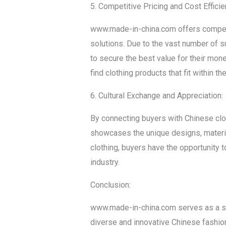
5. Competitive Pricing and Cost Efficie
www.made-in-china.com offers competiti
solutions. Due to the vast number of s
to secure the best value for their mon
find clothing products that fit within t
6. Cultural Exchange and Appreciation:
By connecting buyers with Chinese clo
showcases the unique designs, materia
clothing, buyers have the opportunity t
industry.
Conclusion:
www.made-in-china.com serves as a sign
diverse and innovative Chinese fashion