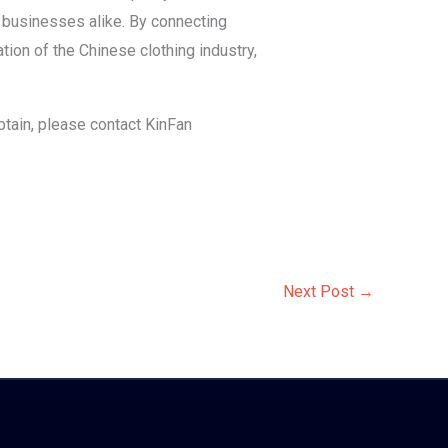
d businesses alike. By connecting
ion of the Chinese clothing industry,
btain, please contact KinFan
Next Post
→