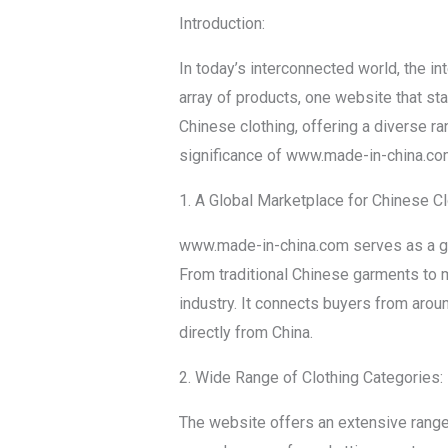
Introduction:
In today’s interconnected world, the i
array of products, one website that s
Chinese clothing, offering a diverse ra
significance of www.made-in-china.com i
1. A Global Marketplace for Chinese Cl
www.made-in-china.com serves as a glo
From traditional Chinese garments to 
industry. It connects buyers from arou
directly from China.
2. Wide Range of Clothing Categories:
The website offers an extensive range 