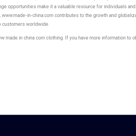
ange opportunities make it a valuable resource for individuals an
, www.made-in-china.com contributes to the growth and globalizat
to customers worldwide.
www made in china com clothing. If you have more information to o