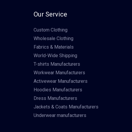
Our Service
Custom Clothing
Wholesale Clothing
Fabrics & Materials
World-Wide Shipping
T-shirts Manufacturers
Workwear Manufacturers
Activewear Manufacturers
Hoodies Manufacturers
Dress Manufacturers
Jackets & Coats Manufacturers
Underwear manufacturers