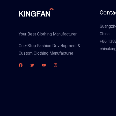
Contac
Guangzho
China
Your Best Clothing Manufacturer
+86 138
One-Stop Fashion Development &
chinakin
Custom Clothing Manufacturer