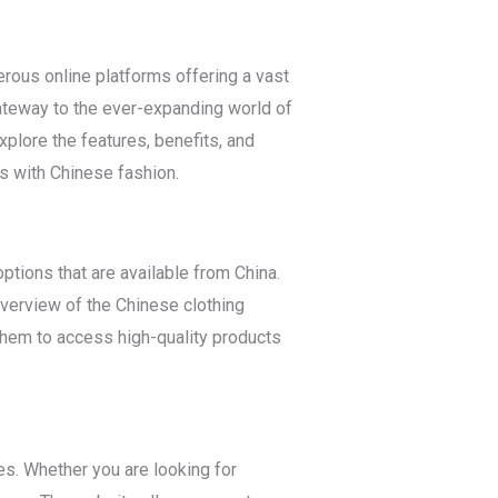
erous online platforms offering a vast
ateway to the ever-expanding world of
xplore the features, benefits, and
rs with Chinese fashion.
tions that are available from China.
verview of the Chinese clothing
 them to access high-quality products
es. Whether you are looking for