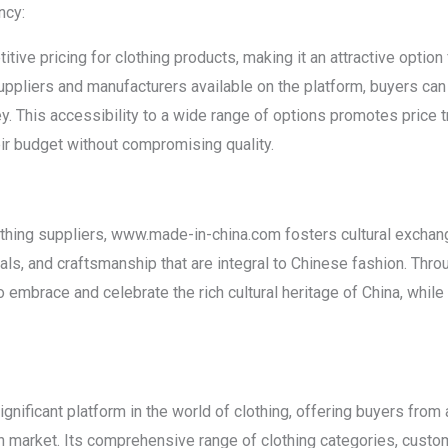
ncy:
ve pricing for clothing products, making it an attractive option 
uppliers and manufacturers available on the platform, buyers ca
ey. This accessibility to a wide range of options promotes price
heir budget without compromising quality.
thing suppliers, www.made-in-china.com fosters cultural exchan
ls, and craftsmanship that are integral to Chinese fashion. Thr
o embrace and celebrate the rich cultural heritage of China, whil
ificant platform in the world of clothing, offering buyers from
 market. Its comprehensive range of clothing categories, custom