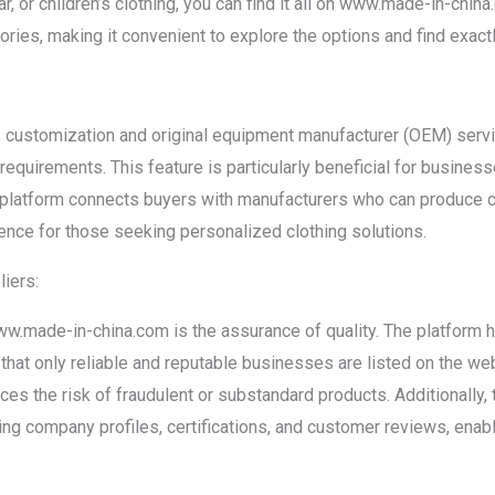
r, or children’s clothing, you can find it all on www.made-in-chi
ories, making it convenient to explore the options and find exactl
customization and original equipment manufacturer (OEM) servic
 requirements. This feature is particularly beneficial for busines
he platform connects buyers with manufacturers who can produce 
ence for those seeking personalized clothing solutions.
liers:
w.made-in-china.com is the assurance of quality. The platform ha
that only reliable and reputable businesses are listed on the we
ces the risk of fraudulent or substandard products. Additionally,
ding company profiles, certifications, and customer reviews, ena