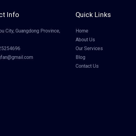
t Info
Quick Links
u City, Guangdong Province,
Home
About Us
25254696
Our Services
gfan@gmail.com
Blog
Contact Us