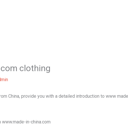
Home
About Us
Our Services
B
com clothing
dmin
 from China, provide you with a detailed introduction to www made
ugh www.made-in-china.com