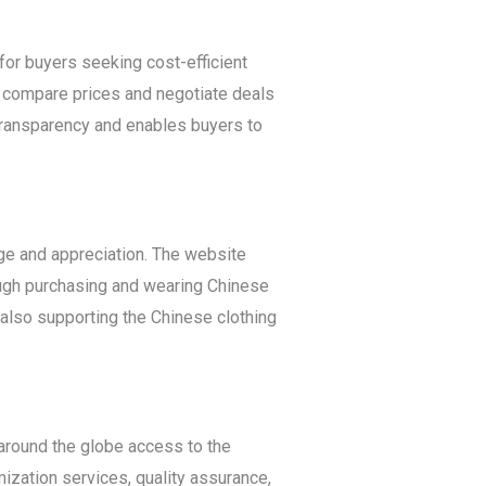
for buyers seeking cost-efficient
n compare prices and negotiate deals
 transparency and enables buyers to
ge and appreciation. The website
ough purchasing and wearing Chinese
e also supporting the Chinese clothing
 around the globe access to the
ization services, quality assurance,