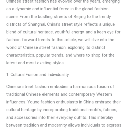
Chinese street fashion has evolved over the years, emerging
as a dynamic and influential force in the global fashion
scene. From the bustling streets of Beijing to the trendy
districts of Shanghai, China’s street style reflects a unique
blend of cultural heritage, youthful energy, and a keen eye for
fashion-forward trends. In this article, we will dive into the
world of Chinese street fashion, exploring its distinct
characteristics, popular trends, and where to shop for the
latest and most exciting styles.
1. Cultural Fusion and Individuality:
Chinese street fashion embodies a harmonious fusion of
traditional Chinese elements and contemporary Western
influences. Young fashion enthusiasts in China embrace their
cultural heritage by incorporating traditional motifs, fabrics,
and accessories into their everyday outfits. This interplay
between tradition and modernity allows individuals to express