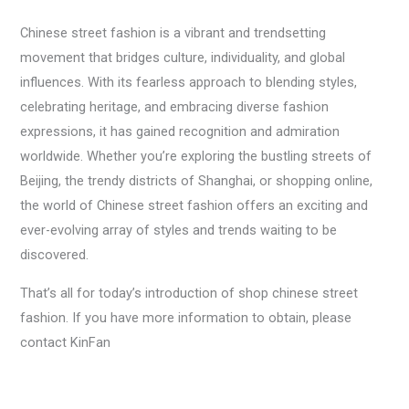
Chinese street fashion is a vibrant and trendsetting
movement that bridges culture, individuality, and global
influences. With its fearless approach to blending styles,
celebrating heritage, and embracing diverse fashion
expressions, it has gained recognition and admiration
worldwide. Whether you’re exploring the bustling streets of
Beijing, the trendy districts of Shanghai, or shopping online,
the world of Chinese street fashion offers an exciting and
ever-evolving array of styles and trends waiting to be
discovered.
That’s all for today’s introduction of shop chinese street
fashion. If you have more information to obtain, please
contact KinFan