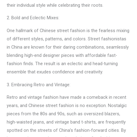
their individual style while celebrating their roots.
2. Bold and Eclectic Mixes:
One hallmark of Chinese street fashion is the fearless mixing
of different styles, patterns, and colors. Street fashionistas
in China are known for their daring combinations, seamlessly
blending high-end designer pieces with affordable fast-
fashion finds. The result is an eclectic and head-turning
ensemble that exudes confidence and creativity.
3. Embracing Retro and Vintage:
Retro and vintage fashion have made a comeback in recent
years, and Chinese street fashion is no exception. Nostalgic
pieces from the 80s and 90s, such as oversized blazers,
high-waisted jeans, and vintage band t-shirts, are frequently
spotted on the streets of China’s fashion-forward cities. By