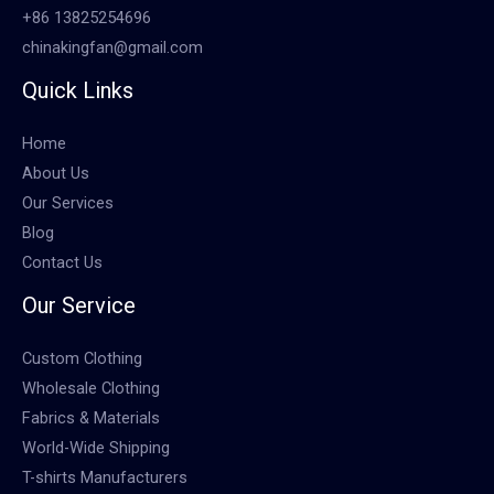
+86 13825254696
chinakingfan@gmail.com
Quick Links
Home
About Us
Our Services
Blog
Contact Us
Our Service
Custom Clothing
Wholesale Clothing
Fabrics & Materials
World-Wide Shipping
T-shirts Manufacturers