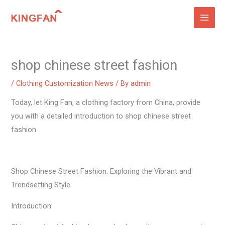
Skip
to
content
shop chinese street fashion
/
Clothing Customization News
/ By
admin
Today, let King Fan, a clothing factory from China, provide
you with a detailed introduction to shop chinese street
fashion
Shop Chinese Street Fashion: Exploring the Vibrant and
Trendsetting Style
Introduction: