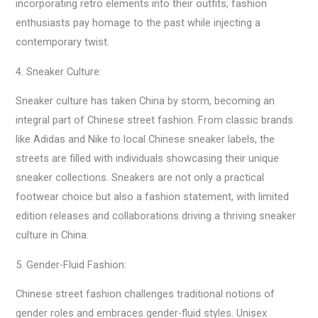
incorporating retro elements into their outfits, fashion
enthusiasts pay homage to the past while injecting a
contemporary twist.
4. Sneaker Culture:
Sneaker culture has taken China by storm, becoming an
integral part of Chinese street fashion. From classic brands
like Adidas and Nike to local Chinese sneaker labels, the
streets are filled with individuals showcasing their unique
sneaker collections. Sneakers are not only a practical
footwear choice but also a fashion statement, with limited
edition releases and collaborations driving a thriving sneaker
culture in China.
5. Gender-Fluid Fashion:
Chinese street fashion challenges traditional notions of
gender roles and embraces gender-fluid styles. Unisex