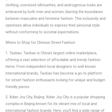
clothing, oversized silhouettes, and androgynous looks are
embraced by both men and women, blurring the boundaries
between masculine and feminine fashion. This inclusivity and
openness allow individuals to express their personal style
without conforming to societal expectations.
Where to Shop for Chinese Street Fashion:
1. Taobao: Taobao is China’s largest online marketplace,
offering a vast selection of affordable and trendy fashion
items. From independent local designers to well-known
international brands, Taobao has become a go-to platform
for street fashion enthusiasts looking for unique and budget-
friendly pieces.
2. Xidan Joy City, Beijing: Xidan Joy City is a popular shopping
complex in Beijing known for its vibrant mix of local and
international fashion brands. Here, you’ll find a wide range of