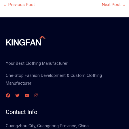
←
Previous Post
Next Post
→
Your Best Clothing Manufacturer
One-Stop Fashion Development & Custom Clothing
Manufacturer
Contact Info
Guangzhou City, Guangdong Province, China