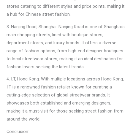
stores catering to different styles and price points, making it
a hub for Chinese street fashion.
3. Nanjing Road, Shanghai: Nanjing Road is one of Shanghai’s
main shopping streets, lined with boutique stores,
department stores, and luxury brands. It offers a diverse
range of fashion options, from high-end designer boutiques
to local streetwear stores, making it an ideal destination for
fashion lovers seeking the latest trends.
4. I.T, Hong Kong: With multiple locations across Hong Kong,
I.T is a renowned fashion retailer known for curating a
cutting-edge selection of global streetwear brands. It
showcases both established and emerging designers,
making it a must-visit for those seeking street fashion from
around the world.
Conclusion: