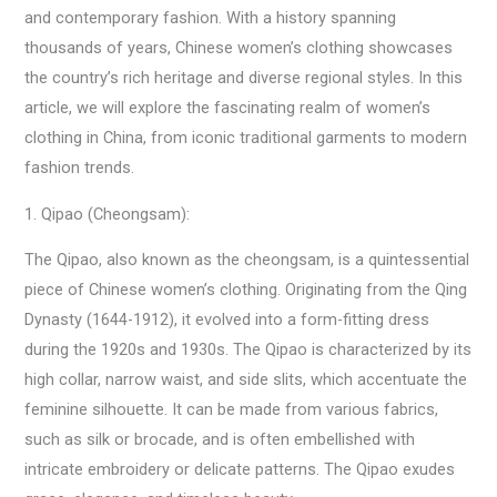
and contemporary fashion. With a history spanning
thousands of years, Chinese women’s clothing showcases
the country’s rich heritage and diverse regional styles. In this
article, we will explore the fascinating realm of women’s
clothing in China, from iconic traditional garments to modern
fashion trends.
1. Qipao (Cheongsam):
The Qipao, also known as the cheongsam, is a quintessential
piece of Chinese women’s clothing. Originating from the Qing
Dynasty (1644-1912), it evolved into a form-fitting dress
during the 1920s and 1930s. The Qipao is characterized by its
high collar, narrow waist, and side slits, which accentuate the
feminine silhouette. It can be made from various fabrics,
such as silk or brocade, and is often embellished with
intricate embroidery or delicate patterns. The Qipao exudes