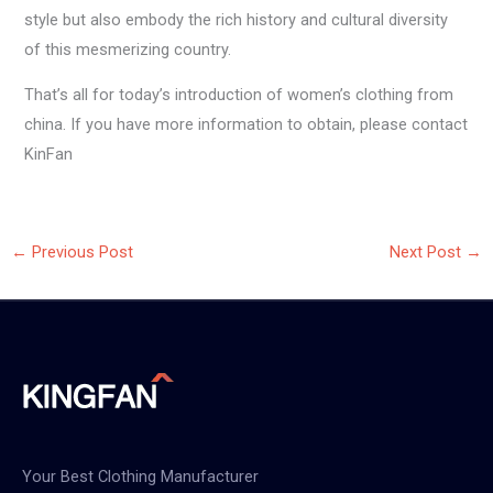
style but also embody the rich history and cultural diversity
of this mesmerizing country.
That’s all for today’s introduction of women’s clothing from
china. If you have more information to obtain, please contact
KinFan
←
Previous Post
Next Post
→
Your Best Clothing Manufacturer