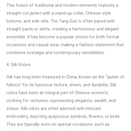
This fusion of traditional and modern elements features a
straight-cut jacket with a stand-up collar, Chinese-style
buttons, and side slits. The Tang Suit is often paired with
straight pants or skirts, creating a harmonious and elegant
ensemble. It has become a popular choice for both formal
occasions and casual wear, making a fashion statement that
combines nostalgia and contemporary sensibilities.
4. Silk Robes:
Silk has long been treasured in China, known as the “queen of
fabrics” for its luxurious texture, sheen, and durability. Silk
robes have been an integral part of Chinese women’s
clothing for centuries, representing elegance, wealth, and
status. Silk robes are often adorned with intricate
embroidery, depicting auspicious symbols, flowers, or birds.
They are typically worn on special occasions, such as