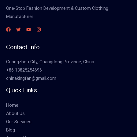
One-Stop Fashion Development & Custom Clothing
Manufacturer
Contact Info
Guangzhou City, Guangdong Province, China
+86 13825254696
chinakingfan@gmail.com
Quick Links
Home
About Us
Our Services
Blog