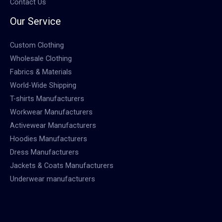
Contact Us
Our Service
Custom Clothing
Wholesale Clothing
Fabrics & Materials
World-Wide Shipping
T-shirts Manufacturers
Workwear Manufacturers
Activewear Manufacturers
Hoodies Manufacturers
Dress Manufacturers
Jackets & Coats Manufacturers
Underwear manufacturers