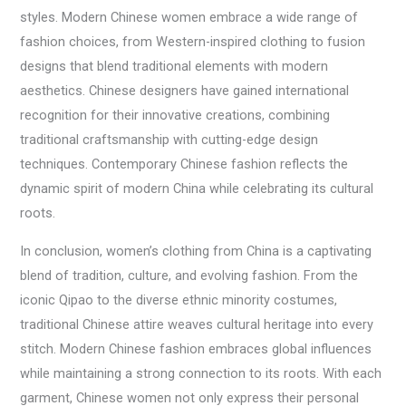
styles. Modern Chinese women embrace a wide range of
fashion choices, from Western-inspired clothing to fusion
designs that blend traditional elements with modern
aesthetics. Chinese designers have gained international
recognition for their innovative creations, combining
traditional craftsmanship with cutting-edge design
techniques. Contemporary Chinese fashion reflects the
dynamic spirit of modern China while celebrating its cultural
roots.
In conclusion, women’s clothing from China is a captivating
blend of tradition, culture, and evolving fashion. From the
iconic Qipao to the diverse ethnic minority costumes,
traditional Chinese attire weaves cultural heritage into every
stitch. Modern Chinese fashion embraces global influences
while maintaining a strong connection to its roots. With each
garment, Chinese women not only express their personal