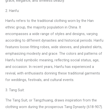
grace, elegance, and timeless beauty.
2. Hanfu:
Hanfu refers to the traditional clothing worn by the Han
ethnic group, the majority population in China. It
encompasses a wide range of styles and designs, varying
according to different dynasties and historical periods. Hanfu
features loose-fitting robes, wide sleeves, and pleated skirts,
emphasizing modesty and grace. The colors and patterns of
Hanfu hold symbolic meaning, reflecting social status, age,
and occasion. In recent years, Hanfu has experienced a
revival, with enthusiasts donning these traditional garments
for weddings, festivals, and cultural events.
3. Tang Suit:
The Tang Suit, or Tangzhuang, draws inspiration from the
clothing worn during the prosperous Tang Dynasty (618-907).