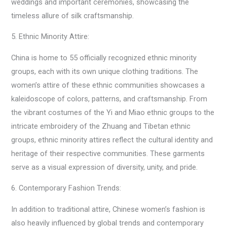
weddings and important ceremonies, showcasing the
timeless allure of silk craftsmanship.
5. Ethnic Minority Attire:
China is home to 55 officially recognized ethnic minority
groups, each with its own unique clothing traditions. The
women’s attire of these ethnic communities showcases a
kaleidoscope of colors, patterns, and craftsmanship. From
the vibrant costumes of the Yi and Miao ethnic groups to the
intricate embroidery of the Zhuang and Tibetan ethnic
groups, ethnic minority attires reflect the cultural identity and
heritage of their respective communities. These garments
serve as a visual expression of diversity, unity, and pride.
6. Contemporary Fashion Trends:
In addition to traditional attire, Chinese women’s fashion is
also heavily influenced by global trends and contemporary