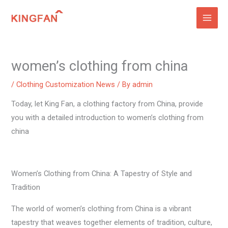
Skip
to
content
women’s clothing from china
/
Clothing Customization News
/ By
admin
Today, let King Fan, a clothing factory from China, provide
you with a detailed introduction to women’s clothing from
china
Women’s Clothing from China: A Tapestry of Style and
Tradition
The world of women’s clothing from China is a vibrant
tapestry that weaves together elements of tradition, culture,