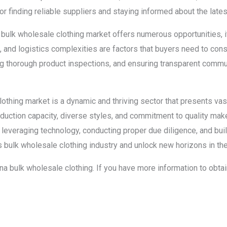
for finding reliable suppliers and staying informed about the lat
’s bulk wholesale clothing market offers numerous opportunities, 
s, and logistics complexities are factors that buyers need to con
ng thorough product inspections, and ensuring transparent commun
clothing market is a dynamic and thriving sector that presents va
duction capacity, diverse styles, and commitment to quality make 
 leveraging technology, conducting proper due diligence, and bui
’s bulk wholesale clothing industry and unlock new horizons in the
china bulk wholesale clothing. If you have more information to obta