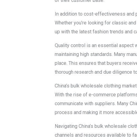
of their customer base.
In addition to cost-effectiveness and 
Whether you’re looking for classic and
up with the latest fashion trends and c
Quality control is an essential aspect
maintaining high standards. Many manufa
place. This ensures that buyers receive
thorough research and due diligence to
China’s bulk wholesale clothing market
With the rise of e-commerce platforms
communicate with suppliers. Many Chin
process and making it more accessible 
Navigating China’s bulk wholesale clot
channels and resources available to fa