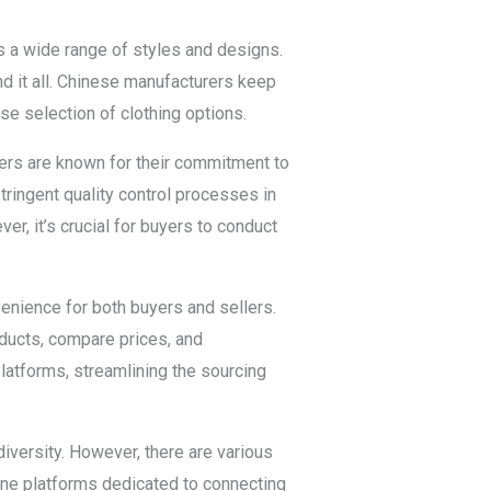
rs a wide range of styles and designs.
nd it all. Chinese manufacturers keep
se selection of clothing options.
rers are known for their commitment to
tringent quality control processes in
r, it’s crucial for buyers to conduct
enience for both buyers and sellers.
ducts, compare prices, and
latforms, streamlining the sourcing
iversity. However, there are various
line platforms dedicated to connecting