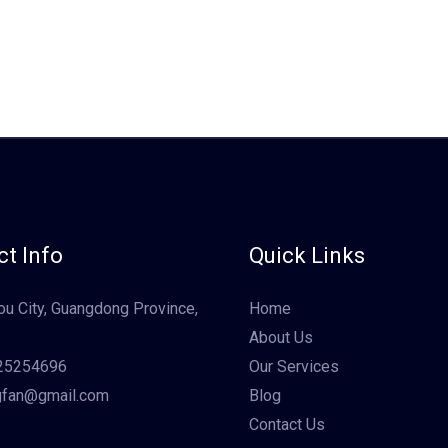
t Info
Quick Links
u City, Guangdong Province,
Home
About Us
25254696
Our Services
gfan@gmail.com
Blog
Contact Us