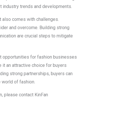
est industry trends and developments.
it also comes with challenges.
sider and overcome. Building strong
ication are crucial steps to mitigate
st opportunities for fashion businesses
it an attractive choice for buyers
lding strong partnerships, buyers can
 world of fashion.
in, please contact KinFan