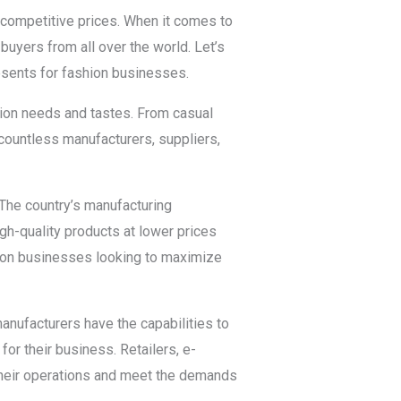
 competitive prices. When it comes to
 buyers from all over the world. Let’s
resents for fashion businesses.
shion needs and tastes. From casual
 countless manufacturers, suppliers,
The country’s manufacturing
igh-quality products at lower prices
hion businesses looking to maximize
manufacturers have the capabilities to
for their business. Retailers, e-
their operations and meet the demands