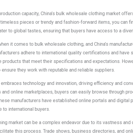
production capacity, China’s bulk wholesale clothing market offe
 timeless pieces or trendy and fashion-forward items, you can fi
ater to global tastes, ensuring that buyers have access to a diver
 when it comes to bulk wholesale clothing, and China’s manufactu
cturers adhere to international quality certifications and have s
 products that meet their specifications and expectations. Howeve
 ensure they work with reputable and reliable suppliers.
 embraces technology and innovation, driving efficiency and conv
 and online marketplaces, buyers can easily browse through pro
ese manufacturers have established online portals and digital p
to international buyers.
hing market can be a complex endeavor due to its vastness and d
cilitate this process. Trade shows, business directories, and on