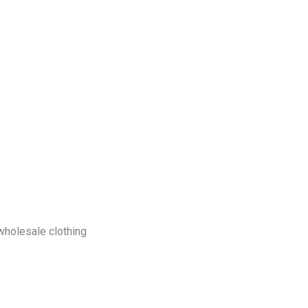
log
Contact Us
Get a Free Quote
 wholesale clothing