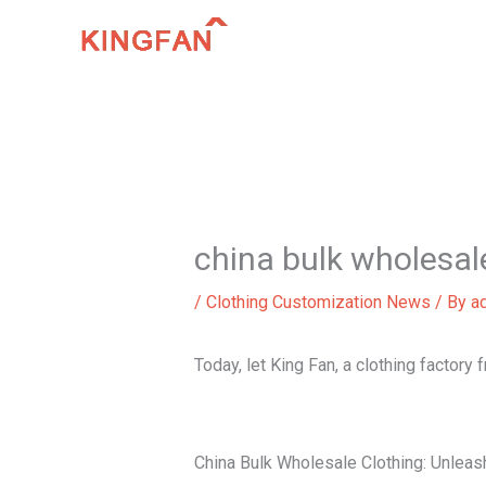
Skip
to
content
china bulk wholesal
/
Clothing Customization News
/ By
a
Today, let King Fan, a clothing factory
China Bulk Wholesale Clothing: Unleas