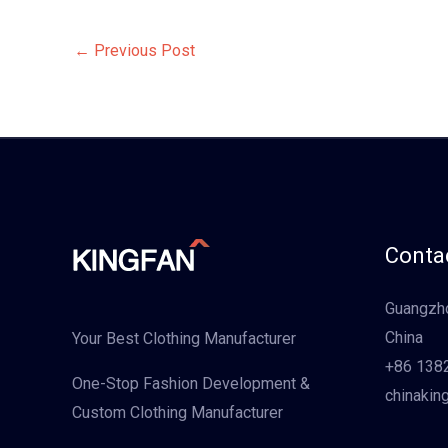
←
Previous Post
Contac
Guangzho
China
Your Best Clothing Manufacturer
+86 138
One-Stop Fashion Development &
chinakin
Custom Clothing Manufacturer