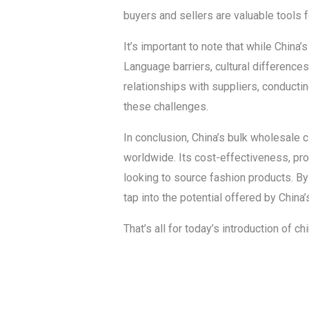
buyers and sellers are valuable tools 
It’s important to note that while China
Language barriers, cultural difference
relationships with suppliers, conducti
these challenges.
In conclusion, China’s bulk wholesale 
worldwide. Its cost-effectiveness, pro
looking to source fashion products. By
tap into the potential offered by China
That’s all for today’s introduction of 