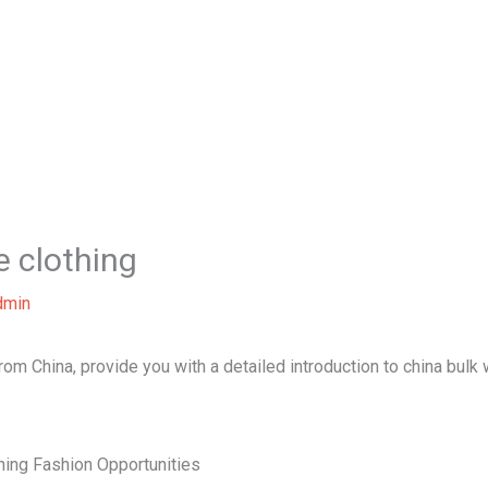
Home
About Us
Our Services
B
e clothing
dmin
 from China, provide you with a detailed introduction to china bulk
hing Fashion Opportunities