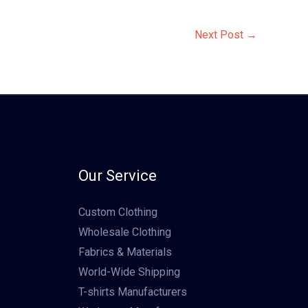
Next Post
→
Our Service
Custom Clothing
Wholesale Clothing
Fabrics & Materials
World-Wide Shipping
T-shirts Manufacturers