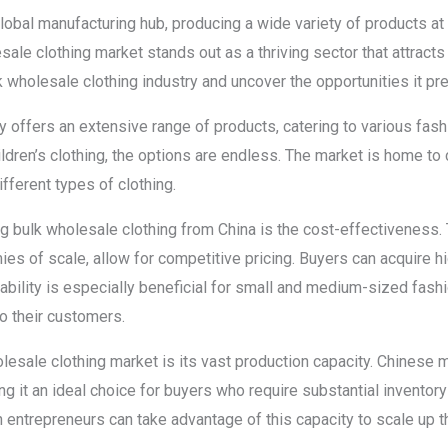
obal manufacturing hub, producing a wide variety of products at
sale clothing market stands out as a thriving sector that attracts
lk wholesale clothing industry and uncover the opportunities it p
ry offers an extensive range of products, catering to various fa
ildren’s clothing, the options are endless. The market is home to
ifferent types of clothing.
g bulk wholesale clothing from China is the cost-effectiveness. 
es of scale, allow for competitive pricing. Buyers can acquire h
dability is especially beneficial for small and medium-sized fas
o their customers.
lesale clothing market is its vast production capacity. Chinese 
ng it an ideal choice for buyers who require substantial inventory 
entrepreneurs can take advantage of this capacity to scale up 