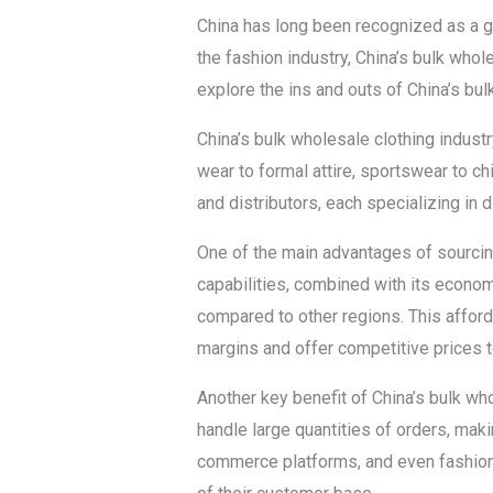
China has long been recognized as a gl
the fashion industry, China’s bulk whole
explore the ins and outs of China’s bu
China’s bulk wholesale clothing indust
wear to formal attire, sportswear to ch
and distributors, each specializing in d
One of the main advantages of sourcin
capabilities, combined with its economi
compared to other regions. This affor
margins and offer competitive prices t
Another key benefit of China’s bulk who
handle large quantities of orders, maki
commerce platforms, and even fashion 