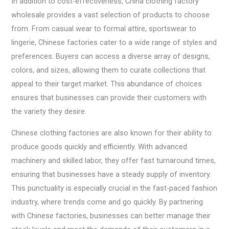
In addition to cost-effectiveness, China clothing factory
wholesale provides a vast selection of products to choose
from. From casual wear to formal attire, sportswear to
lingerie, Chinese factories cater to a wide range of styles and
preferences. Buyers can access a diverse array of designs,
colors, and sizes, allowing them to curate collections that
appeal to their target market. This abundance of choices
ensures that businesses can provide their customers with
the variety they desire.
Chinese clothing factories are also known for their ability to
produce goods quickly and efficiently. With advanced
machinery and skilled labor, they offer fast turnaround times,
ensuring that businesses have a steady supply of inventory.
This punctuality is especially crucial in the fast-paced fashion
industry, where trends come and go quickly. By partnering
with Chinese factories, businesses can better manage their