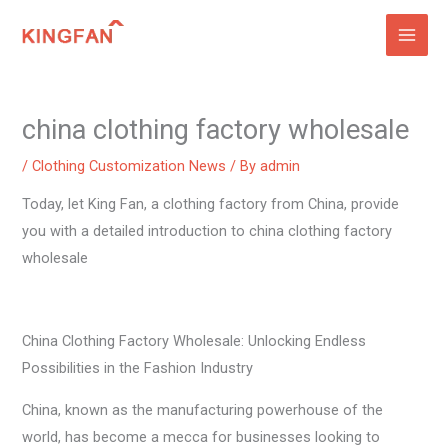
Skip
to
content
china clothing factory wholesale
/
Clothing Customization News
/ By
admin
Today, let King Fan, a clothing factory from China, provide
you with a detailed introduction to china clothing factory
wholesale
China Clothing Factory Wholesale: Unlocking Endless
Possibilities in the Fashion Industry
China, known as the manufacturing powerhouse of the
world, has become a mecca for businesses looking to