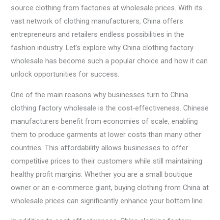
source clothing from factories at wholesale prices. With its
vast network of clothing manufacturers, China offers
entrepreneurs and retailers endless possibilities in the
fashion industry. Let’s explore why China clothing factory
wholesale has become such a popular choice and how it can
unlock opportunities for success.
One of the main reasons why businesses turn to China
clothing factory wholesale is the cost-effectiveness. Chinese
manufacturers benefit from economies of scale, enabling
them to produce garments at lower costs than many other
countries. This affordability allows businesses to offer
competitive prices to their customers while still maintaining
healthy profit margins. Whether you are a small boutique
owner or an e-commerce giant, buying clothing from China at
wholesale prices can significantly enhance your bottom line.