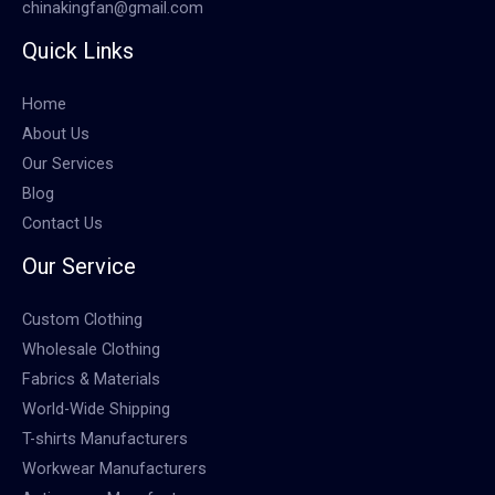
chinakingfan@gmail.com
Quick Links
Home
About Us
Our Services
Blog
Contact Us
Our Service
Custom Clothing
Wholesale Clothing
Fabrics & Materials
World-Wide Shipping
T-shirts Manufacturers
Workwear Manufacturers