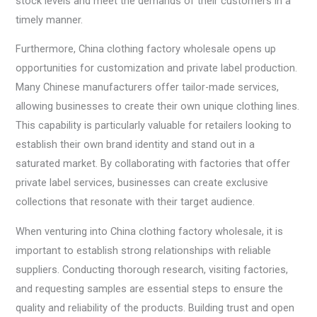
stock levels and meet the demands of their customers in a
timely manner.
Furthermore, China clothing factory wholesale opens up
opportunities for customization and private label production.
Many Chinese manufacturers offer tailor-made services,
allowing businesses to create their own unique clothing lines.
This capability is particularly valuable for retailers looking to
establish their own brand identity and stand out in a
saturated market. By collaborating with factories that offer
private label services, businesses can create exclusive
collections that resonate with their target audience.
When venturing into China clothing factory wholesale, it is
important to establish strong relationships with reliable
suppliers. Conducting thorough research, visiting factories,
and requesting samples are essential steps to ensure the
quality and reliability of the products. Building trust and open