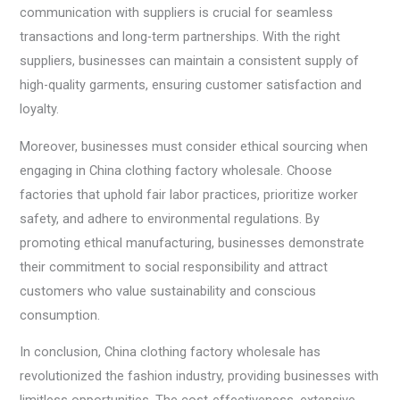
communication with suppliers is crucial for seamless
transactions and long-term partnerships. With the right
suppliers, businesses can maintain a consistent supply of
high-quality garments, ensuring customer satisfaction and
loyalty.
Moreover, businesses must consider ethical sourcing when
engaging in China clothing factory wholesale. Choose
factories that uphold fair labor practices, prioritize worker
safety, and adhere to environmental regulations. By
promoting ethical manufacturing, businesses demonstrate
their commitment to social responsibility and attract
customers who value sustainability and conscious
consumption.
In conclusion, China clothing factory wholesale has
revolutionized the fashion industry, providing businesses with