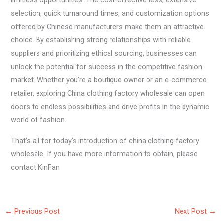
limitless opportunities. The cost-effectiveness, extensive
selection, quick turnaround times, and customization options
offered by Chinese manufacturers make them an attractive
choice. By establishing strong relationships with reliable
suppliers and prioritizing ethical sourcing, businesses can
unlock the potential for success in the competitive fashion
market. Whether you’re a boutique owner or an e-commerce
retailer, exploring China clothing factory wholesale can open
doors to endless possibilities and drive profits in the dynamic
world of fashion.
That’s all for today’s introduction of china clothing factory
wholesale. If you have more information to obtain, please
contact KinFan
←
Previous Post
Next Post
→