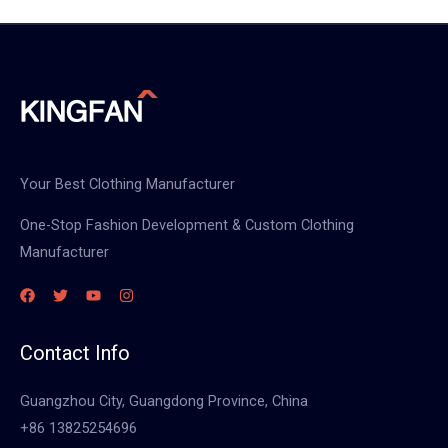
Your Best Clothing Manufacturer
One-Stop Fashion Development & Custom Clothing
Manufacturer
Contact Info
Guangzhou City, Guangdong Province, China
+86 13825254696