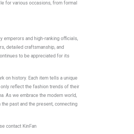
ble for various occasions, from formal
by emperors and high-ranking officials,
rs, detailed craftsmanship, and
continues to be appreciated for its
k on history. Each item tells a unique
only reflect the fashion trends of their
hina. As we embrace the modern world,
 the past and the present, connecting
ase contact KinFan