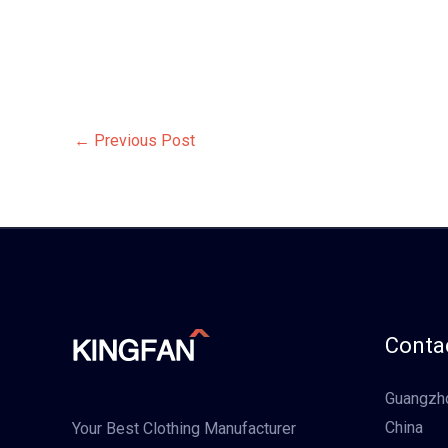
←
Previous Post
Contac
Guangzho
China
Your Best Clothing Manufacturer