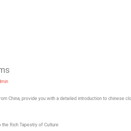
Home
About Us
Our Services
B
ems
dmin
 from China, provide you with a detailed introduction to chinese cl
 the Rich Tapestry of Culture