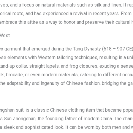
ves, and a focus on natural materials such as silk and linen. It 
rical roots, and has experienced a revival in recent years. From
brace this attire as a way to honor and preserve their cultural h
 West
isex garment that emerged during the Tang Dynasty (618 – 907 CE
ese elements with Western tailoring techniques, resulting in a un
and-up collar, straight lapels, and frog closures, exuding a sens
ilk, brocade, or even modern materials, catering to different oc
e adaptability and ingenuity of Chinese fashion, bridging the ga
shan suit, is a classic Chinese clothing item that became popula
s Sun Zhongshan, the founding father of modern China. The chang
ng a sleek and sophisticated look. It can be worn by both men an