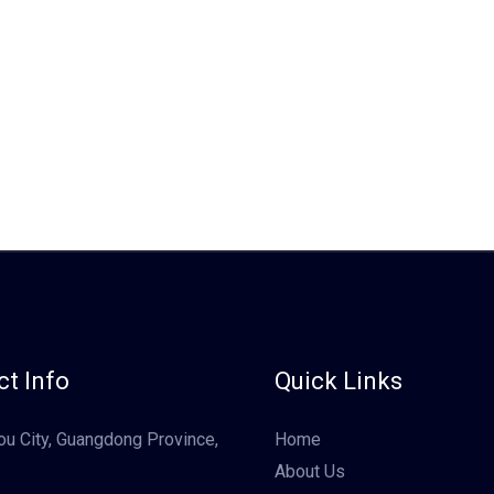
t Info
Quick Links
u City, Guangdong Province,
Home
About Us