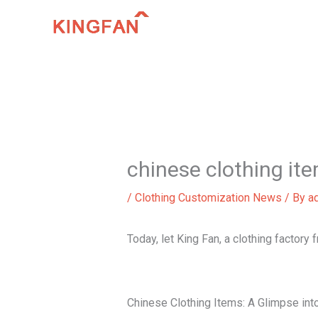
Skip
to
content
chinese clothing it
/
Clothing Customization News
/ By
a
Today, let King Fan, a clothing factory
Chinese Clothing Items: A Glimpse into