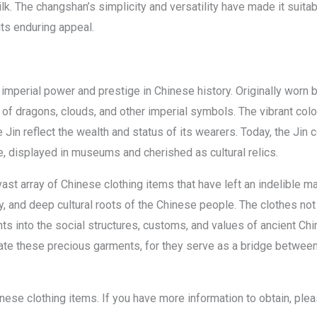
ilk. The changshan’s simplicity and versatility have made it suita
ts enduring appeal.
 imperial power and prestige in Chinese history. Originally worn 
 of dragons, clouds, and other imperial symbols. The vibrant colo
 Jin reflect the wealth and status of its wearers. Today, the Jin 
nce, displayed in museums and cherished as cultural relics.
st array of Chinese clothing items that have left an indelible mar
ry, and deep cultural roots of the Chinese people. The clothes not 
hts into the social structures, customs, and values of ancient C
iate these precious garments, for they serve as a bridge between
chinese clothing items. If you have more information to obtain, ple