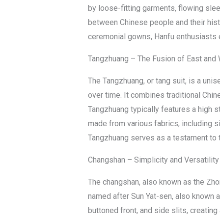
by loose-fitting garments, flowing slee
between Chinese people and their histo
ceremonial gowns, Hanfu enthusiasts em
Tangzhuang – The Fusion of East and
The Tangzhuang, or tang suit, is a un
over time. It combines traditional Chin
Tangzhuang typically features a high st
made from various fabrics, including s
Tangzhuang serves as a testament to th
Changshan – Simplicity and Versatility
The changshan, also known as the Zhong
named after Sun Yat-sen, also known a
buttoned front, and side slits, creati