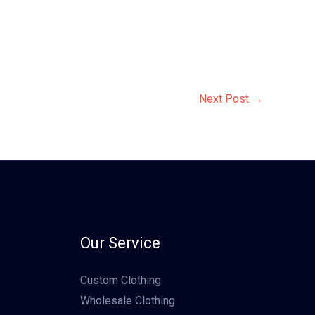
Next Post
→
Our Service
Custom Clothing
Wholesale Clothing