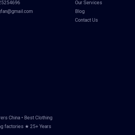
25254696
Our Services
gfan@gmail.com
Blog
Contact Us
ers China • Best Clothing
ng factories ★ 25+ Years