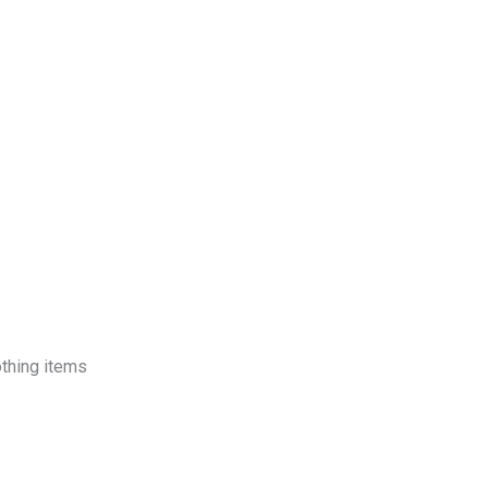
log
Contact Us
Get a Free Quote
othing items