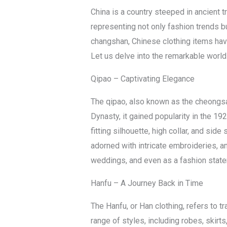
China is a country steeped in ancient tr
representing not only fashion trends bu
changshan, Chinese clothing items have 
Let us delve into the remarkable world
Qipao – Captivating Elegance
The qipao, also known as the cheongsa
Dynasty, it gained popularity in the 
fitting silhouette, high collar, and side
adorned with intricate embroideries, a
weddings, and even as a fashion stat
Hanfu – A Journey Back in Time
The Hanfu, or Han clothing, refers to 
range of styles, including robes, skirts