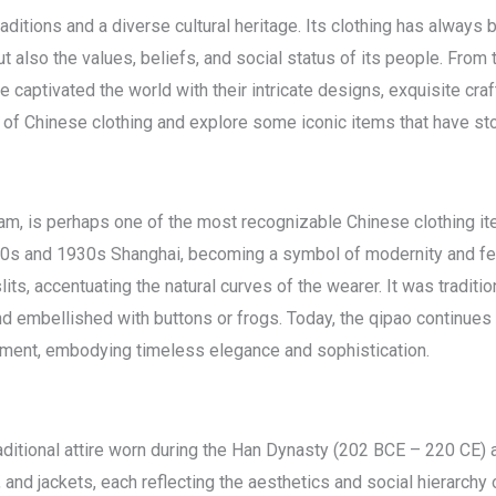
aditions and a diverse cultural heritage. Its clothing has always be
t also the values, beliefs, and social status of its people. From
captivated the world with their intricate designs, exquisite craf
 of Chinese clothing and explore some iconic items that have sto
m, is perhaps one of the most recognizable Chinese clothing ite
1920s and 1930s Shanghai, becoming a symbol of modernity and fem
 slits, accentuating the natural curves of the wearer. It was tradit
nd embellished with buttons or frogs. Today, the qipao continues
ement, embodying timeless elegance and sophistication.
traditional attire worn during the Han Dynasty (202 BCE – 220 C
, and jackets, each reflecting the aesthetics and social hierarchy