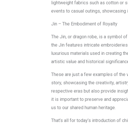
lightweight fabrics such as cotton or s
events to casual outings, showcasing i
Jin – The Embodiment of Royalty
The Jin, or dragon robe, is a symbol of
the Jin features intricate embroideries
luxurious materials used in creating the
artistic value and historical significa
These are just a few examples of the va
story, showcasing the creativity, artist
respective eras but also provide insig
it is important to preserve and apprec
us to our shared human heritage.
That’s all for today’s introduction of 