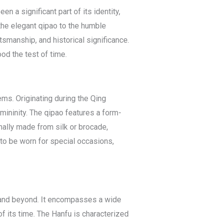
en a significant part of its identity,
 the elegant qipao to the humble
tsmanship, and historical significance.
od the test of time.
ms. Originating during the Qing
ininity. The qipao features a form-
ionally made from silk or brocade,
 to be worn for special occasions,
E) and beyond. It encompasses a wide
 of its time. The Hanfu is characterized