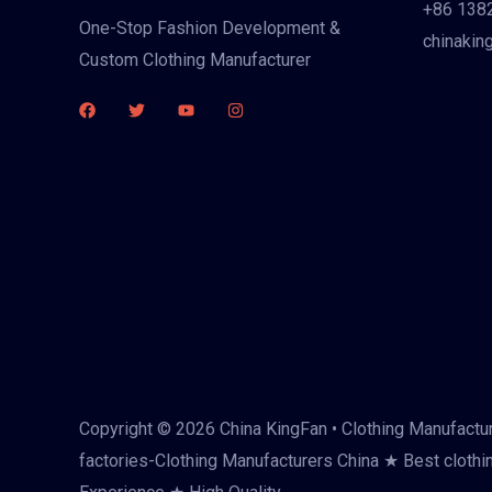
+86 138
One-Stop Fashion Development &
chinakin
Custom Clothing Manufacturer
Copyright © 2026 China KingFan • Clothing Manufactur
factories-Clothing Manufacturers China ★ Best clothi