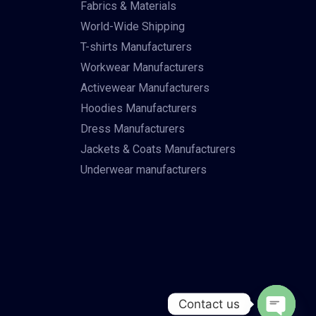
Fabrics & Materials
World-Wide Shipping
T-shirts Manufacturers
Workwear Manufacturers
Activewear Manufacturers
Hoodies Manufacturers
Dress Manufacturers
Jackets & Coats Manufacturers
Underwear manufacturers
Contact us