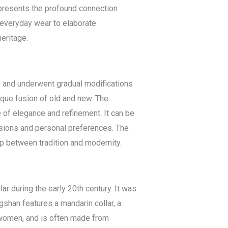
represents the profound connection
 everyday wear to elaborate
eritage.
) and underwent gradual modifications
ique fusion of old and new. The
e of elegance and refinement. It can be
casions and personal preferences. The
p between tradition and modernity.
r during the early 20th century. It was
shan features a mandarin collar, a
d women, and is often made from