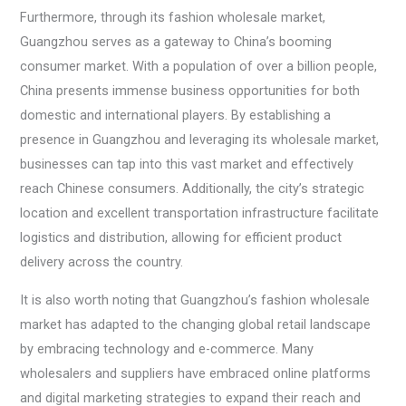
Furthermore, through its fashion wholesale market,
Guangzhou serves as a gateway to China’s booming
consumer market. With a population of over a billion people,
China presents immense business opportunities for both
domestic and international players. By establishing a
presence in Guangzhou and leveraging its wholesale market,
businesses can tap into this vast market and effectively
reach Chinese consumers. Additionally, the city’s strategic
location and excellent transportation infrastructure facilitate
logistics and distribution, allowing for efficient product
delivery across the country.
It is also worth noting that Guangzhou’s fashion wholesale
market has adapted to the changing global retail landscape
by embracing technology and e-commerce. Many
wholesalers and suppliers have embraced online platforms
and digital marketing strategies to expand their reach and