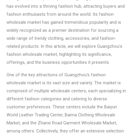
has evolved into a thriving fashion hub, attracting buyers and
fashion enthusiasts from around the world. Its fashion
wholesale market has gained tremendous popularity and is
widely recognized as a premier destination for sourcing a
wide range of trendy clothing, accessories, and fashion-
related products. In this article, we will explore Guangzhou’s
fashion wholesale market, highlighting its significance,
offerings, and the business opportunities it presents.
One of the key attractions of Guangzhou’s fashion
wholesale market is its vast size and variety. The market is
comprised of multiple wholesale centers, each specializing in
different fashion categories and catering to diverse
customer preferences. These centers include the Baiyun
World Leather Trading Center, Baima Clothing Wholesale
Market, and the Zhanxi Road Garment Wholesale Market,
among others. Collectively, they offer an extensive selection