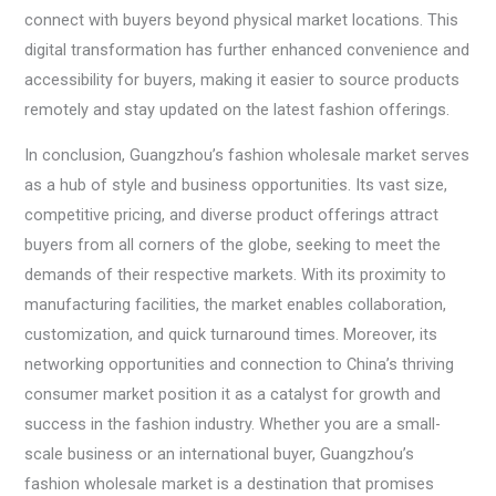
connect with buyers beyond physical market locations. This
digital transformation has further enhanced convenience and
accessibility for buyers, making it easier to source products
remotely and stay updated on the latest fashion offerings.
In conclusion, Guangzhou’s fashion wholesale market serves
as a hub of style and business opportunities. Its vast size,
competitive pricing, and diverse product offerings attract
buyers from all corners of the globe, seeking to meet the
demands of their respective markets. With its proximity to
manufacturing facilities, the market enables collaboration,
customization, and quick turnaround times. Moreover, its
networking opportunities and connection to China’s thriving
consumer market position it as a catalyst for growth and
success in the fashion industry. Whether you are a small-
scale business or an international buyer, Guangzhou’s
fashion wholesale market is a destination that promises