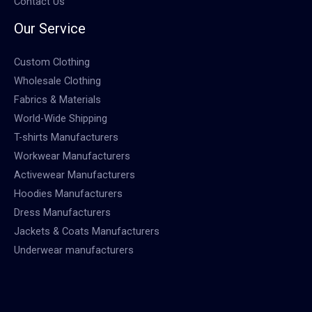
Contact Us
Our Service
Custom Clothing
Wholesale Clothing
Fabrics & Materials
World-Wide Shipping
T-shirts Manufacturers
Workwear Manufacturers
Activewear Manufacturers
Hoodies Manufacturers
Dress Manufacturers
Jackets & Coats Manufacturers
Underwear manufacturers