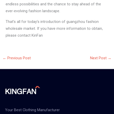
endless possibilities and the chance to stay ahead of the
ever-evolving fashion landscape.
That’s all for today’s introduction of guangzhou fashion
wholesale market. If you have more information to obtain,
please contact KinFan
←
Previous Post
Next Post
→
Your Best Clothing Manufacturer