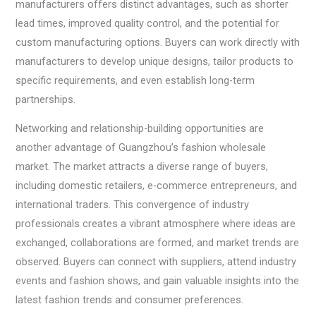
manufacturers offers distinct advantages, such as shorter
lead times, improved quality control, and the potential for
custom manufacturing options. Buyers can work directly with
manufacturers to develop unique designs, tailor products to
specific requirements, and even establish long-term
partnerships.
Networking and relationship-building opportunities are
another advantage of Guangzhou’s fashion wholesale
market. The market attracts a diverse range of buyers,
including domestic retailers, e-commerce entrepreneurs, and
international traders. This convergence of industry
professionals creates a vibrant atmosphere where ideas are
exchanged, collaborations are formed, and market trends are
observed. Buyers can connect with suppliers, attend industry
events and fashion shows, and gain valuable insights into the
latest fashion trends and consumer preferences.