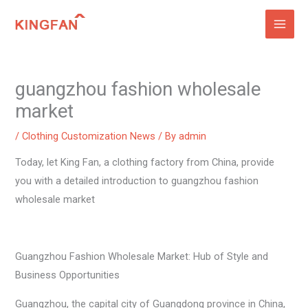
Skip
to
content
guangzhou fashion wholesale
market
/
Clothing Customization News
/ By
admin
Today, let King Fan, a clothing factory from China, provide
you with a detailed introduction to guangzhou fashion
wholesale market
Guangzhou Fashion Wholesale Market: Hub of Style and
Business Opportunities
Guangzhou, the capital city of Guangdong province in China,