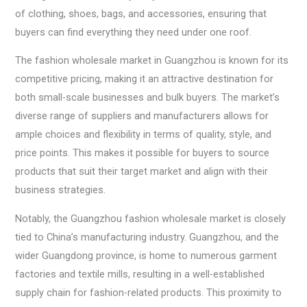
of clothing, shoes, bags, and accessories, ensuring that
buyers can find everything they need under one roof.
The fashion wholesale market in Guangzhou is known for its
competitive pricing, making it an attractive destination for
both small-scale businesses and bulk buyers. The market’s
diverse range of suppliers and manufacturers allows for
ample choices and flexibility in terms of quality, style, and
price points. This makes it possible for buyers to source
products that suit their target market and align with their
business strategies.
Notably, the Guangzhou fashion wholesale market is closely
tied to China’s manufacturing industry. Guangzhou, and the
wider Guangdong province, is home to numerous garment
factories and textile mills, resulting in a well-established
supply chain for fashion-related products. This proximity to