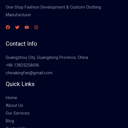
One-Stop Fashion Development & Custom Clothing
Manufacturer
Contact Info
Guangzhou City, Guangdong Province, China
+86 13825254696
chinakingfan@gmail.com
Quick Links
Home
About Us
Our Services
Blog