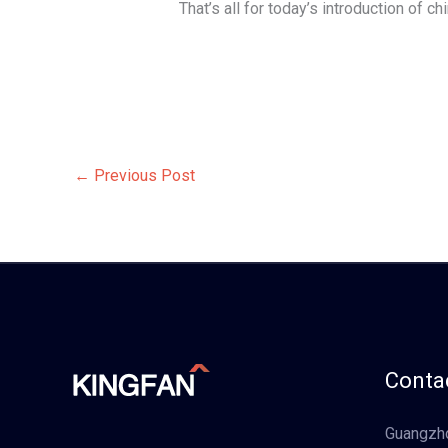
That’s all for today’s introduction of c
←
Previous Post
Contac
Guangzho