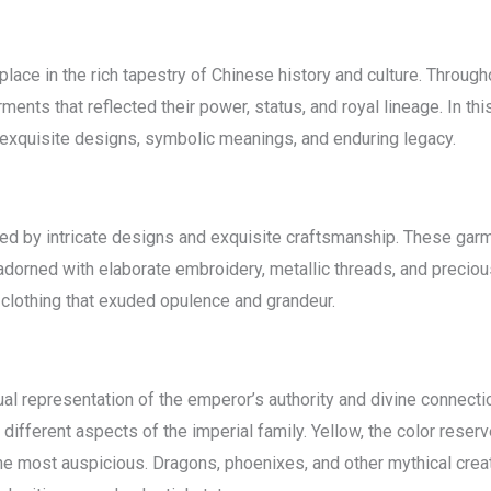
place in the rich tapestry of Chinese history and culture. Throu
s that reflected their power, status, and royal lineage. In this 
ts exquisite designs, symbolic meanings, and enduring legacy.
zed by intricate designs and exquisite craftsmanship. These gar
 adorned with elaborate embroidery, metallic threads, and precio
in clothing that exuded opulence and grandeur.
al representation of the emperor’s authority and divine connection
fferent aspects of the imperial family. Yellow, the color reser
 most auspicious. Dragons, phoenixes, and other mythical crea