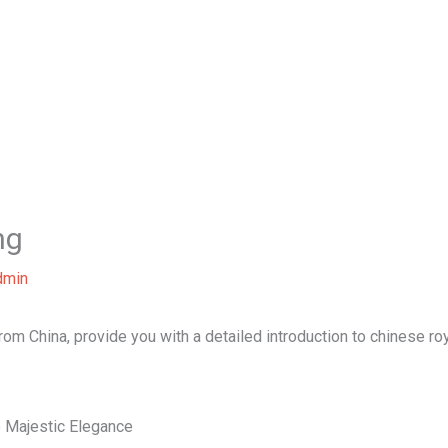
Home
About Us
Our Services
B
ng
dmin
from China, provide you with a detailed introduction to chinese roy
o Majestic Elegance