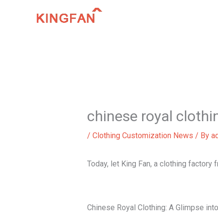
Skip
to
content
chinese royal clothi
/
Clothing Customization News
/ By
a
Today, let King Fan, a clothing factory 
Chinese Royal Clothing: A Glimpse int