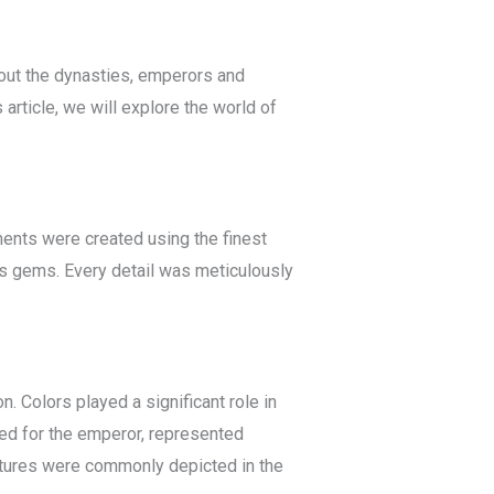
ghout the dynasties, emperors and
article, we will explore the world of
ments were created using the finest
us gems. Every detail was meticulously
. Colors played a significant role in
ved for the emperor, represented
tures were commonly depicted in the