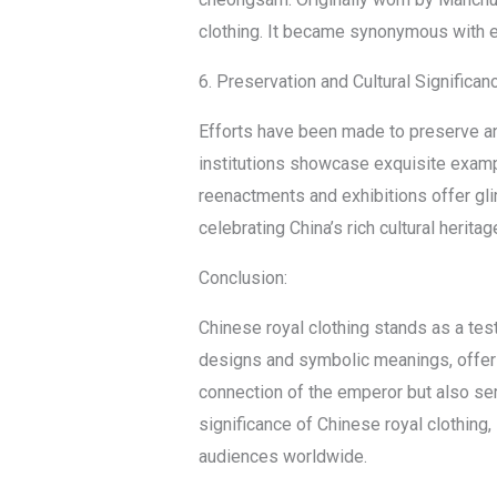
clothing. It became synonymous with e
6. Preservation and Cultural Significan
Efforts have been made to preserve an
institutions showcase exquisite example
reenactments and exhibitions offer gli
celebrating China’s rich cultural heritag
Conclusion:
Chinese royal clothing stands as a tes
designs and symbolic meanings, offer a
connection of the emperor but also ser
significance of Chinese royal clothing,
audiences worldwide.