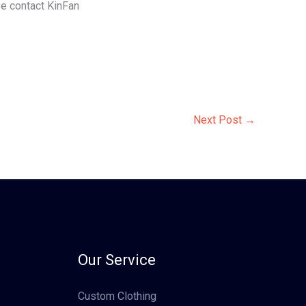
ase contact KinFan
Next Post
→
Our Service
Custom Clothing