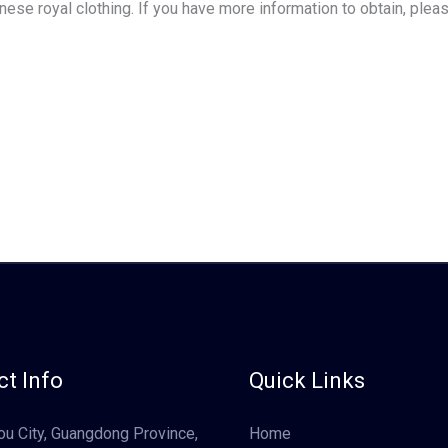
hinese royal clothing. If you have more information to obtain, ple
t Info
Quick Links
u City, Guangdong Province,
Home