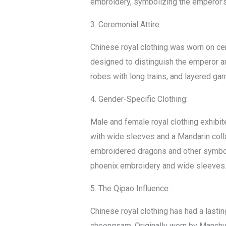
embroidery, symbolizing the emperor’s 
3. Ceremonial Attire:
Chinese royal clothing was worn on ce
designed to distinguish the emperor an
robes with long trains, and layered ga
4. Gender-Specific Clothing:
Male and female royal clothing exhibit
with wide sleeves and a Mandarin coll
embroidered dragons and other symbo
phoenix embroidery and wide sleeves
5. The Qipao Influence:
Chinese royal clothing has had a lastin
cheongsam. Originally worn by Manchur