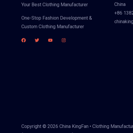
China
Your Best Clothing Manufacturer
+86 138
One-Stop Fashion Development &
chinakin
Custom Clothing Manufacturer
Copyright © 2026 China KingFan • Clothing Manufactur