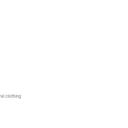
log
Contact Us
Get a Free Quote
al clothing