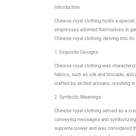
Introduction:
Chinese royal clothing holds a special 
empresses adorned themselves in garment
Chinese royal clothing, delving into i
1. Exquisite Designs:
Chinese royal clothing was characteri
fabrics, such as silk and brocade, and
crafted by skilled artisans, resulting 
2. Symbolic Meanings:
Chinese royal clothing served as a visu
conveying messages and symbolizing di
supreme power and was considered the