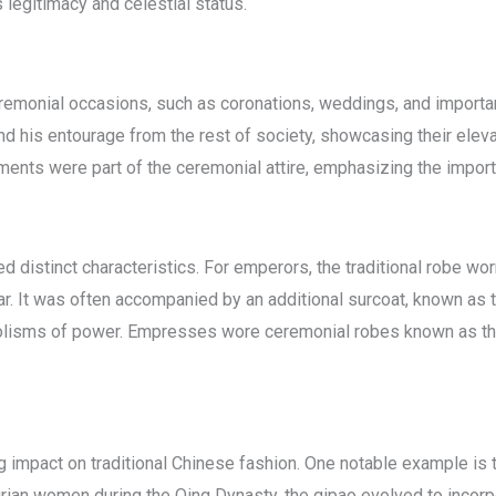
legitimacy and celestial status.
remonial occasions, such as coronations, weddings, and importa
d his entourage from the rest of society, showcasing their elev
rments were part of the ceremonial attire, emphasizing the impor
ed distinct characteristics. For emperors, the traditional robe w
ar. It was often accompanied by an additional surcoat, known as
lisms of power. Empresses wore ceremonial robes known as the
.
g impact on traditional Chinese fashion. One notable example is t
ian women during the Qing Dynasty, the qipao evolved to incorp