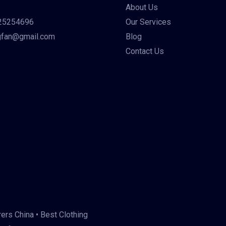
About Us
25254696
Our Services
gfan@gmail.com
Blog
Contact Us
ers China • Best Clothing