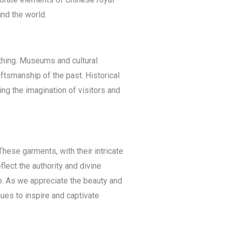
nd the world.
thing. Museums and cultural
ftsmanship of the past. Historical
ng the imagination of visitors and
hese garments, with their intricate
lect the authority and divine
p. As we appreciate the beauty and
nues to inspire and captivate