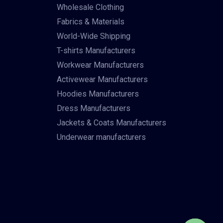
Wholesale Clothing
Fabrics & Materials
World-Wide Shipping
T-shirts Manufacturers
Workwear Manufacturers
Activewear Manufacturers
Hoodies Manufacturers
Dress Manufacturers
Jackets & Coats Manufacturers
Underwear manufacturers