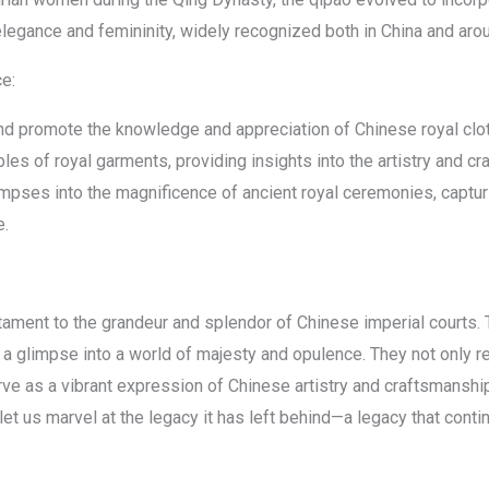
legance and femininity, widely recognized both in China and arou
ce:
d promote the knowledge and appreciation of Chinese royal clo
s of royal garments, providing insights into the artistry and cra
mpses into the magnificence of ancient royal ceremonies, capturi
e.
tament to the grandeur and splendor of Chinese imperial courts. T
 glimpse into a world of majesty and opulence. They not only ref
ve as a vibrant expression of Chinese artistry and craftsmanshi
 let us marvel at the legacy it has left behind—a legacy that conti