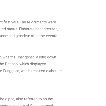
nt festivals. These garments were
ated status. Elaborate headdresses,
tance and grandeur of these events.
orn was the Changshan, a long gown
 the Daopao, which displayed
 Fengguan, which featured elaborate
he qipao, also referred to as the
orate elements of Chinese royal