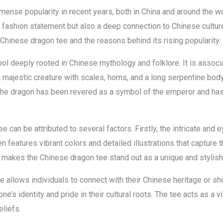
nse popularity in recent years, both in China and around the worl
 fashion statement but also a deep connection to Chinese culture an
 Chinese dragon tee and the reasons behind its rising popularity.
l deeply rooted in Chinese mythology and folklore. It is associ
majestic creature with scales, horns, and a long serpentine body. I
the dragon has been revered as a symbol of the emperor and has 
e can be attributed to several factors. Firstly, the intricate and
en features vibrant colors and detailed illustrations that capture
 makes the Chinese dragon tee stand out as a unique and stylish
 allows individuals to connect with their Chinese heritage or s
ne’s identity and pride in their cultural roots. The tee acts as a 
eliefs.