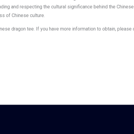
ing and respecting the cultural significance behind the Chinese
ess of Chinese culture.
chinese dragon tee. If you have more information to obtain, please