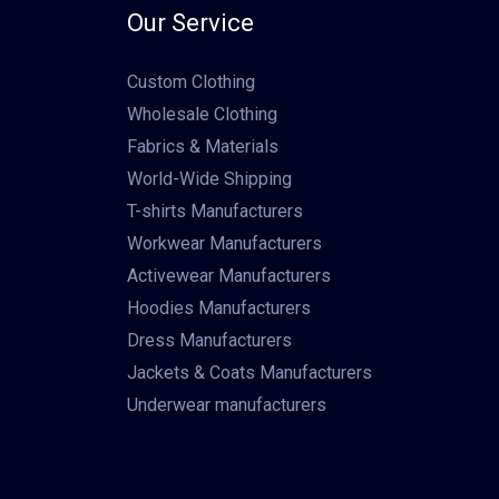
Our Service
Custom Clothing
Wholesale Clothing
Fabrics & Materials
World-Wide Shipping
T-shirts Manufacturers
Workwear Manufacturers
Activewear Manufacturers
Hoodies Manufacturers
Dress Manufacturers
Jackets & Coats Manufacturers
Underwear manufacturers