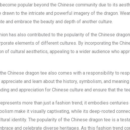
become popular beyond the Chinese community due to its aesthet
drawn to the intricate and powerful imagery of the dragon. Weari
iate and embrace the beauty and depth of another culture.
shion has also contributed to the popularity of the Chinese dragon
rporate elements of different cultures. By incorporating the Chin
n of cultural aesthetics, appealing to a wider audience who appr
of the Chinese dragon tee also comes with a responsibility to resp
 to appreciate and learn about the history, symbolism, and meanin
ing and appreciation for Chinese culture and ensure that the te
epresents more than just a fashion trend; it embodies centuries o
bolism make it visually captivating, while its deep-rooted connec
ltural identity. The popularity of the Chinese dragon tee is a tes
embrace and celebrate diverse heritages. As this fashion trend c