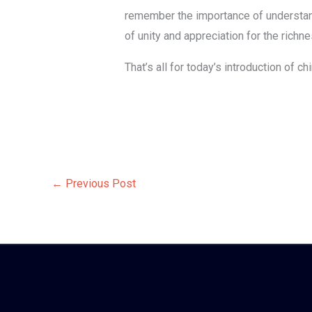
remember the importance of understand
of unity and appreciation for the richn
That’s all for today’s introduction of 
←
Previous Post