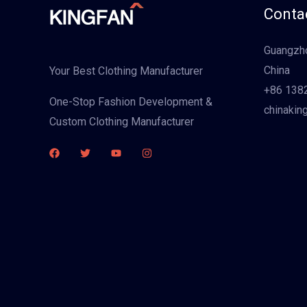
Contac
Guangzho
China
Your Best Clothing Manufacturer
+86 138
One-Stop Fashion Development &
chinakin
Custom Clothing Manufacturer