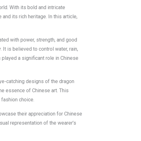
d. With its bold and intricate
d its rich heritage. In this article,
ated with power, strength, and good
t is believed to control water, rain,
played a significant role in Chinese
 eye-catching designs of the dragon
 the essence of Chinese art. This
 fashion choice.
howcase their appreciation for Chinese
visual representation of the wearer’s