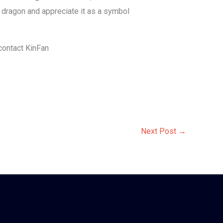
 dragon and appreciate it as a symbol
 contact KinFan
Next Post
→