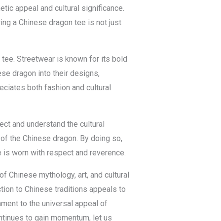
ic appeal and cultural significance.
ng a Chinese dragon tee is not just
 tee. Streetwear is known for its bold
ese dragon into their designs,
eciates both fashion and cultural
ect and understand the cultural
g of the Chinese dragon. By doing so,
e is worn with respect and reverence.
f Chinese mythology, art, and cultural
tion to Chinese traditions appeals to
tament to the universal appeal of
ontinues to gain momentum, let us