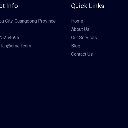
t Info
Quick Links
u City, Guangdong Province,
Home
About Us
25254696
Our Services
gfan@gmail.com
Blog
Contact Us