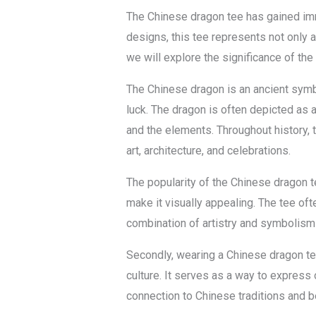
The Chinese dragon tee has gained imme
designs, this tee represents not only a
we will explore the significance of the
The Chinese dragon is an ancient symbo
luck. The dragon is often depicted as a 
and the elements. Throughout history, 
art, architecture, and celebrations.
The popularity of the Chinese dragon te
make it visually appealing. The tee oft
combination of artistry and symbolism
Secondly, wearing a Chinese dragon tee
culture. It serves as a way to express o
connection to Chinese traditions and b