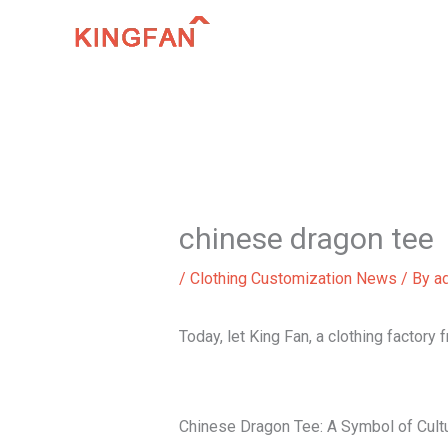
Skip
to
content
chinese dragon tee
/
Clothing Customization News
/ By
a
Today, let King Fan, a clothing factory
Chinese Dragon Tee: A Symbol of Cultu