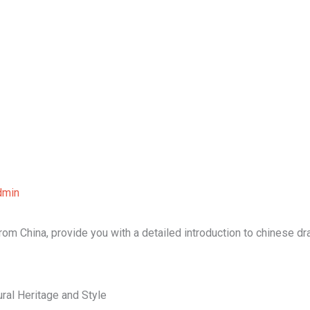
Home
About Us
Our Services
B
dmin
 from China, provide you with a detailed introduction to chinese d
ral Heritage and Style