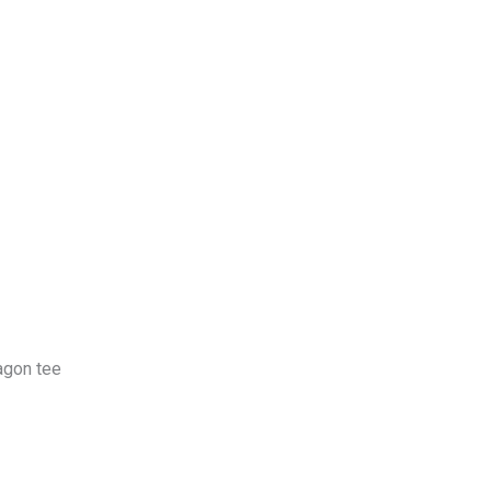
log
Contact Us
Get a Free Quote
ragon tee