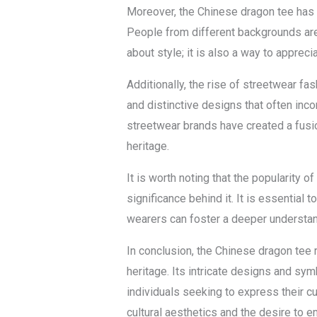
Moreover, the Chinese dragon tee has 
People from different backgrounds are 
about style; it is also a way to apprec
Additionally, the rise of streetwear fa
and distinctive designs that often inco
streetwear brands have created a fusio
heritage.
It is worth noting that the popularity 
significance behind it. It is essential
wearers can foster a deeper understand
In conclusion, the Chinese dragon tee r
heritage. Its intricate designs and sym
individuals seeking to express their cu
cultural aesthetics and the desire to 