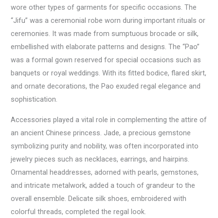
wore other types of garments for specific occasions. The
“Jifu” was a ceremonial robe worn during important rituals or
ceremonies. It was made from sumptuous brocade or silk,
embellished with elaborate patterns and designs. The “Pao”
was a formal gown reserved for special occasions such as
banquets or royal weddings. With its fitted bodice, flared skirt,
and ornate decorations, the Pao exuded regal elegance and
sophistication.
Accessories played a vital role in complementing the attire of
an ancient Chinese princess. Jade, a precious gemstone
symbolizing purity and nobility, was often incorporated into
jewelry pieces such as necklaces, earrings, and hairpins.
Ornamental headdresses, adorned with pearls, gemstones,
and intricate metalwork, added a touch of grandeur to the
overall ensemble. Delicate silk shoes, embroidered with
colorful threads, completed the regal look.