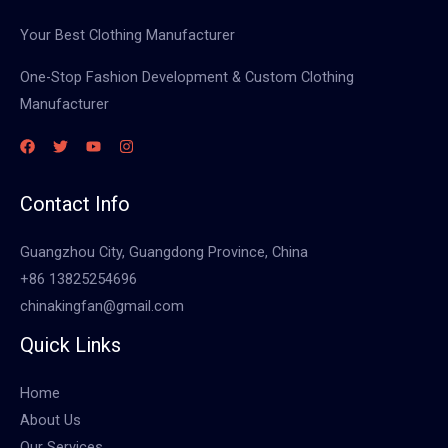
Your Best Clothing Manufacturer
One-Stop Fashion Development & Custom Clothing
Manufacturer
Contact Info
Guangzhou City, Guangdong Province, China
+86 13825254696
chinakingfan@gmail.com
Quick Links
Home
About Us
Our Services