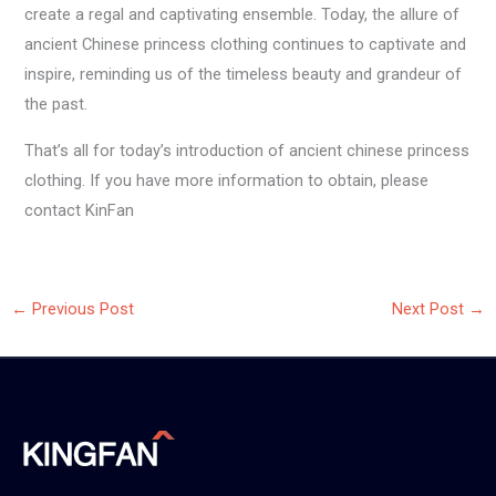
create a regal and captivating ensemble. Today, the allure of
ancient Chinese princess clothing continues to captivate and
inspire, reminding us of the timeless beauty and grandeur of
the past.
That’s all for today’s introduction of ancient chinese princess
clothing. If you have more information to obtain, please
contact KinFan
←
Previous Post
Next Post
→