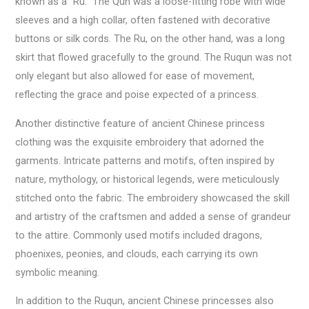
known as a “Ru.” The Qun was a loose-fitting robe with wide
sleeves and a high collar, often fastened with decorative
buttons or silk cords. The Ru, on the other hand, was a long
skirt that flowed gracefully to the ground. The Ruqun was not
only elegant but also allowed for ease of movement,
reflecting the grace and poise expected of a princess.
Another distinctive feature of ancient Chinese princess
clothing was the exquisite embroidery that adorned the
garments. Intricate patterns and motifs, often inspired by
nature, mythology, or historical legends, were meticulously
stitched onto the fabric. The embroidery showcased the skill
and artistry of the craftsmen and added a sense of grandeur
to the attire. Commonly used motifs included dragons,
phoenixes, peonies, and clouds, each carrying its own
symbolic meaning.
In addition to the Ruqun, ancient Chinese princesses also