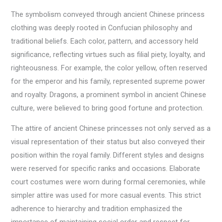
The symbolism conveyed through ancient Chinese princess
clothing was deeply rooted in Confucian philosophy and
traditional beliefs. Each color, pattern, and accessory held
significance, reflecting virtues such as filial piety, loyalty, and
righteousness. For example, the color yellow, often reserved
for the emperor and his family, represented supreme power
and royalty. Dragons, a prominent symbol in ancient Chinese
culture, were believed to bring good fortune and protection.
The attire of ancient Chinese princesses not only served as a
visual representation of their status but also conveyed their
position within the royal family. Different styles and designs
were reserved for specific ranks and occasions. Elaborate
court costumes were worn during formal ceremonies, while
simpler attire was used for more casual events. This strict
adherence to hierarchy and tradition emphasized the