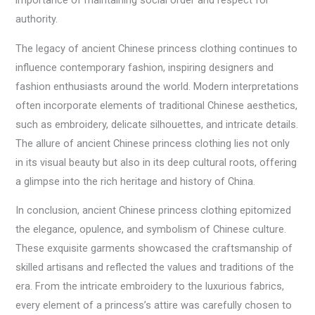
importance of maintaining social order and respect for
authority.
The legacy of ancient Chinese princess clothing continues to
influence contemporary fashion, inspiring designers and
fashion enthusiasts around the world. Modern interpretations
often incorporate elements of traditional Chinese aesthetics,
such as embroidery, delicate silhouettes, and intricate details.
The allure of ancient Chinese princess clothing lies not only
in its visual beauty but also in its deep cultural roots, offering
a glimpse into the rich heritage and history of China.
In conclusion, ancient Chinese princess clothing epitomized
the elegance, opulence, and symbolism of Chinese culture.
These exquisite garments showcased the craftsmanship of
skilled artisans and reflected the values and traditions of the
era. From the intricate embroidery to the luxurious fabrics,
every element of a princess’s attire was carefully chosen to