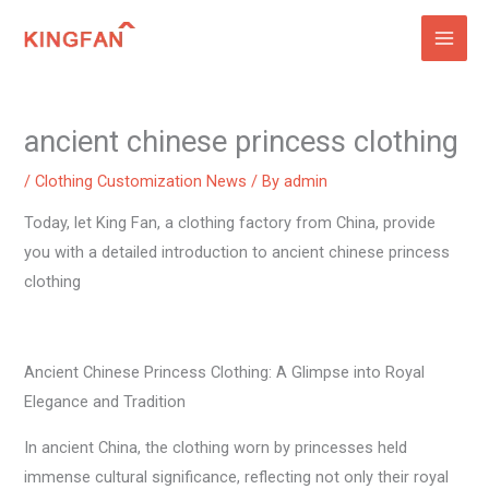
Skip
to
content
ancient chinese princess clothing
/
Clothing Customization News
/ By
admin
Today, let King Fan, a clothing factory from China, provide
you with a detailed introduction to ancient chinese princess
clothing
Ancient Chinese Princess Clothing: A Glimpse into Royal
Elegance and Tradition
In ancient China, the clothing worn by princesses held
immense cultural significance, reflecting not only their royal