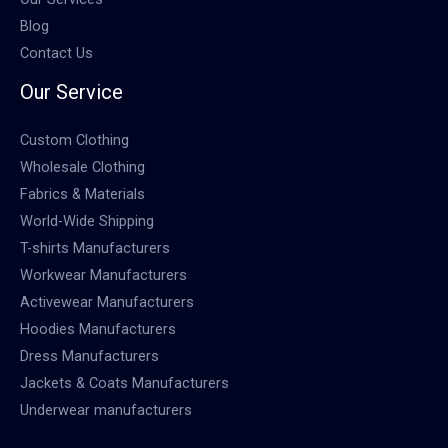
Blog
Contact Us
Our Service
Custom Clothing
Wholesale Clothing
Fabrics & Materials
World-Wide Shipping
T-shirts Manufacturers
Workwear Manufacturers
Activewear Manufacturers
Hoodies Manufacturers
Dress Manufacturers
Jackets & Coats Manufacturers
Underwear manufacturers