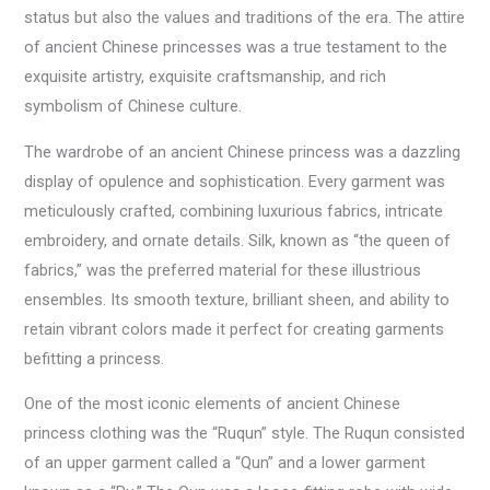
status but also the values and traditions of the era. The attire
of ancient Chinese princesses was a true testament to the
exquisite artistry, exquisite craftsmanship, and rich
symbolism of Chinese culture.
The wardrobe of an ancient Chinese princess was a dazzling
display of opulence and sophistication. Every garment was
meticulously crafted, combining luxurious fabrics, intricate
embroidery, and ornate details. Silk, known as “the queen of
fabrics,” was the preferred material for these illustrious
ensembles. Its smooth texture, brilliant sheen, and ability to
retain vibrant colors made it perfect for creating garments
befitting a princess.
One of the most iconic elements of ancient Chinese
princess clothing was the “Ruqun” style. The Ruqun consisted
of an upper garment called a “Qun” and a lower garment