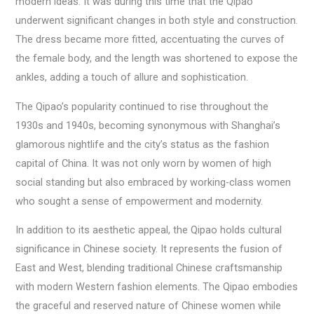
modern ideas. It was during this time that the Qipao
underwent significant changes in both style and construction.
The dress became more fitted, accentuating the curves of
the female body, and the length was shortened to expose the
ankles, adding a touch of allure and sophistication.
The Qipao’s popularity continued to rise throughout the
1930s and 1940s, becoming synonymous with Shanghai’s
glamorous nightlife and the city’s status as the fashion
capital of China. It was not only worn by women of high
social standing but also embraced by working-class women
who sought a sense of empowerment and modernity.
In addition to its aesthetic appeal, the Qipao holds cultural
significance in Chinese society. It represents the fusion of
East and West, blending traditional Chinese craftsmanship
with modern Western fashion elements. The Qipao embodies
the graceful and reserved nature of Chinese women while