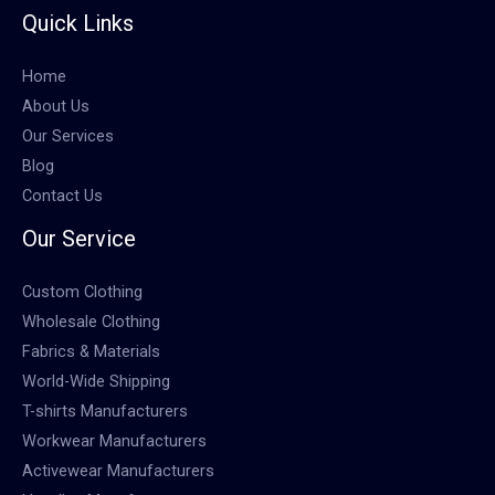
Quick Links
Home
About Us
Our Services
Blog
Contact Us
Our Service
Custom Clothing
Wholesale Clothing
Fabrics & Materials
World-Wide Shipping
T-shirts Manufacturers
Workwear Manufacturers
Activewear Manufacturers