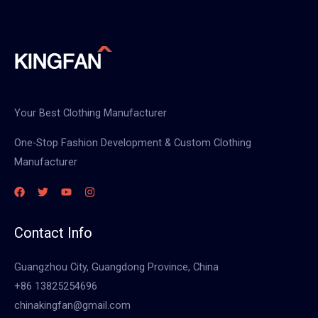
Your Best Clothing Manufacturer
One-Stop Fashion Development & Custom Clothing
Manufacturer
Contact Info
Guangzhou City, Guangdong Province, China
+86 13825254696
chinakingfan@gmail.com