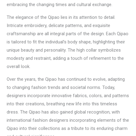
embracing the changing times and cultural exchange.
The elegance of the Qipao lies in its attention to detail.
Intricate embroidery, delicate patterns, and exquisite
craftsmanship are all integral parts of the design. Each Qipao
is tailored to fit the individual’s body shape, highlighting their
unique beauty and personality. The high collar symbolizes
modesty and restraint, adding a touch of refinement to the
overall look.
Over the years, the Qipao has continued to evolve, adapting
to changing fashion trends and societal norms. Today,
designers incorporate innovative fabrics, colors, and patterns
into their creations, breathing new life into this timeless
dress. The Qipao has also gained global recognition, with
international fashion designers incorporating elements of the
Qipao into their collections as a tribute to its enduring charm