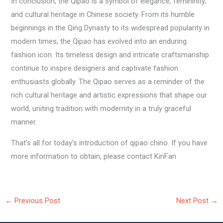
In conclusion, the Qipao is a symbol of elegance, femininity,
and cultural heritage in Chinese society. From its humble
beginnings in the Qing Dynasty to its widespread popularity in
modern times, the Qipao has evolved into an enduring
fashion icon. Its timeless design and intricate craftsmanship
continue to inspire designers and captivate fashion
enthusiasts globally. The Qipao serves as a reminder of the
rich cultural heritage and artistic expressions that shape our
world, uniting tradition with modernity in a truly graceful
manner.
That’s all for today’s introduction of qipao chino. If you have
more information to obtain, please contact KinFan
←
Previous Post
Next Post
→