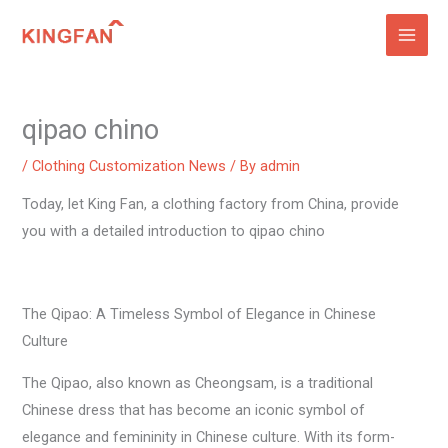
Skip
to
content
qipao chino
/
Clothing Customization News
/ By
admin
Today, let King Fan, a clothing factory from China, provide
you with a detailed introduction to qipao chino
The Qipao: A Timeless Symbol of Elegance in Chinese
Culture
The Qipao, also known as Cheongsam, is a traditional
Chinese dress that has become an iconic symbol of
elegance and femininity in Chinese culture. With its form-