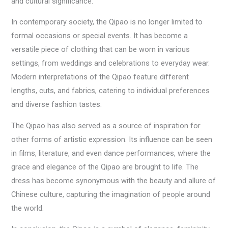
and cultural significance.
In contemporary society, the Qipao is no longer limited to
formal occasions or special events. It has become a
versatile piece of clothing that can be worn in various
settings, from weddings and celebrations to everyday wear.
Modern interpretations of the Qipao feature different
lengths, cuts, and fabrics, catering to individual preferences
and diverse fashion tastes.
The Qipao has also served as a source of inspiration for
other forms of artistic expression. Its influence can be seen
in films, literature, and even dance performances, where the
grace and elegance of the Qipao are brought to life. The
dress has become synonymous with the beauty and allure of
Chinese culture, capturing the imagination of people around
the world.