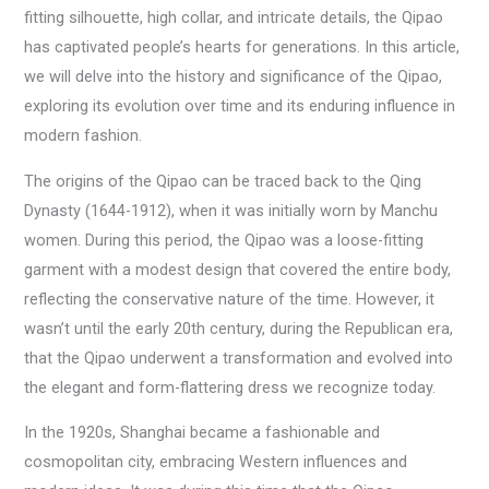
fitting silhouette, high collar, and intricate details, the Qipao
has captivated people’s hearts for generations. In this article,
we will delve into the history and significance of the Qipao,
exploring its evolution over time and its enduring influence in
modern fashion.
The origins of the Qipao can be traced back to the Qing
Dynasty (1644-1912), when it was initially worn by Manchu
women. During this period, the Qipao was a loose-fitting
garment with a modest design that covered the entire body,
reflecting the conservative nature of the time. However, it
wasn’t until the early 20th century, during the Republican era,
that the Qipao underwent a transformation and evolved into
the elegant and form-flattering dress we recognize today.
In the 1920s, Shanghai became a fashionable and
cosmopolitan city, embracing Western influences and