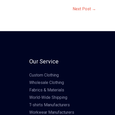
Next Post
→
Our Service
Custom Clothing
Wholesale Clothing
Fabrics & Materials
World-Wide Shipping
T-shirts Manufacturers
Workwear Manufacturers