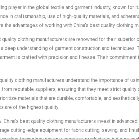
ing player in the global textile and garment industry, known for i
ce in craftsmanship, use of high-quality materials, and adherence
lore the advantages of working with China’s best quality clothing 
t quality clothing manufacturers are renowned for their superior 
 a deep understanding of garment construction and techniques.
 garment is crafted with precision and finesse. Their commitment 
 quality clothing manufacturers understand the importance of usin
 from reputable suppliers, ensuring that they meet strict quality s
ioritize materials that are durable, comfortable, and aesthetical
s are of the highest quality.
 China’s best quality clothing manufacturers invest in advance
erage cutting-edge equipment for fabric cutting, sewing, and fin