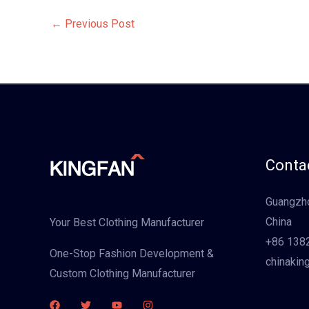
←
Previous Post
Contac
Guangzho
China
Your Best Clothing Manufacturer
+86 138
One-Stop Fashion Development &
chinakin
Custom Clothing Manufacturer