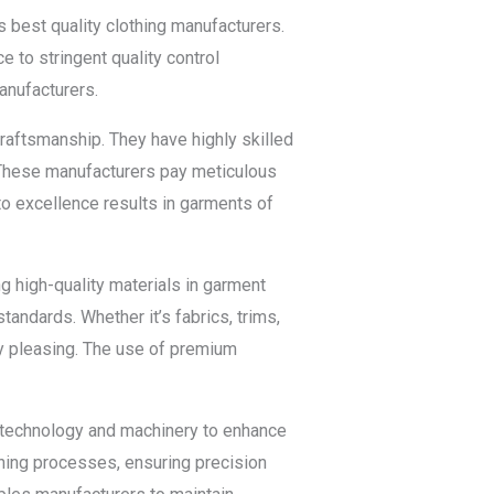
ts best quality clothing manufacturers.
 to stringent quality control
manufacturers.
craftsmanship. They have highly skilled
 These manufacturers pay meticulous
to excellence results in garments of
g high-quality materials in garment
tandards. Whether it’s fabrics, trims,
ly pleasing. The use of premium
d technology and machinery to enhance
ishing processes, ensuring precision