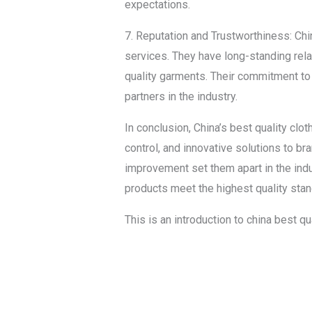
expectations.
7. Reputation and Trustworthiness: Chin
services. They have long-standing relat
quality garments. Their commitment to p
partners in the industry.
In conclusion, China’s best quality clo
control, and innovative solutions to b
improvement set them apart in the indus
products meet the highest quality sta
This is an introduction to china best q