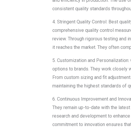
and efficiency in production. The use 
consistent quality standards througho
4. Stringent Quality Control: Best qual
comprehensive quality control measures
review. Through rigorous testing and 
it reaches the market. They often compl
5. Customization and Personalization: 
options to brands. They work closely w
From custom sizing and fit adjustments
maintaining the highest standards of qu
6. Continuous Improvement and Innovati
They remain up-to-date with the latest
research and development to enhance 
commitment to innovation ensures that 