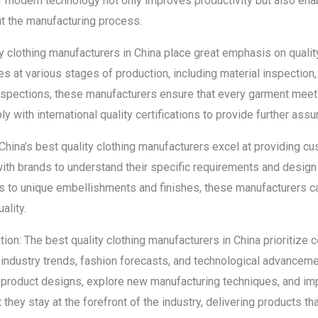
of modern technology not only improves productivity but also en
ut the manufacturing process.
ity clothing manufacturers in China place great emphasis on quali
 at various stages of production, including material inspection,
inspections, these manufacturers ensure that every garment meet
y with international quality certifications to provide further assu
China’s best quality clothing manufacturers excel at providing c
ith brands to understand their specific requirements and design 
 to unique embellishments and finishes, these manufacturers can
ality.
on: The best quality clothing manufacturers in China prioritize
 industry trends, fashion forecasts, and technological advancem
product designs, explore new manufacturing techniques, and im
they stay at the forefront of the industry, delivering products t