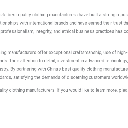
a’s best quality clothing manufacturers have built a strong reputat
ionships with international brands and have earned their trust th
rofessionalism, integrity, and ethical business practices has con
thing manufacturers offer exceptional craftsmanship, use of high-q
rands. Their attention to detail, investment in advanced technolo
try. By partnering with China’s best quality clothing manufacture
ndards, satisfying the demands of discerning customers worldwi
uality clothing manufacturers. If you would like to learn more, pl