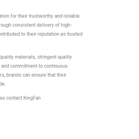
ion for their trustworthy and reliable
rough consistent delivery of high-
tributed to their reputation as trusted
uality materials, stringent quality
gy, and commitment to continuous
rs, brands can ensure that their
de.
ease contact KingFan