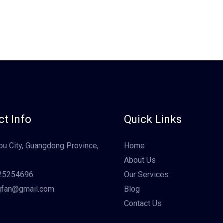
t Info
Quick Links
u City, Guangdong Province,
Home
About Us
25254696
Our Services
gfan@gmail.com
Blog
Contact Us