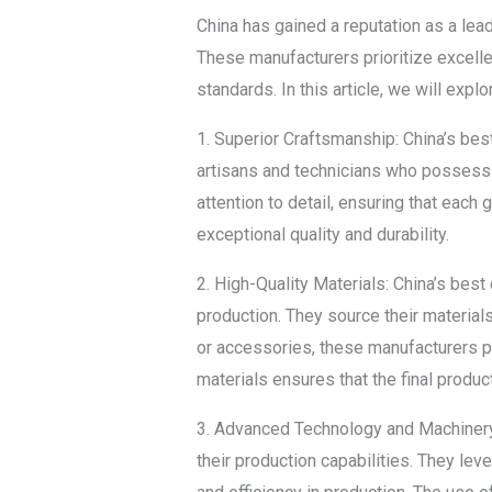
China has gained a reputation as a lead
These manufacturers prioritize excellen
standards. In this article, we will exp
1. Superior Craftsmanship: China’s bes
artisans and technicians who possess
attention to detail, ensuring that each
exceptional quality and durability.
2. High-Quality Materials: China’s best
production. They source their materials
or accessories, these manufacturers pr
materials ensures that the final product
3. Advanced Technology and Machinery:
their production capabilities. They lev