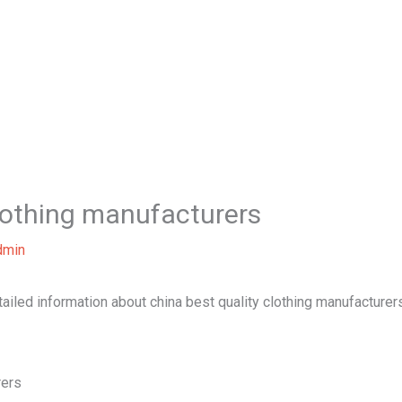
Home
About Us
Our Services
B
clothing manufacturers
dmin
tailed information about china best quality clothing manufacturer
rers