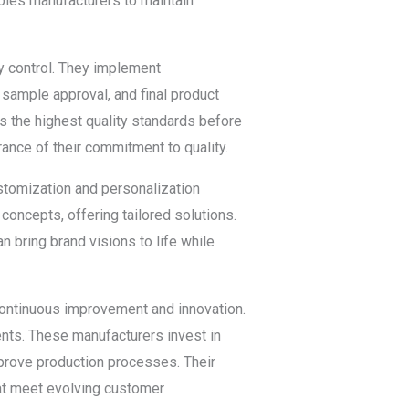
ables manufacturers to maintain
ty control. They implement
 sample approval, and final product
s the highest quality standards before
rance of their commitment to quality.
ustomization and personalization
concepts, offering tailored solutions.
 bring brand visions to life while
 continuous improvement and innovation.
ents. These manufacturers invest in
prove production processes. Their
hat meet evolving customer