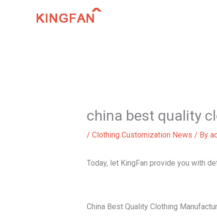
Skip
to
content
china best quality 
/
Clothing Customization News
/ By
a
Today, let KingFan provide you with de
China Best Quality Clothing Manufactu