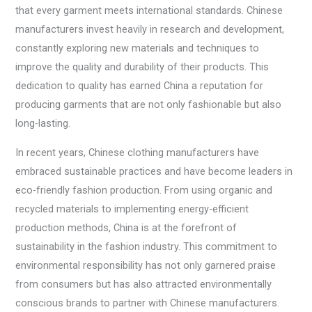
that every garment meets international standards. Chinese
manufacturers invest heavily in research and development,
constantly exploring new materials and techniques to
improve the quality and durability of their products. This
dedication to quality has earned China a reputation for
producing garments that are not only fashionable but also
long-lasting.
In recent years, Chinese clothing manufacturers have
embraced sustainable practices and have become leaders in
eco-friendly fashion production. From using organic and
recycled materials to implementing energy-efficient
production methods, China is at the forefront of
sustainability in the fashion industry. This commitment to
environmental responsibility has not only garnered praise
from consumers but has also attracted environmentally
conscious brands to partner with Chinese manufacturers.