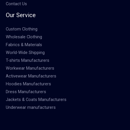
Contact Us
Our Service
Custom Clothing
Wholesale Clothing
Fabrics & Materials
World-Wide Shipping
T-shirts Manufacturers
Workwear Manufacturers
Activewear Manufacturers
Hoodies Manufacturers
Dress Manufacturers
Jackets & Coats Manufacturers
Underwear manufacturers