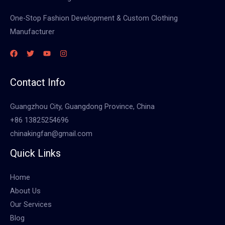
One-Stop Fashion Development & Custom Clothing
Manufacturer
Contact Info
Guangzhou City, Guangdong Province, China
+86 13825254696
chinakingfan@gmail.com
Quick Links
Home
About Us
Our Services
Blog