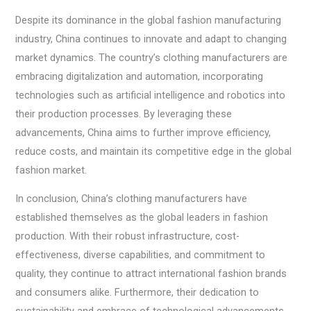
Despite its dominance in the global fashion manufacturing
industry, China continues to innovate and adapt to changing
market dynamics. The country’s clothing manufacturers are
embracing digitalization and automation, incorporating
technologies such as artificial intelligence and robotics into
their production processes. By leveraging these
advancements, China aims to further improve efficiency,
reduce costs, and maintain its competitive edge in the global
fashion market.
In conclusion, China’s clothing manufacturers have
established themselves as the global leaders in fashion
production. With their robust infrastructure, cost-
effectiveness, diverse capabilities, and commitment to
quality, they continue to attract international fashion brands
and consumers alike. Furthermore, their dedication to