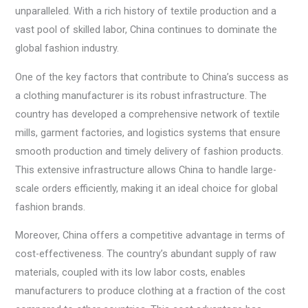
unparalleled. With a rich history of textile production and a
vast pool of skilled labor, China continues to dominate the
global fashion industry.
One of the key factors that contribute to China’s success as
a clothing manufacturer is its robust infrastructure. The
country has developed a comprehensive network of textile
mills, garment factories, and logistics systems that ensure
smooth production and timely delivery of fashion products.
This extensive infrastructure allows China to handle large-
scale orders efficiently, making it an ideal choice for global
fashion brands.
Moreover, China offers a competitive advantage in terms of
cost-effectiveness. The country’s abundant supply of raw
materials, coupled with its low labor costs, enables
manufacturers to produce clothing at a fraction of the cost