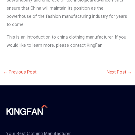
sustainability and embrace of technological advancements
ensure that China will maintain its position as the
powerhouse of the fashion manufacturing industry for years
to come.
This is an introduction to china clothing manufacturer. If you
would like to learn more, please contact KingFan
←
Previous Post
Next Post
→
Your Best Clothing Manufacturer