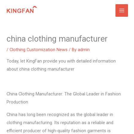
Skip
to
content
china clothing manufacturer
/
Clothing Customization News
/ By
admin
Today, let KingFan provide you with detailed information
about china clothing manufacturer
China Clothing Manufacturer: The Global Leader in Fashion
Production
China has long been recognized as the global leader in
clothing manufacturing. Its reputation as a reliable and
efficient producer of high-quality fashion garments is