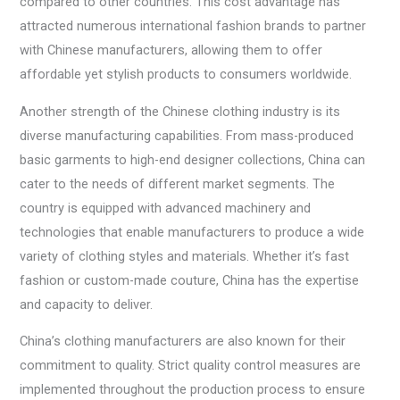
compared to other countries. This cost advantage has
attracted numerous international fashion brands to partner
with Chinese manufacturers, allowing them to offer
affordable yet stylish products to consumers worldwide.
Another strength of the Chinese clothing industry is its
diverse manufacturing capabilities. From mass-produced
basic garments to high-end designer collections, China can
cater to the needs of different market segments. The
country is equipped with advanced machinery and
technologies that enable manufacturers to produce a wide
variety of clothing styles and materials. Whether it’s fast
fashion or custom-made couture, China has the expertise
and capacity to deliver.
China’s clothing manufacturers are also known for their
commitment to quality. Strict quality control measures are
implemented throughout the production process to ensure