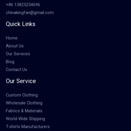
+86 13825254696
chinakingfan@gmail.com
Quick Links
Home
About Us
Our Services
Blog
Contact Us
Our Service
Custom Clothing
Wholesale Clothing
Fabrics & Materials
World-Wide Shipping
T-shirts Manufacturers