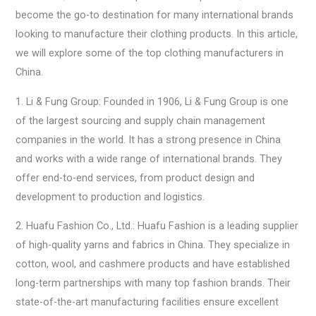
become the go-to destination for many international brands
looking to manufacture their clothing products. In this article,
we will explore some of the top clothing manufacturers in
China.
1. Li & Fung Group: Founded in 1906, Li & Fung Group is one
of the largest sourcing and supply chain management
companies in the world. It has a strong presence in China
and works with a wide range of international brands. They
offer end-to-end services, from product design and
development to production and logistics.
2. Huafu Fashion Co., Ltd.: Huafu Fashion is a leading supplier
of high-quality yarns and fabrics in China. They specialize in
cotton, wool, and cashmere products and have established
long-term partnerships with many top fashion brands. Their
state-of-the-art manufacturing facilities ensure excellent