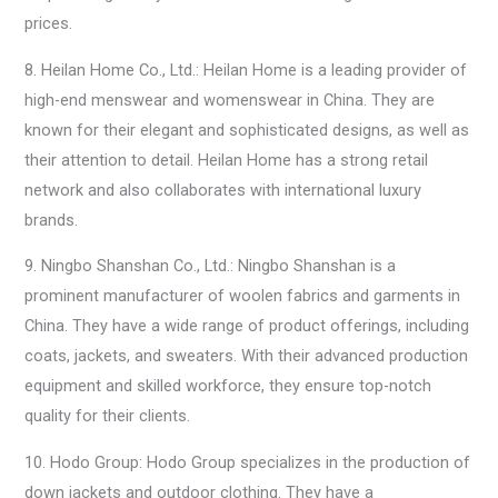
prices.
8. Heilan Home Co., Ltd.: Heilan Home is a leading provider of
high-end menswear and womenswear in China. They are
known for their elegant and sophisticated designs, as well as
their attention to detail. Heilan Home has a strong retail
network and also collaborates with international luxury
brands.
9. Ningbo Shanshan Co., Ltd.: Ningbo Shanshan is a
prominent manufacturer of woolen fabrics and garments in
China. They have a wide range of product offerings, including
coats, jackets, and sweaters. With their advanced production
equipment and skilled workforce, they ensure top-notch
quality for their clients.
10. Hodo Group: Hodo Group specializes in the production of
down jackets and outdoor clothing. They have a