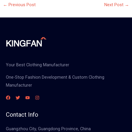
←
Previous Post
Next Post
→
Your Best Clothing Manufacturer
One-Stop Fashion Development & Custom Clothing
Manufacturer
Contact Info
Guangzhou City, Guangdong Province, China