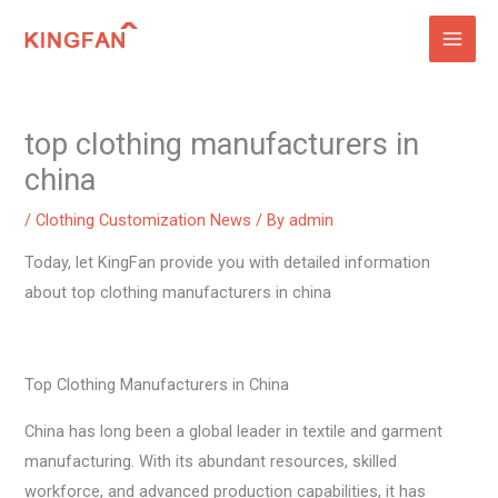
Skip
to
content
top clothing manufacturers in
china
/
Clothing Customization News
/ By
admin
Today, let KingFan provide you with detailed information
about top clothing manufacturers in china
Top Clothing Manufacturers in China
China has long been a global leader in textile and garment
manufacturing. With its abundant resources, skilled
workforce, and advanced production capabilities, it has