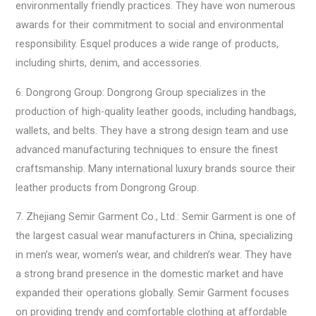
environmentally friendly practices. They have won numerous
awards for their commitment to social and environmental
responsibility. Esquel produces a wide range of products,
including shirts, denim, and accessories.
6. Dongrong Group: Dongrong Group specializes in the
production of high-quality leather goods, including handbags,
wallets, and belts. They have a strong design team and use
advanced manufacturing techniques to ensure the finest
craftsmanship. Many international luxury brands source their
leather products from Dongrong Group.
7. Zhejiang Semir Garment Co., Ltd.: Semir Garment is one of
the largest casual wear manufacturers in China, specializing
in men’s wear, women’s wear, and children’s wear. They have
a strong brand presence in the domestic market and have
expanded their operations globally. Semir Garment focuses
on providing trendy and comfortable clothing at affordable