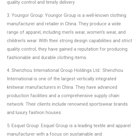
quality control and timely delivery.
3. Youngor Group: Youngor Group is a well-known clothing
manufacturer and retailer in China. They produce a wide
range of apparel, including men’s wear, women’s wear, and
children’s wear. With their strong design capabilities and strict
quality control, they have gained a reputation for producing
fashionable and durable clothing items.
4. Shenzhou International Group Holdings Ltd.: Shenzhou
International is one of the largest vertically integrated
knitwear manufacturers in China. They have advanced
production facilities and a comprehensive supply chain
network. Their clients include renowned sportswear brands
and luxury fashion houses.
5. Esquel Group: Esquel Group is a leading textile and apparel
manufacturer with a focus on sustainable and