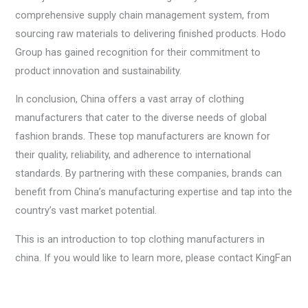
comprehensive supply chain management system, from
sourcing raw materials to delivering finished products. Hodo
Group has gained recognition for their commitment to
product innovation and sustainability.
In conclusion, China offers a vast array of clothing
manufacturers that cater to the diverse needs of global
fashion brands. These top manufacturers are known for
their quality, reliability, and adherence to international
standards. By partnering with these companies, brands can
benefit from China’s manufacturing expertise and tap into the
country’s vast market potential.
This is an introduction to top clothing manufacturers in
china. If you would like to learn more, please contact KingFan