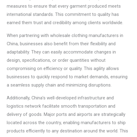
measures to ensure that every garment produced meets
international standards. This commitment to quality has
earned them trust and credibility among clients worldwide.
When partnering with wholesale clothing manufacturers in
China, businesses also benefit from their flexibility and
adaptability. They can easily accommodate changes in
design, specifications, or order quantities without
compromising on efficiency or quality. This agility allows
businesses to quickly respond to market demands, ensuring
a seamless supply chain and minimizing disruptions.
Additionally, China’s well-developed infrastructure and
logistics network facilitate smooth transportation and
delivery of goods. Major ports and airports are strategically
located across the country, enabling manufacturers to ship
products efficiently to any destination around the world. This