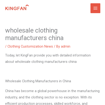
Skip
to
content
wholesale clothing
manufacturers china
/
Clothing Customization News
/ By
admin
Today, let KingFan provide you with detailed information
about wholesale clothing manufacturers china
Wholesale Clothing Manufacturers in China
China has become a global powerhouse in the manufacturing
industry, and the clothing sector is no exception. With its
efficient production processes, skilled workforce, and