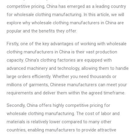
competitive pricing, China has emerged as a leading country
for wholesale clothing manufacturing. In this article, we will
explore why wholesale clothing manufacturers in China are
popular and the benefits they offer.
Firstly, one of the key advantages of working with wholesale
clothing manufacturers in China is their vast production
capacity. China’s clothing factories are equipped with
advanced machinery and technology, allowing them to handle
large orders efficiently. Whether you need thousands or
millions of garments, Chinese manufacturers can meet your
requirements and deliver them within the agreed timeframe.
Secondly, China offers highly competitive pricing for
wholesale clothing manufacturing. The cost of labor and
materials is relatively lower compared to many other
countries, enabling manufacturers to provide attractive