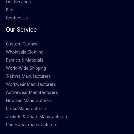
Our Services
Blog
Contact Us
Our Service
Custom Clothing
Wholesale Clothing
Fabrics & Materials
World-Wide Shipping
T-shirts Manufacturers
Workwear Manufacturers
Activewear Manufacturers
Hoodies Manufacturers
Dress Manufacturers
Jackets & Coats Manufacturers
Underwear manufacturers