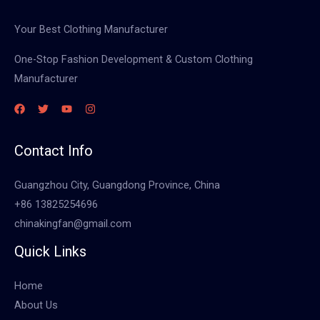
Your Best Clothing Manufacturer
One-Stop Fashion Development & Custom Clothing
Manufacturer
Contact Info
Guangzhou City, Guangdong Province, China
+86 13825254696
chinakingfan@gmail.com
Quick Links
Home
About Us