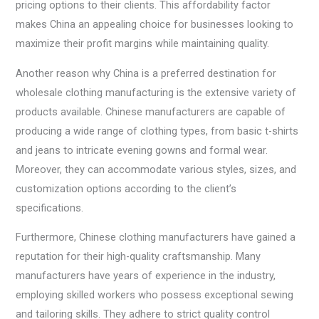
pricing options to their clients. This affordability factor
makes China an appealing choice for businesses looking to
maximize their profit margins while maintaining quality.
Another reason why China is a preferred destination for
wholesale clothing manufacturing is the extensive variety of
products available. Chinese manufacturers are capable of
producing a wide range of clothing types, from basic t-shirts
and jeans to intricate evening gowns and formal wear.
Moreover, they can accommodate various styles, sizes, and
customization options according to the client’s
specifications.
Furthermore, Chinese clothing manufacturers have gained a
reputation for their high-quality craftsmanship. Many
manufacturers have years of experience in the industry,
employing skilled workers who possess exceptional sewing
and tailoring skills. They adhere to strict quality control