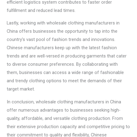
efficient logistics system contributes to faster order
fulfillment and reduced lead times.
Lastly, working with wholesale clothing manufacturers in
China offers businesses the opportunity to tap into the
country’s vast pool of fashion trends and innovations.
Chinese manufacturers keep up with the latest fashion
trends and are well-versed in producing garments that cater
to diverse consumer preferences. By collaborating with
them, businesses can access a wide range of fashionable
and trendy clothing options to meet the demands of their
target market.
In conclusion, wholesale clothing manufacturers in China
offer numerous advantages to businesses seeking high-
quality, affordable, and versatile clothing production. From
their extensive production capacity and competitive pricing to
their commitment to quality and flexibility, Chinese