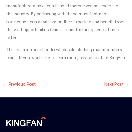
manufacturers have established themselves as leaders in
the industry. By partnering with these manufacturers,
businesses can capitalize on their expertise and benefit from
the vast opportunities China’s manufacturing sector has to
offer.
This is an introduction to wholesale clothing manufacturers
china. If you would like to learn more, please contact KingFan
←
Previous Post
Next Post
→