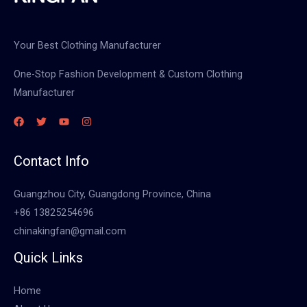
Your Best Clothing Manufacturer
One-Stop Fashion Development & Custom Clothing
Manufacturer
Contact Info
Guangzhou City, Guangdong Province, China
+86 13825254696
chinakingfan@gmail.com
Quick Links
Home