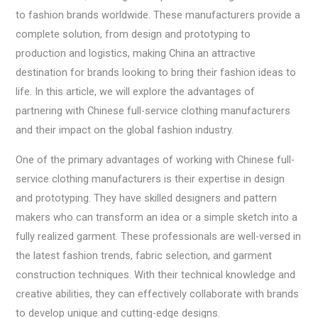
to fashion brands worldwide. These manufacturers provide a
complete solution, from design and prototyping to
production and logistics, making China an attractive
destination for brands looking to bring their fashion ideas to
life. In this article, we will explore the advantages of
partnering with Chinese full-service clothing manufacturers
and their impact on the global fashion industry.
One of the primary advantages of working with Chinese full-
service clothing manufacturers is their expertise in design
and prototyping. They have skilled designers and pattern
makers who can transform an idea or a simple sketch into a
fully realized garment. These professionals are well-versed in
the latest fashion trends, fabric selection, and garment
construction techniques. With their technical knowledge and
creative abilities, they can effectively collaborate with brands
to develop unique and cutting-edge designs.