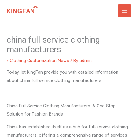
Skip
to
content
china full service clothing
manufacturers
/
Clothing Customization News
/ By
admin
Today, let KingFan provide you with detailed information
about china full service clothing manufacturers
China Full-Service Clothing Manufacturers: A One-Stop
Solution for Fashion Brands
China has established itself as a hub for full-service clothing
manufacturers, offering a comprehensive range of services