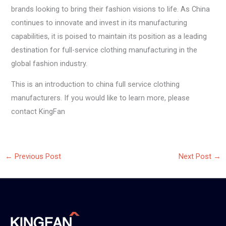
brands looking to bring their fashion visions to life. As China
continues to innovate and invest in its manufacturing
capabilities, it is poised to maintain its position as a leading
destination for full-service clothing manufacturing in the
global fashion industry.
This is an introduction to china full service clothing
manufacturers. If you would like to learn more, please
contact KingFan
←
Previous Post
Next Post
→