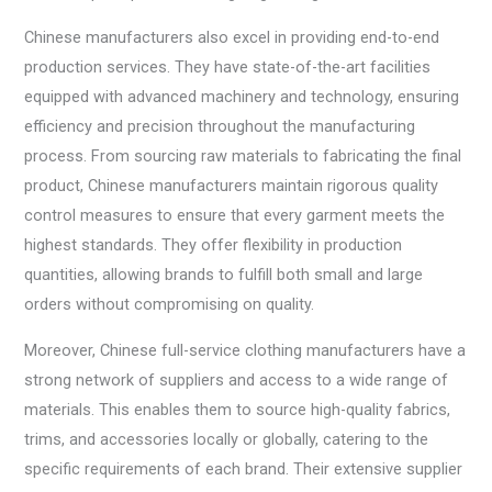
Chinese manufacturers also excel in providing end-to-end
production services. They have state-of-the-art facilities
equipped with advanced machinery and technology, ensuring
efficiency and precision throughout the manufacturing
process. From sourcing raw materials to fabricating the final
product, Chinese manufacturers maintain rigorous quality
control measures to ensure that every garment meets the
highest standards. They offer flexibility in production
quantities, allowing brands to fulfill both small and large
orders without compromising on quality.
Moreover, Chinese full-service clothing manufacturers have a
strong network of suppliers and access to a wide range of
materials. This enables them to source high-quality fabrics,
trims, and accessories locally or globally, catering to the
specific requirements of each brand. Their extensive supplier