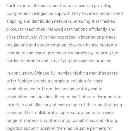
Furthermore, Chinese manufacturers excel in providing
comprehensive logistics support. They have well-established
shipping and distribution networks, ensuring that finished
products reach their intended destinations efficiently and
cost-effectively. With their expertise in international trade
regulations and documentation, they can handle customs
clearance and export procedures seamlessly, reducing the
burden on brands and simplifying the logistics process.
In conclusion, Chinese full-service clothing manufacturers
offer fashion brands a complete solution for their
production needs. From design and prototyping to
production and logistics, these manufacturers demonstrate
expertise and efficiency at every stage of the manufacturing
process. Their collaborative approach, access to a wide
range of materials, customization capabilities, and strong
logistics support position them as valuable partners for