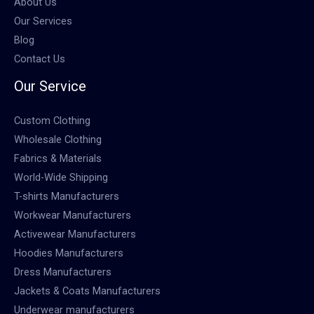
About Us
Our Services
Blog
Contact Us
Our Service
Custom Clothing
Wholesale Clothing
Fabrics & Materials
World-Wide Shipping
T-shirts Manufacturers
Workwear Manufacturers
Activewear Manufacturers
Hoodies Manufacturers
Dress Manufacturers
Jackets & Coats Manufacturers
Underwear manufacturers