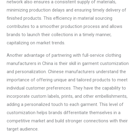
network also ensures a consistent supply of materials,
minimizing production delays and ensuring timely delivery of
finished products. This efficiency in material sourcing
contributes to a smoother production process and allows
brands to launch their collections in a timely manner,
capitalizing on market trends.
Another advantage of partnering with full-service clothing
manufacturers in China is their skill in garment customization
and personalization. Chinese manufacturers understand the
importance of offering unique and tailored products to meet
individual customer preferences. They have the capability to
incorporate custom labels, prints, and other embellishments,
adding a personalized touch to each garment. This level of
customization helps brands differentiate themselves in a
competitive market and build stronger connections with their
target audience.