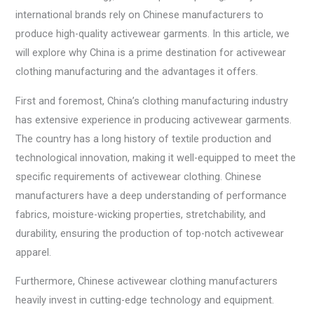
international brands rely on Chinese manufacturers to
produce high-quality activewear garments. In this article, we
will explore why China is a prime destination for activewear
clothing manufacturing and the advantages it offers.
First and foremost, China’s clothing manufacturing industry
has extensive experience in producing activewear garments.
The country has a long history of textile production and
technological innovation, making it well-equipped to meet the
specific requirements of activewear clothing. Chinese
manufacturers have a deep understanding of performance
fabrics, moisture-wicking properties, stretchability, and
durability, ensuring the production of top-notch activewear
apparel.
Furthermore, Chinese activewear clothing manufacturers
heavily invest in cutting-edge technology and equipment.