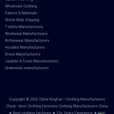
Wholesale Clothing
Fabrics & Materials
World-Wide Shipping
T-shirts Manufacturers
Workwear Manufacturers
Activewear Manufacturers
Hoodies Manufacturers
Dress Manufacturers
Jackets & Coats Manufacturers
Underwear manufacturers
Copyright © 2026 China KingFan • Clothing Manufacturers
China • Best Clothing factories-Clothing Manufacturers China
★ Best clothing factories ★ 25+ Years Experience ★ High