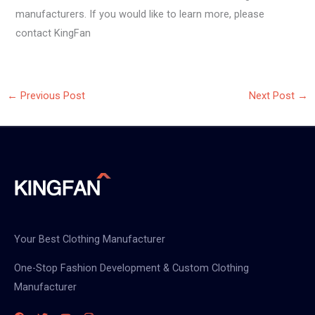
manufacturers. If you would like to learn more, please
contact KingFan
←
Previous Post
Next Post
→
Your Best Clothing Manufacturer
One-Stop Fashion Development & Custom Clothing
Manufacturer