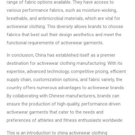
range of fabric options available. They have access to
various performance fabrics, such as moisture-wicking,
breathable, and antimicrobial materials, which are vital for
activewear clothing. This diversity allows brands to choose
fabrics that best suit their design aesthetics and meet the
functional requirements of activewear garments.
In conclusion, China has established itself as a premier
destination for activewear clothing manufacturing. With its
expertise, advanced technology, competitive pricing, efficient
supply chain, customization options, and fabric variety, the
country offers numerous advantages to activewear brands.
By collaborating with Chinese manufacturers, brands can
ensure the production of high-quality, performance-driven
activewear garments that cater to the needs and
preferences of athletes and fitness enthusiasts worldwide.
This is an introduction to china activewear clothing