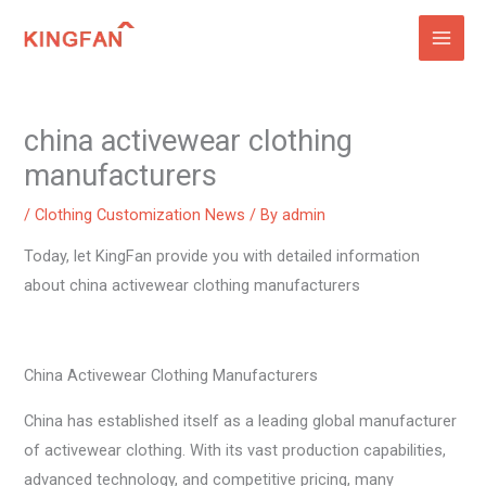
Skip
to
content
china activewear clothing
manufacturers
/
Clothing Customization News
/ By
admin
Today, let KingFan provide you with detailed information
about china activewear clothing manufacturers
China Activewear Clothing Manufacturers
China has established itself as a leading global manufacturer
of activewear clothing. With its vast production capabilities,
advanced technology, and competitive pricing, many