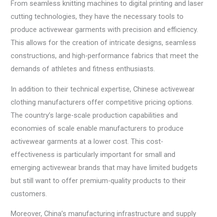
From seamless knitting machines to digital printing and laser
cutting technologies, they have the necessary tools to
produce activewear garments with precision and efficiency.
This allows for the creation of intricate designs, seamless
constructions, and high-performance fabrics that meet the
demands of athletes and fitness enthusiasts.
In addition to their technical expertise, Chinese activewear
clothing manufacturers offer competitive pricing options.
The country’s large-scale production capabilities and
economies of scale enable manufacturers to produce
activewear garments at a lower cost. This cost-
effectiveness is particularly important for small and
emerging activewear brands that may have limited budgets
but still want to offer premium-quality products to their
customers.
Moreover, China’s manufacturing infrastructure and supply