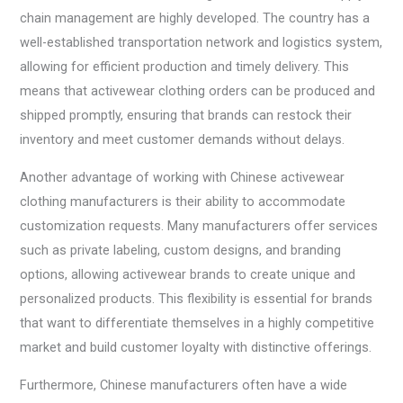
chain management are highly developed. The country has a
well-established transportation network and logistics system,
allowing for efficient production and timely delivery. This
means that activewear clothing orders can be produced and
shipped promptly, ensuring that brands can restock their
inventory and meet customer demands without delays.
Another advantage of working with Chinese activewear
clothing manufacturers is their ability to accommodate
customization requests. Many manufacturers offer services
such as private labeling, custom designs, and branding
options, allowing activewear brands to create unique and
personalized products. This flexibility is essential for brands
that want to differentiate themselves in a highly competitive
market and build customer loyalty with distinctive offerings.
Furthermore, Chinese manufacturers often have a wide