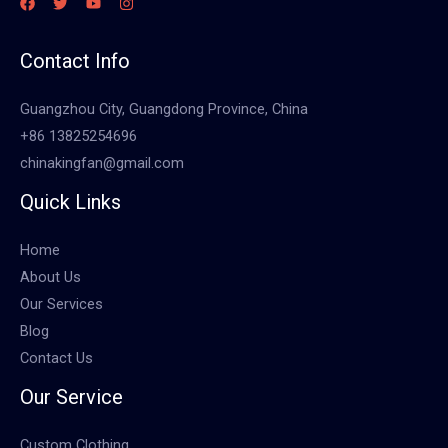
Contact Info
Guangzhou City, Guangdong Province, China
+86 13825254696
chinakingfan@gmail.com
Quick Links
Home
About Us
Our Services
Blog
Contact Us
Our Service
Custom Clothing