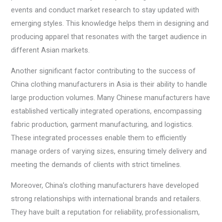
events and conduct market research to stay updated with
emerging styles. This knowledge helps them in designing and
producing apparel that resonates with the target audience in
different Asian markets.
Another significant factor contributing to the success of
China clothing manufacturers in Asia is their ability to handle
large production volumes. Many Chinese manufacturers have
established vertically integrated operations, encompassing
fabric production, garment manufacturing, and logistics.
These integrated processes enable them to efficiently
manage orders of varying sizes, ensuring timely delivery and
meeting the demands of clients with strict timelines.
Moreover, China’s clothing manufacturers have developed
strong relationships with international brands and retailers.
They have built a reputation for reliability, professionalism,