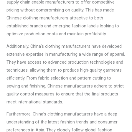
supply chain enable manufacturers to offer competitive
pricing without compromising on quality. This has made
Chinese clothing manufacturers attractive to both
established brands and emerging fashion labels looking to
optimize production costs and maintain profitability.
Additionally, China’s clothing manufacturers have developed
extensive expertise in manufacturing a wide range of apparel.
They have access to advanced production technologies and
techniques, allowing them to produce high-quality garments
efficiently. From fabric selection and pattern cutting to
sewing and finishing, Chinese manufacturers adhere to strict
quality control measures to ensure that the final products
meet international standards.
Furthermore, China’s clothing manufacturers have a deep
understanding of the latest fashion trends and consumer
preferences in Asia. They closely follow global fashion