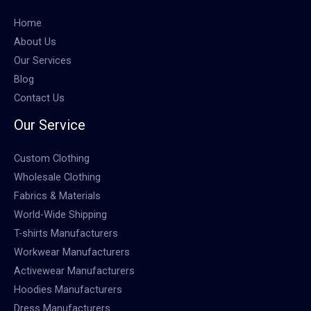
Home
About Us
Our Services
Blog
Contact Us
Our Service
Custom Clothing
Wholesale Clothing
Fabrics & Materials
World-Wide Shipping
T-shirts Manufacturers
Workwear Manufacturers
Activewear Manufacturers
Hoodies Manufacturers
Dress Manufacturers