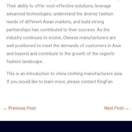
Their ability to offer cost-effective solutions, leverage
advanced technologies, understand the diverse fashion
needs of different Asian markets, and build strong
partnerships has contributed to their success. As the
industry continues to evolve, Chinese manufacturers are
well-positioned to meet the demands of customers in Asia
and beyond and contribute to the growth of the region’s
fashion landscape.
This is an introduction to china clothing manufacturers asia.
If you would like to learn more, please contact KingFan
←
Previous Post
Next Post
→