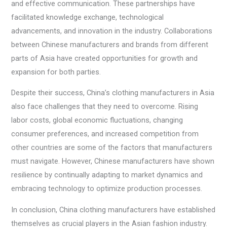
and effective communication. These partnerships have
facilitated knowledge exchange, technological
advancements, and innovation in the industry. Collaborations
between Chinese manufacturers and brands from different
parts of Asia have created opportunities for growth and
expansion for both parties.
Despite their success, China’s clothing manufacturers in Asia
also face challenges that they need to overcome. Rising
labor costs, global economic fluctuations, changing
consumer preferences, and increased competition from
other countries are some of the factors that manufacturers
must navigate. However, Chinese manufacturers have shown
resilience by continually adapting to market dynamics and
embracing technology to optimize production processes.
In conclusion, China clothing manufacturers have established
themselves as crucial players in the Asian fashion industry.