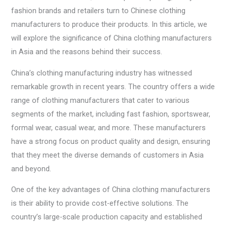
fashion brands and retailers turn to Chinese clothing
manufacturers to produce their products. In this article, we
will explore the significance of China clothing manufacturers
in Asia and the reasons behind their success.
China’s clothing manufacturing industry has witnessed
remarkable growth in recent years. The country offers a wide
range of clothing manufacturers that cater to various
segments of the market, including fast fashion, sportswear,
formal wear, casual wear, and more. These manufacturers
have a strong focus on product quality and design, ensuring
that they meet the diverse demands of customers in Asia
and beyond.
One of the key advantages of China clothing manufacturers
is their ability to provide cost-effective solutions. The
country’s large-scale production capacity and established