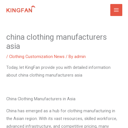
Skip
to
content
china clothing manufacturers
asia
/
Clothing Customization News
/ By
admin
Today, let KingFan provide you with detailed information
about china clothing manufacturers asia
China Clothing Manufacturers in Asia
China has emerged as a hub for clothing manufacturing in
the Asian region. With its vast resources, skilled workforce,
advanced infrastructure, and competitive pricing, many