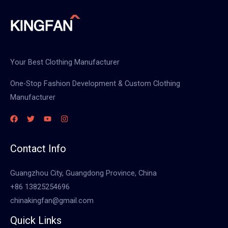
Your Best Clothing Manufacturer
One-Stop Fashion Development & Custom Clothing
Manufacturer
Contact Info
Guangzhou City, Guangdong Province, China
+86 13825254696
chinakingfan@gmail.com
Quick Links