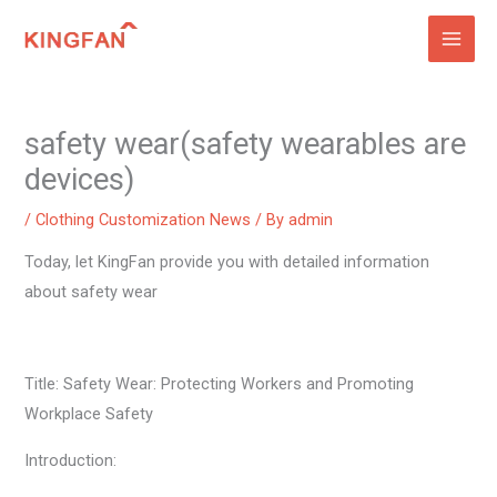
Skip
to
content
safety wear(safety wearables are
devices)
/
Clothing Customization News
/ By
admin
Today, let KingFan provide you with detailed information
about safety wear
Title: Safety Wear: Protecting Workers and Promoting
Workplace Safety
Introduction: