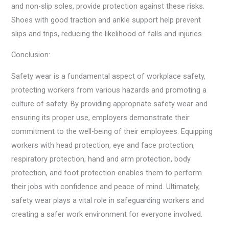
and non-slip soles, provide protection against these risks.
Shoes with good traction and ankle support help prevent
slips and trips, reducing the likelihood of falls and injuries.
Conclusion:
Safety wear is a fundamental aspect of workplace safety,
protecting workers from various hazards and promoting a
culture of safety. By providing appropriate safety wear and
ensuring its proper use, employers demonstrate their
commitment to the well-being of their employees. Equipping
workers with head protection, eye and face protection,
respiratory protection, hand and arm protection, body
protection, and foot protection enables them to perform
their jobs with confidence and peace of mind. Ultimately,
safety wear plays a vital role in safeguarding workers and
creating a safer work environment for everyone involved.