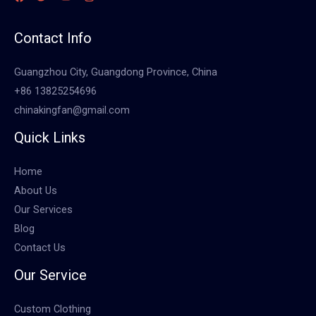
Contact Info
Guangzhou City, Guangdong Province, China
+86 13825254696
chinakingfan@gmail.com
Quick Links
Home
About Us
Our Services
Blog
Contact Us
Our Service
Custom Clothing