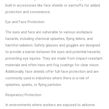
built-in accessories like face shields or earmuffs for added
protection and convenience.
Eye and Face Protection:
The eyes and face are vulnerable to various workplace
hazards, including chemical splashes, flying debris, and
harmful radiation. Safety glasses and goggles are designed
to provide a barrier between the eyes and potential hazards,
preventing eye injuries. They are made from impact-resistant
materials and often have anti-fog coatings for clear vision.
Additionally, face shields offer full-face protection and are
commonly used in industries where there is a risk of
splashes, sparks, or flying particles.
Respiratory Protection:
In environments where workers are exposed to airborne