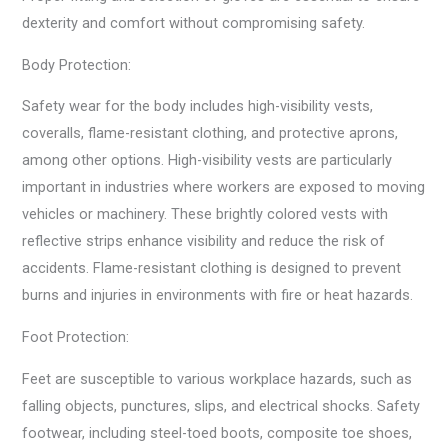
dexterity and comfort without compromising safety.
Body Protection:
Safety wear for the body includes high-visibility vests,
coveralls, flame-resistant clothing, and protective aprons,
among other options. High-visibility vests are particularly
important in industries where workers are exposed to moving
vehicles or machinery. These brightly colored vests with
reflective strips enhance visibility and reduce the risk of
accidents. Flame-resistant clothing is designed to prevent
burns and injuries in environments with fire or heat hazards.
Foot Protection:
Feet are susceptible to various workplace hazards, such as
falling objects, punctures, slips, and electrical shocks. Safety
footwear, including steel-toed boots, composite toe shoes,