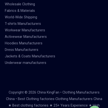
Wholesale Clothing
Fabrics & Materials
World-Wide Shipping
T-shirts Manufacturers
Workwear Manufacturers
Activewear Manufacturers
Hoodies Manufacturers
Dress Manufacturers
Jackets & Coats Manufacturers
Underwear manufacturers
Copyright © 2026 China KingFan • Clothing Manufacturers
China • Best Clothing factories-Clothing Manufacturers China
★ Best clothing factories ★ 25+ Years Experience ★ High