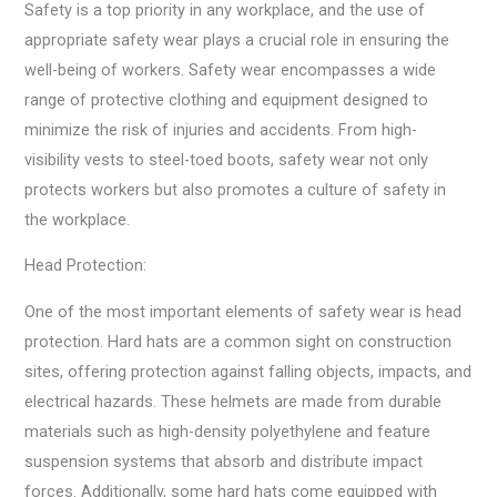
Safety is a top priority in any workplace, and the use of
appropriate safety wear plays a crucial role in ensuring the
well-being of workers. Safety wear encompasses a wide
range of protective clothing and equipment designed to
minimize the risk of injuries and accidents. From high-
visibility vests to steel-toed boots, safety wear not only
protects workers but also promotes a culture of safety in
the workplace.
Head Protection:
One of the most important elements of safety wear is head
protection. Hard hats are a common sight on construction
sites, offering protection against falling objects, impacts, and
electrical hazards. These helmets are made from durable
materials such as high-density polyethylene and feature
suspension systems that absorb and distribute impact
forces. Additionally, some hard hats come equipped with