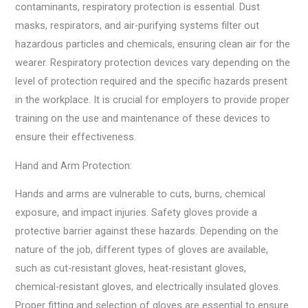
contaminants, respiratory protection is essential. Dust
masks, respirators, and air-purifying systems filter out
hazardous particles and chemicals, ensuring clean air for the
wearer. Respiratory protection devices vary depending on the
level of protection required and the specific hazards present
in the workplace. It is crucial for employers to provide proper
training on the use and maintenance of these devices to
ensure their effectiveness.
Hand and Arm Protection:
Hands and arms are vulnerable to cuts, burns, chemical
exposure, and impact injuries. Safety gloves provide a
protective barrier against these hazards. Depending on the
nature of the job, different types of gloves are available,
such as cut-resistant gloves, heat-resistant gloves,
chemical-resistant gloves, and electrically insulated gloves.
Proper fitting and selection of gloves are essential to ensure