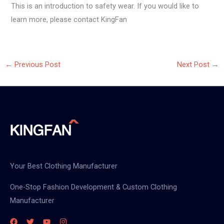
This is an introduction to safety wear. If you would like to
learn more, please contact KingFan
←
Previous Post
Next Post
→
Your Best Clothing Manufacturer
One-Stop Fashion Development & Custom Clothing
Manufacturer