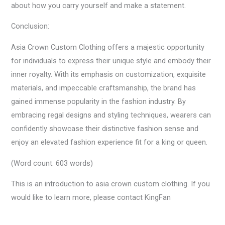
about how you carry yourself and make a statement.
Conclusion:
Asia Crown Custom Clothing offers a majestic opportunity
for individuals to express their unique style and embody their
inner royalty. With its emphasis on customization, exquisite
materials, and impeccable craftsmanship, the brand has
gained immense popularity in the fashion industry. By
embracing regal designs and styling techniques, wearers can
confidently showcase their distinctive fashion sense and
enjoy an elevated fashion experience fit for a king or queen.
(Word count: 603 words)
This is an introduction to asia crown custom clothing. If you
would like to learn more, please contact KingFan