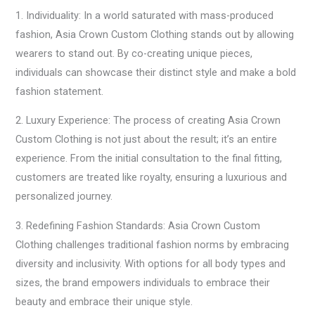
1. Individuality: In a world saturated with mass-produced
fashion, Asia Crown Custom Clothing stands out by allowing
wearers to stand out. By co-creating unique pieces,
individuals can showcase their distinct style and make a bold
fashion statement.
2. Luxury Experience: The process of creating Asia Crown
Custom Clothing is not just about the result; it’s an entire
experience. From the initial consultation to the final fitting,
customers are treated like royalty, ensuring a luxurious and
personalized journey.
3. Redefining Fashion Standards: Asia Crown Custom
Clothing challenges traditional fashion norms by embracing
diversity and inclusivity. With options for all body types and
sizes, the brand empowers individuals to embrace their
beauty and embrace their unique style.