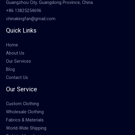
Guangzhou City, Guangdong Province, China
+86 13825254696
chinakingfan@gmail.com
Quick Links
Home
About Us
Our Services
Blog
Contact Us
Our Service
Custom Clothing
Wholesale Clothing
Fabrics & Materials
World-Wide Shipping