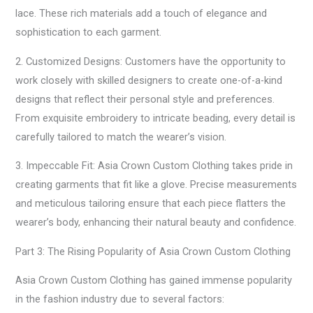
lace. These rich materials add a touch of elegance and
sophistication to each garment.
2. Customized Designs: Customers have the opportunity to
work closely with skilled designers to create one-of-a-kind
designs that reflect their personal style and preferences.
From exquisite embroidery to intricate beading, every detail is
carefully tailored to match the wearer’s vision.
3. Impeccable Fit: Asia Crown Custom Clothing takes pride in
creating garments that fit like a glove. Precise measurements
and meticulous tailoring ensure that each piece flatters the
wearer’s body, enhancing their natural beauty and confidence.
Part 3: The Rising Popularity of Asia Crown Custom Clothing
Asia Crown Custom Clothing has gained immense popularity
in the fashion industry due to several factors: