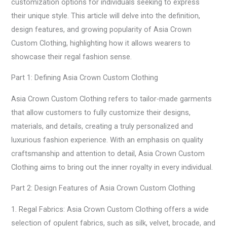
customization options for individuals seeking to express
their unique style. This article will delve into the definition,
design features, and growing popularity of Asia Crown
Custom Clothing, highlighting how it allows wearers to
showcase their regal fashion sense.
Part 1: Defining Asia Crown Custom Clothing
Asia Crown Custom Clothing refers to tailor-made garments
that allow customers to fully customize their designs,
materials, and details, creating a truly personalized and
luxurious fashion experience. With an emphasis on quality
craftsmanship and attention to detail, Asia Crown Custom
Clothing aims to bring out the inner royalty in every individual.
Part 2: Design Features of Asia Crown Custom Clothing
1. Regal Fabrics: Asia Crown Custom Clothing offers a wide
selection of opulent fabrics, such as silk, velvet, brocade, and