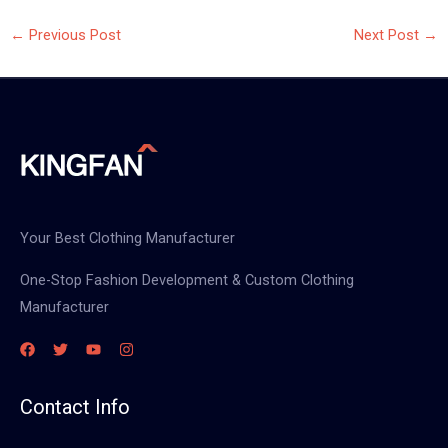
←
Previous Post
Next Post
→
Your Best Clothing Manufacturer
One-Stop Fashion Development & Custom Clothing
Manufacturer
Contact Info