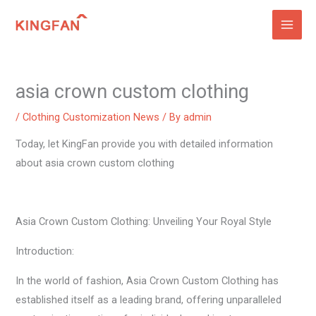
Skip
to
content
asia crown custom clothing
/
Clothing Customization News
/ By
admin
Today, let KingFan provide you with detailed information
about asia crown custom clothing
Asia Crown Custom Clothing: Unveiling Your Royal Style
Introduction:
In the world of fashion, Asia Crown Custom Clothing has
established itself as a leading brand, offering unparalleled