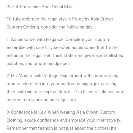
Part 4: Embracing Your Regal Style
To fully embrace the regal style offered by Asia Crown
Custom Clothing, consider the following tips:
1. Accessorize with Elegance: Complete your custom
ensemble with carefully selected accessories that further
enhance the regal feel. Think statement jewelry, embellished
clutches, and ornate headpieces.
2. Mix Modern with Vintage: Experiment with incorporating
modern elements into your custom designs, juxtaposing
them with vintage-inspired details. This blend of old and new
creates a truly unique and regal look.
3. Confidence is Key: When wearing Asia Crown Custom
Clothing, exude confidence and embrace your inner royalty.
Remember that fashion is not just about the clothes; it’s