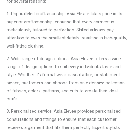
for several reasons:
1. Unparalleled craftsmanship: Asia Elevee takes pride in its
superior craftsmanship, ensuring that every garment is
meticulously tailored to perfection. Skilled artisans pay
attention to even the smallest details, resulting in high-quality,
well-fitting clothing.
2. Wide range of design options: Asia Elevee offers a wide
range of design options to suit every individual’s taste and
style. Whether it’s formal wear, casual attire, or statement
pieces, customers can choose from an extensive collection
of fabrics, colors, patterns, and cuts to create their ideal
outfit.
3. Personalized service: Asia Elevee provides personalized
consultations and fittings to ensure that each customer
receives a garment that fits them perfectly. Expert stylists