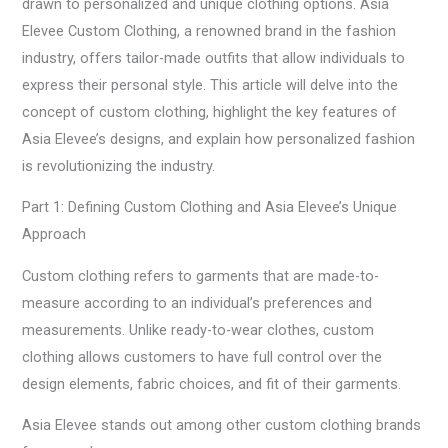
drawn to personalized and unique clothing options. Asia
Elevee Custom Clothing, a renowned brand in the fashion
industry, offers tailor-made outfits that allow individuals to
express their personal style. This article will delve into the
concept of custom clothing, highlight the key features of
Asia Elevee’s designs, and explain how personalized fashion
is revolutionizing the industry.
Part 1: Defining Custom Clothing and Asia Elevee’s Unique
Approach
Custom clothing refers to garments that are made-to-
measure according to an individual’s preferences and
measurements. Unlike ready-to-wear clothes, custom
clothing allows customers to have full control over the
design elements, fabric choices, and fit of their garments.
Asia Elevee stands out among other custom clothing brands