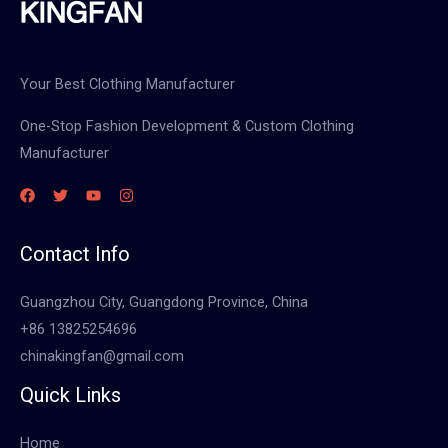
Your Best Clothing Manufacturer
One-Stop Fashion Development & Custom Clothing
Manufacturer
Contact Info
Guangzhou City, Guangdong Province, China
+86 13825254696
chinakingfan@gmail.com
Quick Links
Home