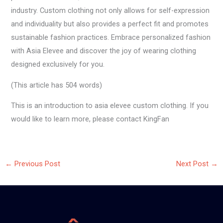
industry. Custom clothing not only allows for self-expression
and individuality but also provides a perfect fit and promotes
sustainable fashion practices. Embrace personalized fashion
with Asia Elevee and discover the joy of wearing clothing
designed exclusively for you.
(This article has 504 words)
This is an introduction to asia elevee custom clothing. If you
would like to learn more, please contact KingFan
←
Previous Post
Next Post
→