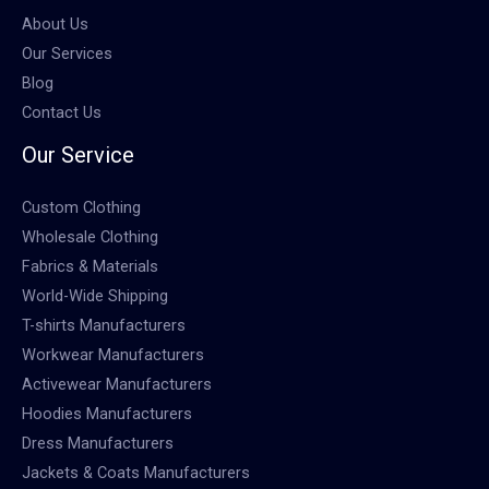
About Us
Our Services
Blog
Contact Us
Our Service
Custom Clothing
Wholesale Clothing
Fabrics & Materials
World-Wide Shipping
T-shirts Manufacturers
Workwear Manufacturers
Activewear Manufacturers
Hoodies Manufacturers
Dress Manufacturers
Jackets & Coats Manufacturers