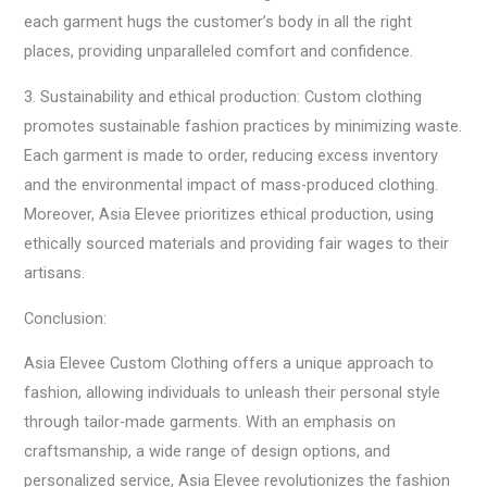
each garment hugs the customer’s body in all the right
places, providing unparalleled comfort and confidence.
3. Sustainability and ethical production: Custom clothing
promotes sustainable fashion practices by minimizing waste.
Each garment is made to order, reducing excess inventory
and the environmental impact of mass-produced clothing.
Moreover, Asia Elevee prioritizes ethical production, using
ethically sourced materials and providing fair wages to their
artisans.
Conclusion:
Asia Elevee Custom Clothing offers a unique approach to
fashion, allowing individuals to unleash their personal style
through tailor-made garments. With an emphasis on
craftsmanship, a wide range of design options, and
personalized service, Asia Elevee revolutionizes the fashion