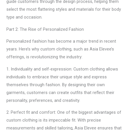
guide customers through the design process, helping them
select the most flattering styles and materials for their body
type and occasion.
Part 2: The Rise of Personalized Fashion
Personalized fashion has become a major trend in recent
years. Here’s why custom clothing, such as Asia Elevee’s
offerings, is revolutionizing the industry:
1. Individuality and self-expression: Custom clothing allows
individuals to embrace their unique style and express
themselves through fashion. By designing their own
garments, customers can create outfits that reflect their
personality, preferences, and creativity.
2. Perfect fit and comfort: One of the biggest advantages of
custom clothing is its impeccable fit. With precise
measurements and skilled tailoring, Asia Elevee ensures that