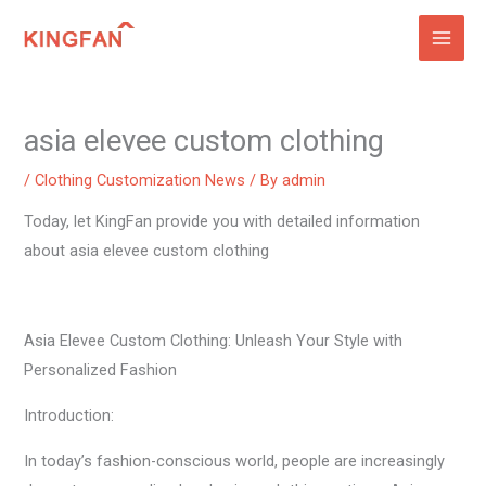
Skip
to
content
asia elevee custom clothing
/
Clothing Customization News
/ By
admin
Today, let KingFan provide you with detailed information
about asia elevee custom clothing
Asia Elevee Custom Clothing: Unleash Your Style with
Personalized Fashion
Introduction:
In today’s fashion-conscious world, people are increasingly