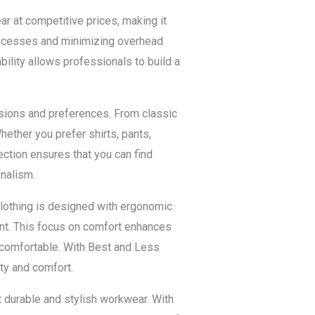
r at competitive prices, making it
rocesses and minimizing overhead
ility allows professionals to build a
ssions and preferences. From classic
ether you prefer shirts, pants,
ction ensures that you can find
onalism.
lothing is designed with ergonomic
ent. This focus on comfort enhances
uncomfortable. With Best and Less
ty and comfort.
 durable and stylish workwear. With