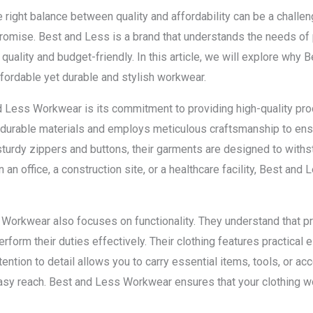
 right balance between quality and affordability can be a chall
omise. Best and Less is a brand that understands the needs of 
quality and budget-friendly. In this article, we will explore why
ffordable yet durable and stylish workwear.
 Less Workwear is its commitment to providing high-quality pr
 durable materials and employs meticulous craftsmanship to ens
urdy zippers and buttons, their garments are designed to withst
 an office, a construction site, or a healthcare facility, Best an
ss Workwear also focuses on functionality. They understand that 
form their duties effectively. Their clothing features practical 
tention to detail allows you to carry essential items, tools, or ac
asy reach. Best and Less Workwear ensures that your clothing w