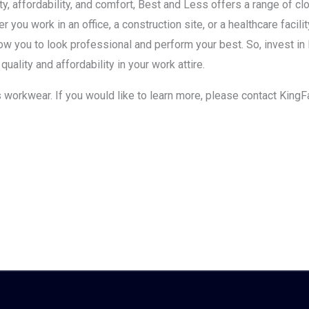
ity, affordability, and comfort, Best and Less offers a range of c
 you work in an office, a construction site, or a healthcare faci
llow you to look professional and perform your best. So, invest 
uality and affordability in your work attire.
s workwear. If you would like to learn more, please contact KingF