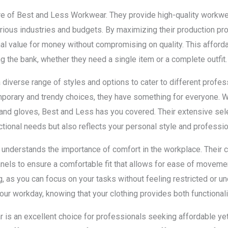
ure of Best and Less Workwear. They provide high-quality workwea
rious industries and budgets. By maximizing their production p
l value for money without compromising on quality. This affordab
g the bank, whether they need a single item or a complete outfit.
diverse range of styles and options to cater to different profe
porary and trendy choices, they have something for everyone. Wh
 and gloves, Best and Less has you covered. Their extensive sele
tional needs but also reflects your personal style and professi
nderstands the importance of comfort in the workplace. Their c
panels to ensure a comfortable fit that allows for ease of movem
ng, as you can focus on your tasks without feeling restricted or 
our workday, knowing that your clothing provides both functionali
 is an excellent choice for professionals seeking affordable yet