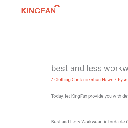
Skip
to
content
best and less work
/
Clothing Customization News
/ By
a
Today, let KingFan provide you with d
Best and Less Workwear: Affordable Q