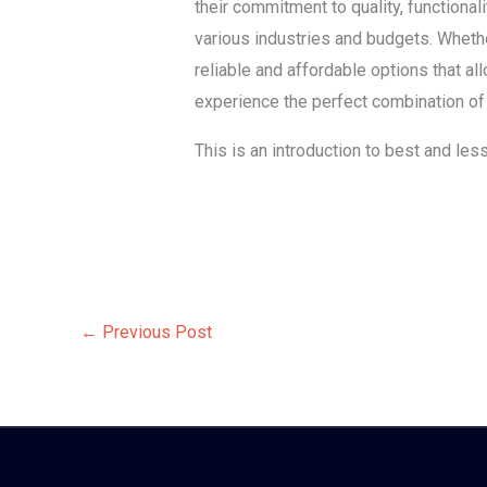
their commitment to quality, functional
various industries and budgets. Whether
reliable and affordable options that a
experience the perfect combination of q
This is an introduction to best and les
←
Previous Post