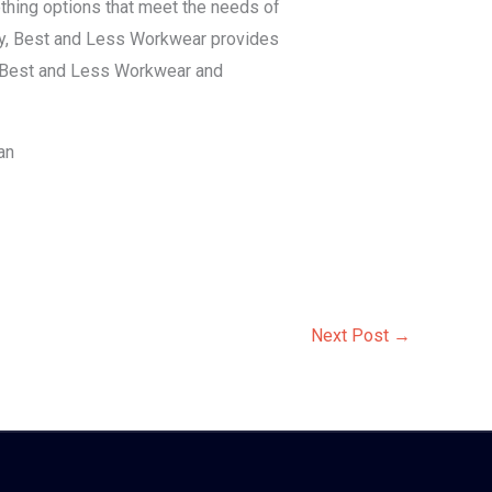
lothing options that meet the needs of
lity, Best and Less Workwear provides
in Best and Less Workwear and
an
Next Post
→