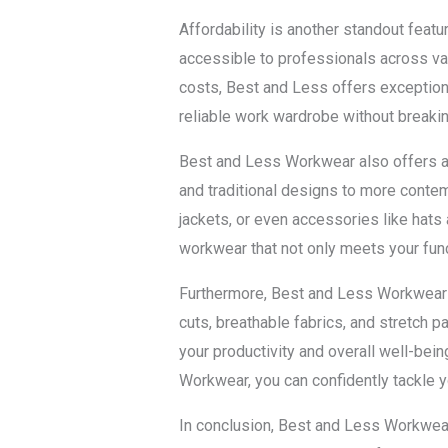
Affordability is another standout feat
accessible to professionals across va
costs, Best and Less offers exceptiona
reliable work wardrobe without breakin
Best and Less Workwear also offers a 
and traditional designs to more contem
jackets, or even accessories like hats
workwear that not only meets your func
Furthermore, Best and Less Workwear u
cuts, breathable fabrics, and stretch 
your productivity and overall well-bei
Workwear, you can confidently tackle y
In conclusion, Best and Less Workwear