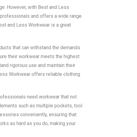
enge. However, with Best and Less
professionals and offers a wide range
 Best and Less Workwear is a great
oducts that can withstand the demands
ure their workwear meets the highest
and rigorous use and maintain their
d Less Workwear offers reliable clothing
professionals need workwear that not
elements such as multiple pockets, tool
cessories conveniently, ensuring that
orks as hard as you do, making your