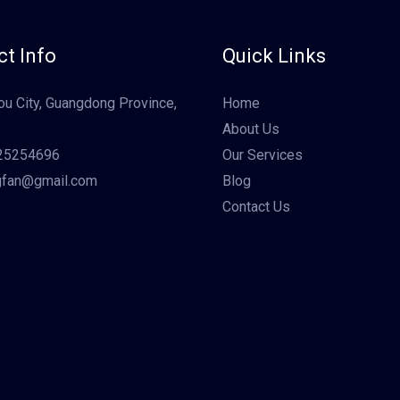
t Info
Quick Links
u City, Guangdong Province,
Home
About Us
25254696
Our Services
gfan@gmail.com
Blog
Contact Us