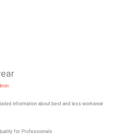
Home
About Us
Our Services
B
wear
dmin
etailed information about best and less workwear
uality for Professionals