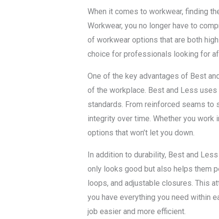
When it comes to workwear, finding the
Workwear, you no longer have to compr
of workwear options that are both high 
choice for professionals looking for a
One of the key advantages of Best and
of the workplace. Best and Less uses
standards. From reinforced seams to st
integrity over time. Whether you work in
options that won’t let you down.
In addition to durability, Best and Le
only looks good but also helps them per
loops, and adjustable closures. This at
you have everything you need within e
job easier and more efficient.