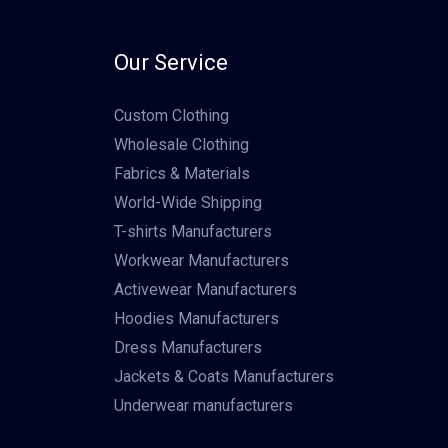
Our Service
Custom Clothing
Wholesale Clothing
Fabrics & Materials
World-Wide Shipping
T-shirts Manufacturers
Workwear Manufacturers
Activewear Manufacturers
Hoodies Manufacturers
Dress Manufacturers
Jackets & Coats Manufacturers
Underwear manufacturers