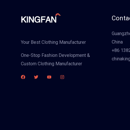
Contac
Guangzho
China
Your Best Clothing Manufacturer
+86 138
One-Stop Fashion Development &
chinakin
Custom Clothing Manufacturer