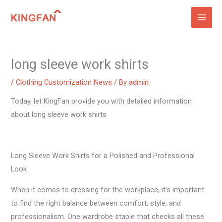
Skip
to
content
long sleeve work shirts
/
Clothing Customization News
/ By
admin
Today, let KingFan provide you with detailed information
about long sleeve work shirts
Long Sleeve Work Shirts for a Polished and Professional
Look
When it comes to dressing for the workplace, it’s important
to find the right balance between comfort, style, and
professionalism. One wardrobe staple that checks all these