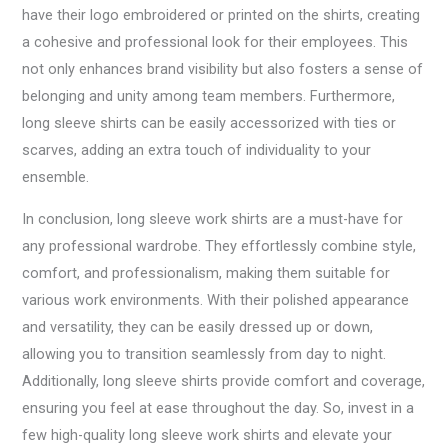
have their logo embroidered or printed on the shirts, creating
a cohesive and professional look for their employees. This
not only enhances brand visibility but also fosters a sense of
belonging and unity among team members. Furthermore,
long sleeve shirts can be easily accessorized with ties or
scarves, adding an extra touch of individuality to your
ensemble.
In conclusion, long sleeve work shirts are a must-have for
any professional wardrobe. They effortlessly combine style,
comfort, and professionalism, making them suitable for
various work environments. With their polished appearance
and versatility, they can be easily dressed up or down,
allowing you to transition seamlessly from day to night.
Additionally, long sleeve shirts provide comfort and coverage,
ensuring you feel at ease throughout the day. So, invest in a
few high-quality long sleeve work shirts and elevate your