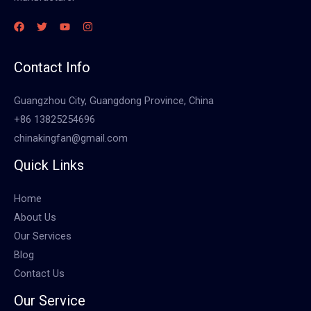
Contact Info
Guangzhou City, Guangdong Province, China
+86 13825254696
chinakingfan@gmail.com
Quick Links
Home
About Us
Our Services
Blog
Contact Us
Our Service