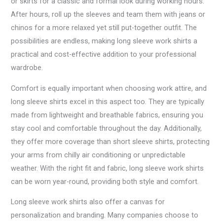
or skirts for a classic and formal look during working hours.
After hours, roll up the sleeves and team them with jeans or
chinos for a more relaxed yet still put-together outfit. The
possibilities are endless, making long sleeve work shirts a
practical and cost-effective addition to your professional
wardrobe.
Comfort is equally important when choosing work attire, and
long sleeve shirts excel in this aspect too. They are typically
made from lightweight and breathable fabrics, ensuring you
stay cool and comfortable throughout the day. Additionally,
they offer more coverage than short sleeve shirts, protecting
your arms from chilly air conditioning or unpredictable
weather. With the right fit and fabric, long sleeve work shirts
can be worn year-round, providing both style and comfort.
Long sleeve work shirts also offer a canvas for
personalization and branding. Many companies choose to