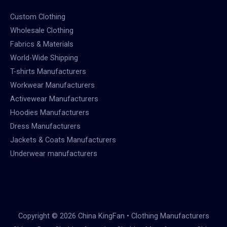
Custom Clothing
Wholesale Clothing
Fabrics & Materials
World-Wide Shipping
T-shirts Manufacturers
Workwear Manufacturers
Activewear Manufacturers
Hoodies Manufacturers
Dress Manufacturers
Jackets & Coats Manufacturers
Underwear manufacturers
Copyright © 2026 China KingFan • Clothing Manufacturers