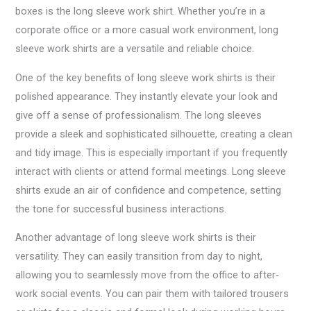
boxes is the long sleeve work shirt. Whether you’re in a
corporate office or a more casual work environment, long
sleeve work shirts are a versatile and reliable choice.
One of the key benefits of long sleeve work shirts is their
polished appearance. They instantly elevate your look and
give off a sense of professionalism. The long sleeves
provide a sleek and sophisticated silhouette, creating a clean
and tidy image. This is especially important if you frequently
interact with clients or attend formal meetings. Long sleeve
shirts exude an air of confidence and competence, setting
the tone for successful business interactions.
Another advantage of long sleeve work shirts is their
versatility. They can easily transition from day to night,
allowing you to seamlessly move from the office to after-
work social events. You can pair them with tailored trousers