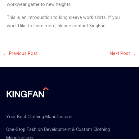
workwear game to new heights.
This is an introduction to long sleeve work shirts. If you
would like to learn more, please contact KingFan
←
Previous Post
Next Post
→
Your Best Clothing Manufacturer
One-Stop Fashion Development & Custom Clothing
Manufacturer