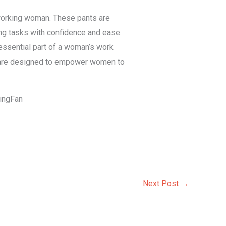
 working woman. These pants are
ng tasks with confidence and ease.
n essential part of a woman’s work
ts are designed to empower women to
KingFan
Next Post
→