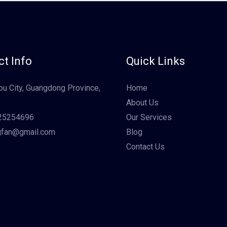
t Info
Quick Links
u City, Guangdong Province,
Home
About Us
25254696
Our Services
gfan@gmail.com
Blog
Contact Us