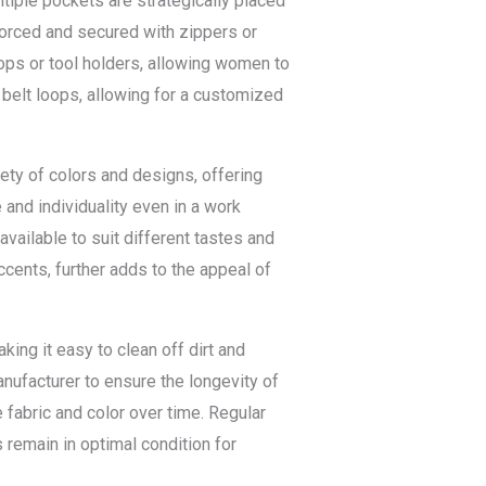
tiple pockets are strategically placed
forced and secured with zippers or
ops or tool holders, allowing women to
 belt loops, allowing for a customized
iety of colors and designs, offering
and individuality even in a work
 available to suit different tastes and
ccents, further adds to the appeal of
ng it easy to clean off dirt and
anufacturer to ensure the longevity of
 fabric and color over time. Regular
 remain in optimal condition for