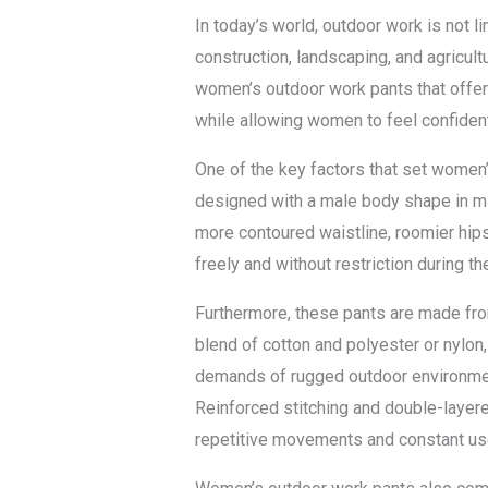
In today’s world, outdoor work is not 
construction, landscaping, and agricu
women’s outdoor work pants that offer 
while allowing women to feel confiden
One of the key factors that set women’s
designed with a male body shape in min
more contoured waistline, roomier hips
freely and without restriction during th
Furthermore, these pants are made from
blend of cotton and polyester or nylon
demands of rugged outdoor environment
Reinforced stitching and double-layere
repetitive movements and constant us