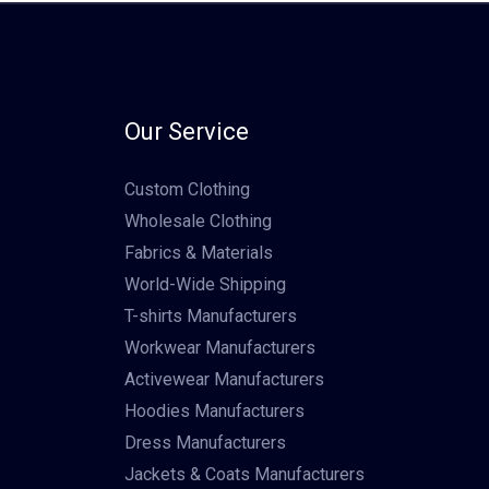
Our Service
Custom Clothing
Wholesale Clothing
Fabrics & Materials
World-Wide Shipping
T-shirts Manufacturers
Workwear Manufacturers
Activewear Manufacturers
Hoodies Manufacturers
Dress Manufacturers
Jackets & Coats Manufacturers