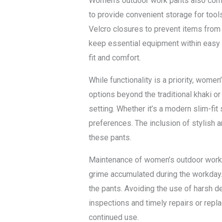
Women’s outdoor work pants also come e
to provide convenient storage for tool
Velcro closures to prevent items from
keep essential equipment within easy r
fit and comfort.
While functionality is a priority, wome
options beyond the traditional khaki o
setting. Whether it’s a modern slim-fit 
preferences. The inclusion of stylish a
these pants.
Maintenance of women’s outdoor work p
grime accumulated during the workday. 
the pants. Avoiding the use of harsh d
inspections and timely repairs or repla
continued use.