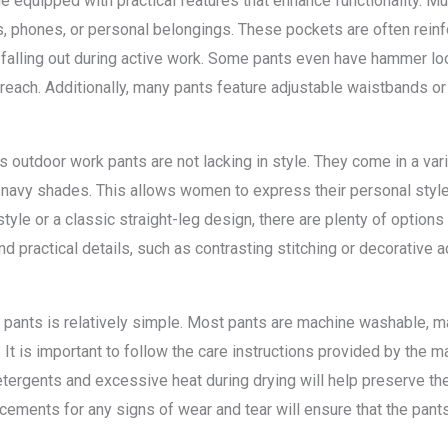
quipped with practical features that enhance functionality. Mul
s, phones, or personal belongings. These pockets are often rein
 falling out during active work. Some pants even have hammer lo
each. Additionally, many pants feature adjustable waistbands or
n’s outdoor work pants are not lacking in style. They come in a var
r navy shades. This allows women to express their personal style 
style or a classic straight-leg design, there are plenty of options
nd practical details, such as contrasting stitching or decorative a
ants is relatively simple. Most pants are machine washable, maki
It is important to follow the care instructions provided by the m
etergents and excessive heat during drying will help preserve the
cements for any signs of wear and tear will ensure that the pants