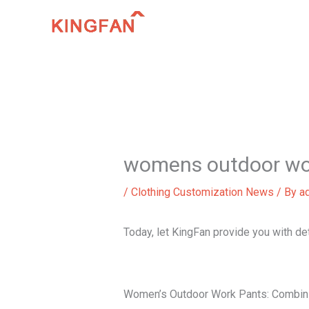
Skip
to
content
womens outdoor wo
/
Clothing Customization News
/ By
a
Today, let KingFan provide you with d
Women’s Outdoor Work Pants: Combini