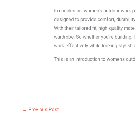
In conclusion, women’s outdoor work p
designed to provide comfort, durabili
With their tailored fit, high-quality m
wardrobe. So whether you’re building,
work effectively while looking stylish
This is an introduction to womens outd
←
Previous Post