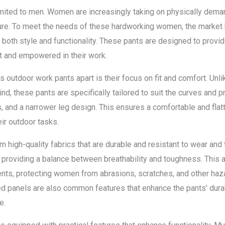
limited to men. Women are increasingly taking on physically deman
lture. To meet the needs of these hardworking women, the market
both style and functionality. These pants are designed to provide
t and empowered in their work.
 outdoor work pants apart is their focus on fit and comfort. Unlik
d, these pants are specifically tailored to suit the curves and 
, and a narrower leg design. This ensures a comfortable and flat
eir outdoor tasks.
 high-quality fabrics that are durable and resistant to wear and 
, providing a balance between breathability and toughness. This 
s, protecting women from abrasions, scratches, and other hazar
d panels are also common features that enhance the pants’ durab
e.