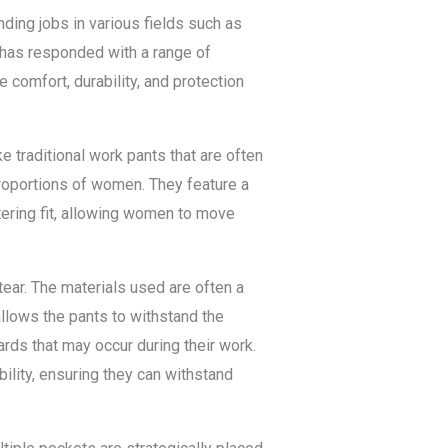
ding jobs in various fields such as
 has responded with a range of
 comfort, durability, and protection
e traditional work pants that are often
proportions of women. They feature a
tering fit, allowing women to move
tear. The materials used are often a
allows the pants to withstand the
ds that may occur during their work.
ility, ensuring they can withstand