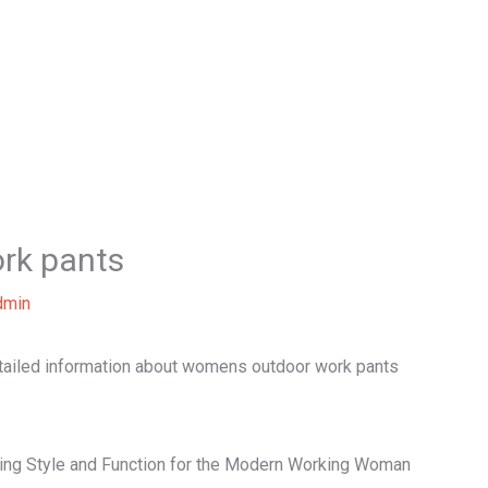
Home
About Us
Our Services
B
rk pants
dmin
etailed information about womens outdoor work pants
ng Style and Function for the Modern Working Woman