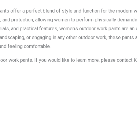
ants offer a perfect blend of style and function for the modern
ty, and protection, allowing women to perform physically demandi
aterials, and practical features, women’s outdoor work pants are a
 landscaping, or engaging in any other outdoor work, these pan
 and feeling comfortable.
oor work pants. If you would like to learn more, please contact 