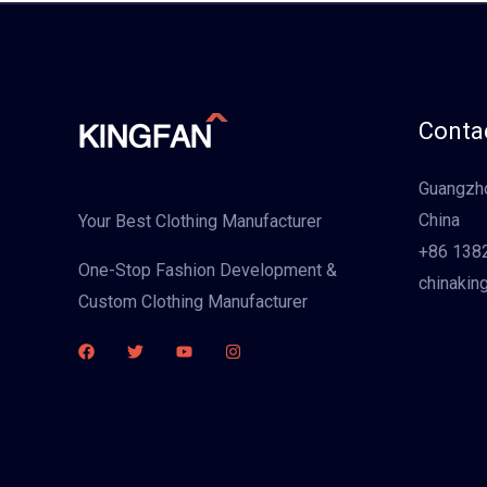
Contac
Guangzho
China
Your Best Clothing Manufacturer
+86 138
One-Stop Fashion Development &
chinakin
Custom Clothing Manufacturer