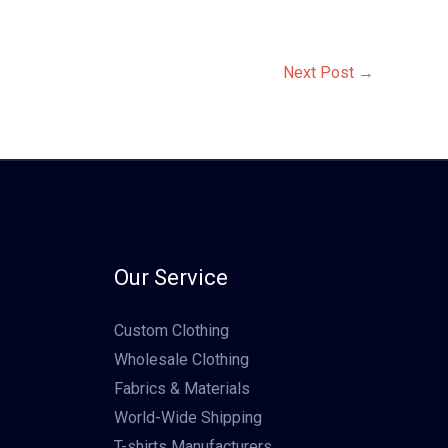
Next Post
→
Our Service
Custom Clothing
Wholesale Clothing
Fabrics & Materials
World-Wide Shipping
T-shirts Manufacturers