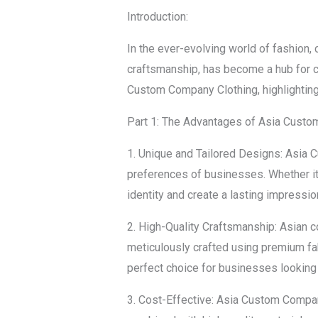
Introduction:
In the ever-evolving world of fashion, 
craftsmanship, has become a hub for c
Custom Company Clothing, highlighting 
Part 1: The Advantages of Asia Cust
1. Unique and Tailored Designs: Asia 
preferences of businesses. Whether it’
identity and create a lasting impressio
2. High-Quality Craftsmanship: Asian c
meticulously crafted using premium fabr
perfect choice for businesses looking f
3. Cost-Effective: Asia Custom Company