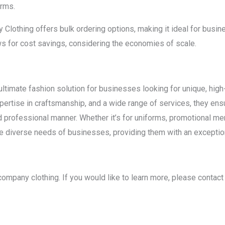
orms.
Clothing offers bulk ordering options, making it ideal for busi
ws for cost savings, considering the economies of scale.
timate fashion solution for businesses looking for unique, high-q
expertise in craftsmanship, and a wide range of services, they 
nd professional manner. Whether it’s for uniforms, promotional me
 diverse needs of businesses, providing them with an exceptio
 company clothing. If you would like to learn more, please contac