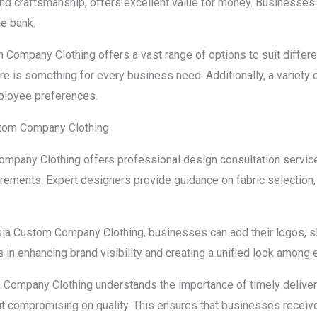
and craftsmanship, offers excellent value for money. Businesses
he bank.
 Company Clothing offers a vast range of options to suit differ
re is something for every business need. Additionally, a variety o
ployee preferences.
stom Company Clothing
mpany Clothing offers professional design consultation services
quirements. Expert designers provide guidance on fabric selectio
sia Custom Company Clothing, businesses can add their logos, s
s in enhancing brand visibility and creating a unified look among
Company Clothing understands the importance of timely delivery. 
t compromising on quality. This ensures that businesses receive 