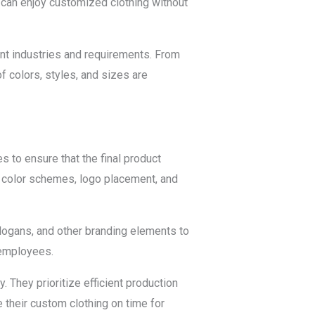
 can enjoy customized clothing without
ent industries and requirements. From
f colors, styles, and sizes are
 to ensure that the final product
n, color schemes, logo placement, and
logans, and other branding elements to
 employees.
They prioritize efficient production
their custom clothing on time for