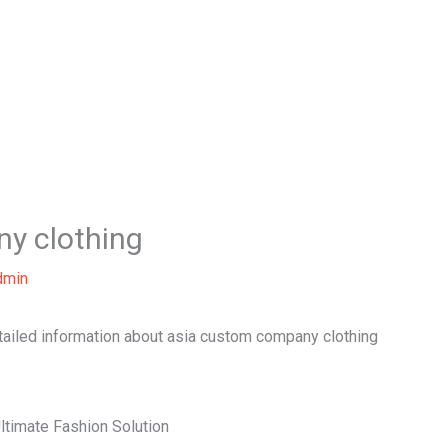
Home
About Us
Our Services
B
y clothing
dmin
etailed information about asia custom company clothing
ltimate Fashion Solution