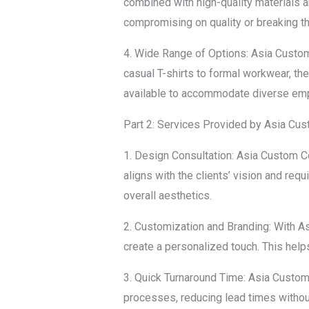
combined with high-quality materials 
compromising on quality or breaking t
4. Wide Range of Options: Asia Custom
casual T-shirts to formal workwear, the
available to accommodate diverse em
Part 2: Services Provided by Asia Cu
1. Design Consultation: Asia Custom Co
aligns with the clients’ vision and re
overall aesthetics.
2. Customization and Branding: With A
create a personalized touch. This help
3. Quick Turnaround Time: Asia Custom 
processes, reducing lead times withou