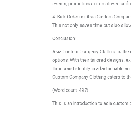
events, promotions, or employee unif
4. Bulk Ordering: Asia Custom Company 
This not only saves time but also allo
Conclusion:
Asia Custom Company Clothing is the ul
options. With their tailored designs, 
their brand identity in a fashionable a
Custom Company Clothing caters to the
(Word count: 497)
This is an introduction to asia custom