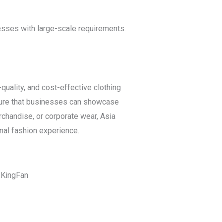
nesses with large-scale requirements.
uality, and cost-effective clothing
ensure that businesses can showcase
rchandise, or corporate wear, Asia
nal fashion experience.
t KingFan