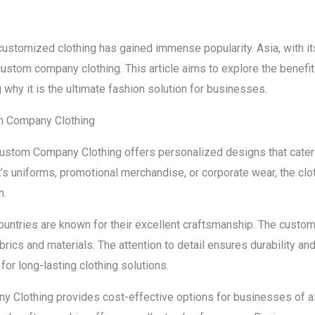
customized clothing has gained immense popularity. Asia, with its 
ustom company clothing. This article aims to explore the benefi
why it is the ultimate fashion solution for businesses.
om Company Clothing
Custom Company Clothing offers personalized designs that cater 
s uniforms, promotional merchandise, or corporate wear, the clot
n.
ountries are known for their excellent craftsmanship. The custo
ics and materials. The attention to detail ensures durability and 
or long-lasting clothing solutions.
 Clothing provides cost-effective options for businesses of all