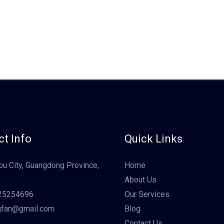
t Info
Quick Links
u City, Guangdong Province,
Home
About Us
25254696
Our Services
gfan@gmail.com
Blog
Contact Us