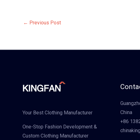
←
Previous Post
Contac
Guangzho
China
Your Best Clothing Manufacturer
+86 138
One-Stop Fashion Development &
chinakin
Custom Clothing Manufacturer