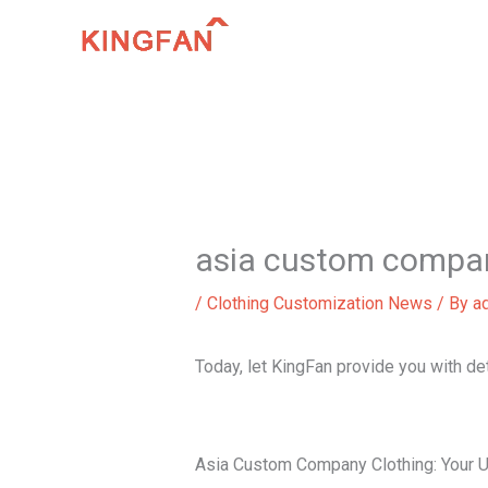
Skip
to
content
asia custom compan
/
Clothing Customization News
/ By
a
Today, let KingFan provide you with d
Asia Custom Company Clothing: Your U