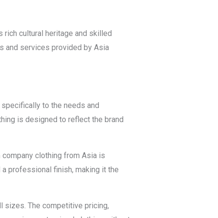
rich cultural heritage and skilled
ts and services provided by Asia
specifically to the needs and
hing is designed to reflect the brand
m company clothing from Asia is
a professional finish, making it the
 sizes. The competitive pricing,