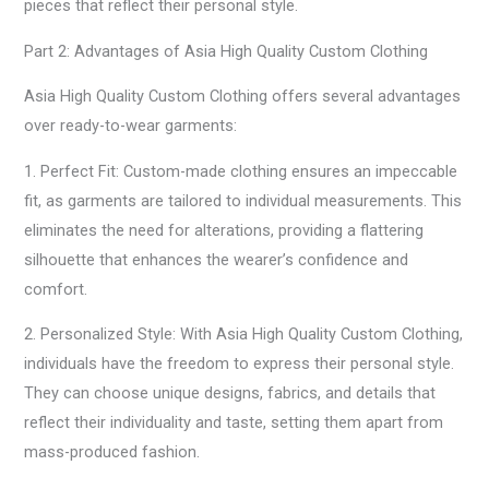
pieces that reflect their personal style.
Part 2: Advantages of Asia High Quality Custom Clothing
Asia High Quality Custom Clothing offers several advantages
over ready-to-wear garments:
1. Perfect Fit: Custom-made clothing ensures an impeccable
fit, as garments are tailored to individual measurements. This
eliminates the need for alterations, providing a flattering
silhouette that enhances the wearer’s confidence and
comfort.
2. Personalized Style: With Asia High Quality Custom Clothing,
individuals have the freedom to express their personal style.
They can choose unique designs, fabrics, and details that
reflect their individuality and taste, setting them apart from
mass-produced fashion.