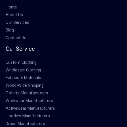
Home
About Us
Our Services
Blog
Contact Us
Our Service
Custom Clothing
Wholesale Clothing
Fabrics & Materials
World-Wide Shipping
T-shirts Manufacturers
Workwear Manufacturers
Activewear Manufacturers
Hoodies Manufacturers
Dress Manufacturers