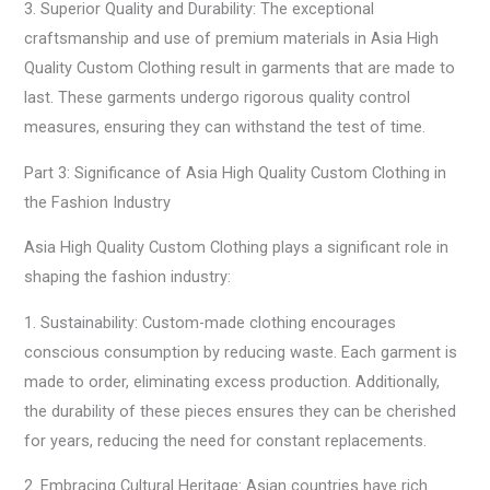
3. Superior Quality and Durability: The exceptional
craftsmanship and use of premium materials in Asia High
Quality Custom Clothing result in garments that are made to
last. These garments undergo rigorous quality control
measures, ensuring they can withstand the test of time.
Part 3: Significance of Asia High Quality Custom Clothing in
the Fashion Industry
Asia High Quality Custom Clothing plays a significant role in
shaping the fashion industry:
1. Sustainability: Custom-made clothing encourages
conscious consumption by reducing waste. Each garment is
made to order, eliminating excess production. Additionally,
the durability of these pieces ensures they can be cherished
for years, reducing the need for constant replacements.
2. Embracing Cultural Heritage: Asian countries have rich