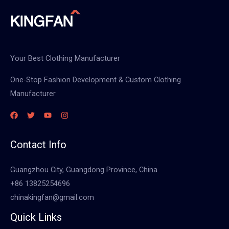
Your Best Clothing Manufacturer
One-Stop Fashion Development & Custom Clothing
Manufacturer
Contact Info
Guangzhou City, Guangdong Province, China
+86 13825254696
chinakingfan@gmail.com
Quick Links