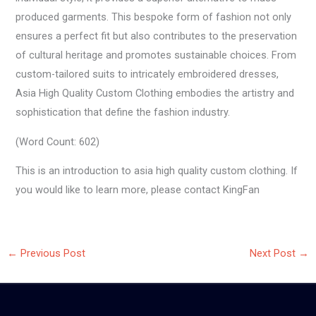
produced garments. This bespoke form of fashion not only
ensures a perfect fit but also contributes to the preservation
of cultural heritage and promotes sustainable choices. From
custom-tailored suits to intricately embroidered dresses,
Asia High Quality Custom Clothing embodies the artistry and
sophistication that define the fashion industry.
(Word Count: 602)
This is an introduction to asia high quality custom clothing. If
you would like to learn more, please contact KingFan
←
Previous Post
Next Post
→