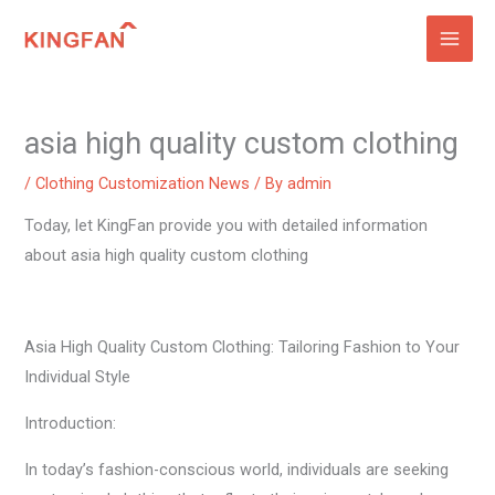
Skip
to
content
asia high quality custom clothing
/
Clothing Customization News
/ By
admin
Today, let KingFan provide you with detailed information
about asia high quality custom clothing
Asia High Quality Custom Clothing: Tailoring Fashion to Your
Individual Style
Introduction:
In today’s fashion-conscious world, individuals are seeking