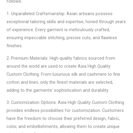
follows:
1. Unparalleled Craftsmanship: Asian artisans possess
exceptional tailoring skills and expertise, honed through years
of experience. Every garment is meticulously crafted,
ensuring impeccable stitching, precise cuts, and flawless
finishes.
2. Premium Materials: High-quality fabrics sourced from
around the world are used to create Asia High Quality
Custom Clothing. From luxurious silk and cashmere to fine
cotton and linen, only the finest materials are selected,
adding to the garments’ sophistication and durability.
3. Customization Options: Asia High Quality Custom Clothing
provides endless possibilities for customization. Customers
have the freedom to choose their preferred design, fabric,
color, and embellishments, allowing them to create unique