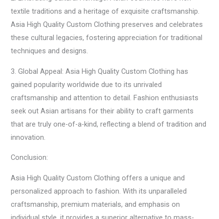
textile traditions and a heritage of exquisite craftsmanship.
Asia High Quality Custom Clothing preserves and celebrates
these cultural legacies, fostering appreciation for traditional
techniques and designs.
3. Global Appeal: Asia High Quality Custom Clothing has
gained popularity worldwide due to its unrivaled
craftsmanship and attention to detail. Fashion enthusiasts
seek out Asian artisans for their ability to craft garments
that are truly one-of-a-kind, reflecting a blend of tradition and
innovation.
Conclusion:
Asia High Quality Custom Clothing offers a unique and
personalized approach to fashion. With its unparalleled
craftsmanship, premium materials, and emphasis on
individual style, it provides a superior alternative to mass-