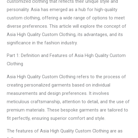
customized clothing that reflects their unique style and
personality. Asia has emerged as a hub for high-quality
custom clothing, offering a wide range of options to meet
diverse preferences. This article will explore the concept of
Asia High Quality Custom Clothing, its advantages, and its
significance in the fashion industry.
Part 1: Definition and Features of Asia High Quality Custom
Clothing
Asia High Quality Custom Clothing refers to the process of
creating personalized garments based on individual
measurements and design preferences. It involves
meticulous craftsmanship, attention to detail, and the use of
premium materials. These bespoke garments are tailored to
fit perfectly, ensuring superior comfort and style.
The features of Asia High Quality Custom Clothing are as